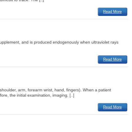
Read More
ary supplement, and is produced endogenously when ultraviolet rays
Read More
houlder, arm, forearm wrist, hand, fingers). When a patient
re, the initial examination, imaging, [..]
Read More