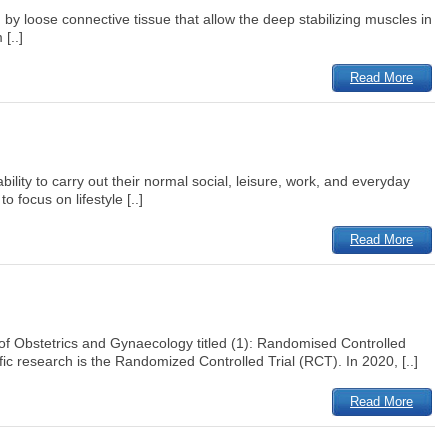
 by loose connective tissue that allow the deep stabilizing muscles in
[..]
Read More
ility to carry out their normal social, leisure, work, and everyday
 focus on lifestyle [..]
Read More
 of Obstetrics and Gynaecology titled (1): Randomised Controlled
fic research is the Randomized Controlled Trial (RCT). In 2020, [..]
Read More