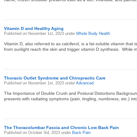
Vitamin D and Healthy Aging
Published on
November 1st, 2023
under
Whole Body Health
Vitamin D, also referred to as calciferol, is a fat-soluble vitamin th
from sunlight reach the skin and trigger vitamin D synthesis. While m
Thoracic Outlet Syndrome and Chiropractic Care
Published on
November 1st, 2023
under
Advanced
The Importance of Double Crush and Postural Distortions Background 
presents with radiating symptoms (pain, tingling, numbness, etc.) into 
The Thoracolumbar Fascia and Chronic Low Back Pain
Published on
October 3rd, 2023
under
Back Pain