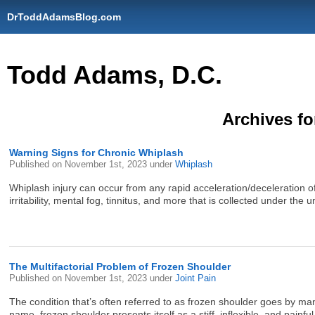
DrToddAdamsBlog.com
Todd Adams, D.C.
Archives fo
Warning Signs for Chronic Whiplash
Published on
November 1st, 2023
under
Whiplash
Whiplash injury can occur from any rapid acceleration/deceleration o
irritability, mental fog, tinnitus, and more that is collected under th
The Multifactorial Problem of Frozen Shoulder
Published on
November 1st, 2023
under
Joint Pain
The condition that’s often referred to as frozen shoulder goes by many
name, frozen shoulder presents itself as a stiff, inflexible, and painful