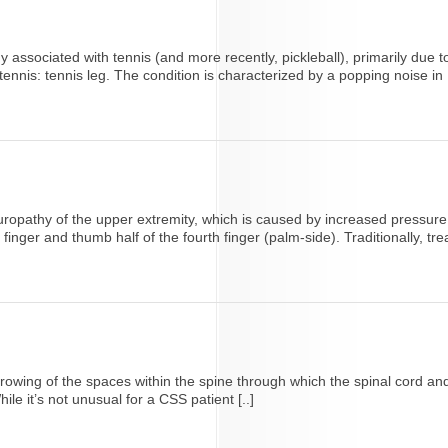
ssociated with tennis (and more recently, pickleball), primarily due t
nnis: tennis leg. The condition is characterized by a popping noise in [
athy of the upper extremity, which is caused by increased pressure on
nger and thumb half of the fourth finger (palm-side). Traditionally, trea
narrowing of the spaces within the spine through which the spinal cor
e it’s not unusual for a CSS patient [..]