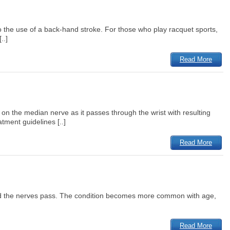
o the use of a back-hand stroke. For those who play racquet sports,
..]
Read More
 the median nerve as it passes through the wrist with resulting
tment guidelines [..]
Read More
d and the nerves pass. The condition becomes more common with age,
Read More