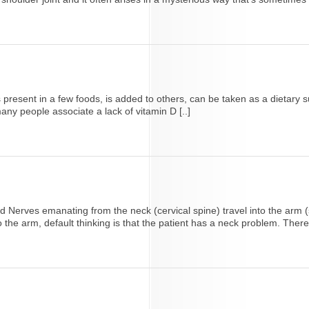
at is present in a few foods, is added to others, can be taken as a diet
any people associate a lack of vitamin D [..]
Nerves emanating from the neck (cervical spine) travel into the arm (s
the arm, default thinking is that the patient has a neck problem. Therefo