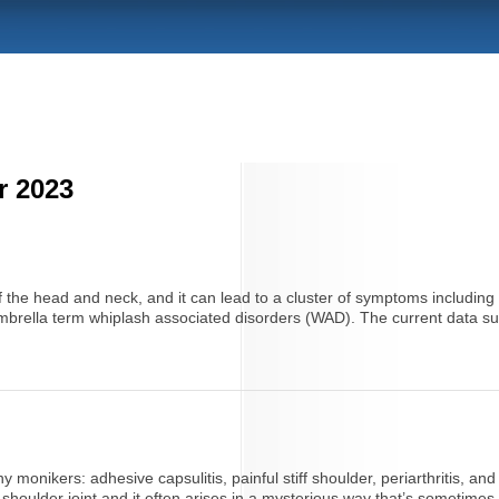
r 2023
f the head and neck, and it can lead to a cluster of symptoms including
e umbrella term whiplash associated disorders (WAD). The current data sug
 monikers: adhesive capsulitis, painful stiff shoulder, periarthritis, an
 shoulder joint and it often arises in a mysterious way that’s sometimes di