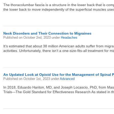
The thoracolumbar fascia is a structure in the lower back that is com
the lower back to move independently of the superficial muscles use
Neck Disorders and Their Connection to Migraines
Published on
October 2nd, 2023
under
Headaches
It’s estimated that about 38 million American adults suffer from migra
activities. Unfortunately, there isn’t a one-size-fits-all treatment for
An Updated Look at Opioid Use for the Management of Spinal Pa
Published on
October 1st, 2023
under
Advanced
In 2018, Eduardo Hariton, MD, and Joseph Locascio, PhD, from Massac
Trials—The Gold Standard for Effectiveness Research As stated in the t