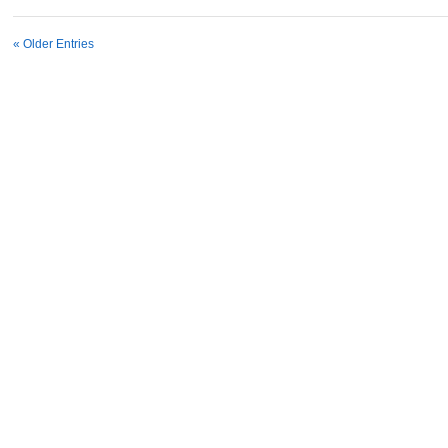
« Older Entries