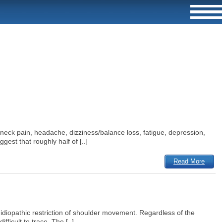
 neck pain, headache, dizziness/balance loss, fatigue, depression,
gest that roughly half of [..]
Read More
d idiopathic restriction of shoulder movement. Regardless of the
fficult to trace. The [..]