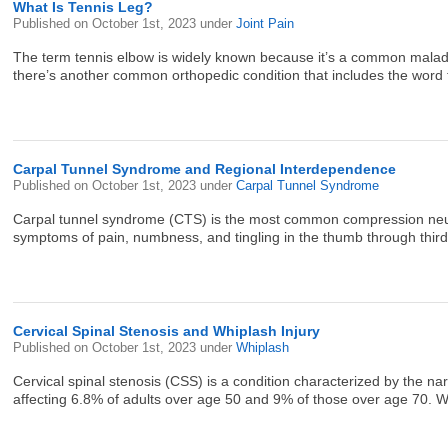
What Is Tennis Leg?
Published on
October 1st, 2023
under
Joint Pain
The term tennis elbow is widely known because it’s a common malady a
there’s another common orthopedic condition that includes the word te
Carpal Tunnel Syndrome and Regional Interdependence
Published on
October 1st, 2023
under
Carpal Tunnel Syndrome
Carpal tunnel syndrome (CTS) is the most common compression neurop
symptoms of pain, numbness, and tingling in the thumb through third fi
Cervical Spinal Stenosis and Whiplash Injury
Published on
October 1st, 2023
under
Whiplash
Cervical spinal stenosis (CSS) is a condition characterized by the 
affecting 6.8% of adults over age 50 and 9% of those over age 70. Whil