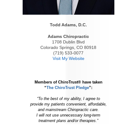
Todd Adams, D.C.
Adams Chiropractic
1708 Dublin Blvd
Colorado Springs, CO 80918
(719) 533-0077
Visit My Website
Members of ChiroTrust® have taken
“
The ChiroTrust Pledge
”:
“To the best of my ability, I agree to
provide my patients convenient, affordable,
and mainstream Chiropractic care.
I will not use unnecessary long-term
treatment plans and/or therapies.”