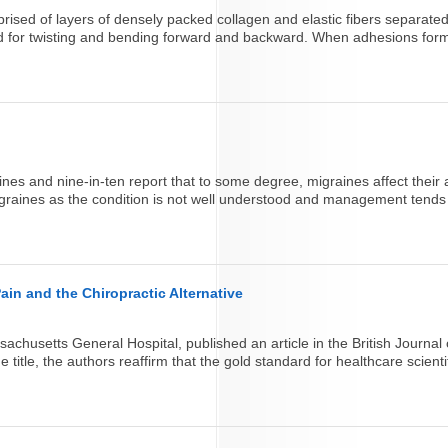
prised of layers of densely packed collagen and elastic fibers separated
d for twisting and bending forward and backward. When adhesions form 
ines and nine-in-ten report that to some degree, migraines affect their ab
 migraines as the condition is not well understood and management tends to
in and the Chiropractic Alternative
husetts General Hospital, published an article in the British Journal
itle, the authors reaffirm that the gold standard for healthcare scienti