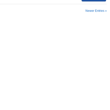
Newer Entries »