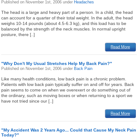
Published on
November 1st, 2006
under
Headaches
The head is a large and heavy part of a person. In a child, the head
can account for a quarter of their total weight. In the adult, the head
weighs 10-14 pounds (about 4.5-6.3 kg), and this load has to be
balanced by the strength of the neck muscles. In normal upright
posture, there [..]
Read More
"Why Don't My Usual Stretches Help My Back Pain?"
Published on
November 1st, 2006
under
Back Pain
Like many health conditions, low back pain is a chronic problem.
Patients with low back pain typically suffer on and off for years. Back
pain seems to come on when we overexert or do something out of
the ordinary, such as moving boxes or when returning to a sport we
have not tried since our [..]
Read More
"My Accident Was 2 Years Ago... Could that Cause My Neck Pain
Today?"