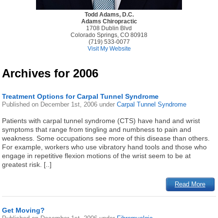
Todd Adams, D.C.
Adams Chiropractic
1708 Dublin Blvd
Colorado Springs, CO 80918
(719) 533-0077
Visit My Website
Archives for 2006
Treatment Options for Carpal Tunnel Syndrome
Published on
December 1st, 2006
under
Carpal Tunnel Syndrome
Patients with carpal tunnel syndrome (CTS) have hand and wrist
symptoms that range from tingling and numbness to pain and
weakness. Some occupations see more of this disease than others.
For example, workers who use vibratory hand tools and those who
engage in repetitive flexion motions of the wrist seem to be at
greatest risk. [..]
Read More
Get Moving?