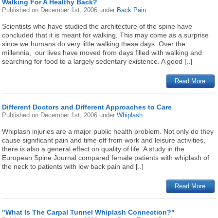
Walking For A Healthy Back?
Published on
December 1st, 2006
under
Back Pain
Scientists who have studied the architecture of the spine have
concluded that it is meant for walking. This may come as a surprise
since we humans do very little walking these days. Over the
millennia, our lives have moved from days filled with walking and
searching for food to a largely sedentary existence. A good [..]
Read More
Different Doctors and Different Approaches to Care
Published on
December 1st, 2006
under
Whiplash
Whiplash injuries are a major public health problem. Not only do they
cause significant pain and time off from work and leisure activities,
there is also a general effect on quality of life. A study in the
European Spine Journal compared female patients with whiplash of
the neck to patients with low back pain and [..]
Read More
"What Is The Carpal Tunnel Whiplash Connection?"