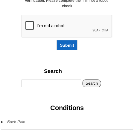
Verification: Please complete the “I’m not a robot”
check
Submit
Search
Search
Conditions
Back Pain