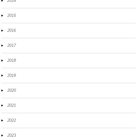
2014
2015
2016
2017
2018
2019
2020
2021
2022
2023