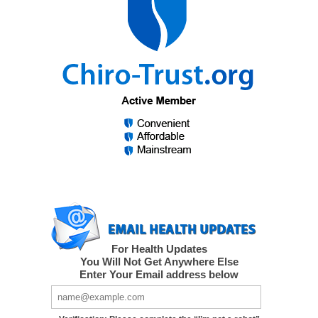
For Health Updates
You Will Not Get Anywhere Else
Enter Your Email address below