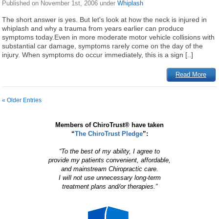
Published on
November 1st, 2006
under
Whiplash
The short answer is yes. But let's look at how the neck is injured in
whiplash and why a trauma from years earlier can produce
symptoms today.Even in more moderate motor vehicle collisions with
substantial car damage, symptoms rarely come on the day of the
injury. When symptoms do occur immediately, this is a sign [..]
Read More
« Older Entries
Members of ChiroTrust® have taken
“
The ChiroTrust Pledge
”:
“To the best of my ability, I agree to
provide my patients convenient, affordable,
and mainstream Chiropractic care.
I will not use unnecessary long-term
treatment plans and/or therapies.”