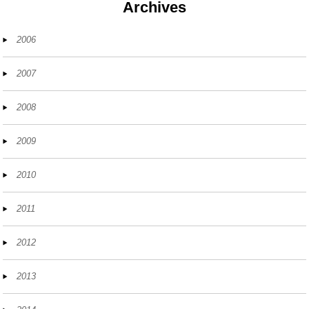
Archives
2006
2007
2008
2009
2010
2011
2012
2013