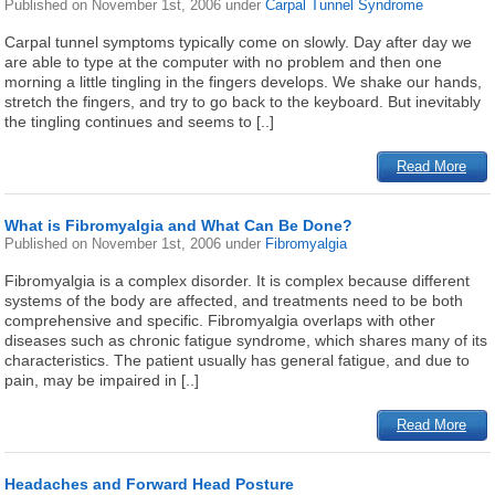
Published on
November 1st, 2006
under
Carpal Tunnel Syndrome
Carpal tunnel symptoms typically come on slowly. Day after day we
are able to type at the computer with no problem and then one
morning a little tingling in the fingers develops. We shake our hands,
stretch the fingers, and try to go back to the keyboard. But inevitably
the tingling continues and seems to [..]
Read More
What is Fibromyalgia and What Can Be Done?
Published on
November 1st, 2006
under
Fibromyalgia
Fibromyalgia is a complex disorder. It is complex because different
systems of the body are affected, and treatments need to be both
comprehensive and specific. Fibromyalgia overlaps with other
diseases such as chronic fatigue syndrome, which shares many of its
characteristics. The patient usually has general fatigue, and due to
pain, may be impaired in [..]
Read More
Headaches and Forward Head Posture