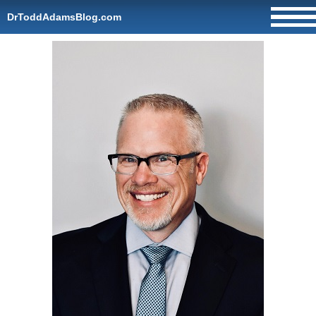
DrToddAdamsBlog.com