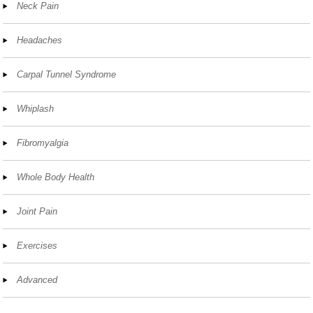
Neck Pain
Headaches
Carpal Tunnel Syndrome
Whiplash
Fibromyalgia
Whole Body Health
Joint Pain
Exercises
Advanced