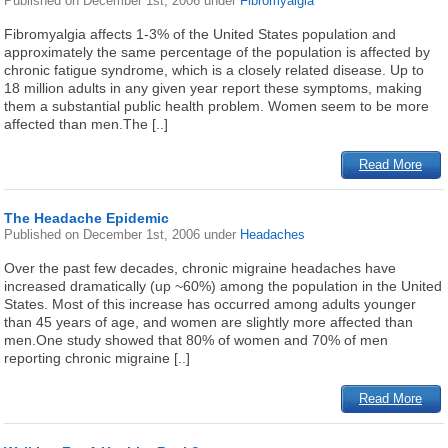
Published on
December 1st, 2006
under
Fibromyalgia
Fibromyalgia affects 1-3% of the United States population and
approximately the same percentage of the population is affected by
chronic fatigue syndrome, which is a closely related disease. Up to
18 million adults in any given year report these symptoms, making
them a substantial public health problem. Women seem to be more
affected than men.The [..]
Read More
The Headache Epidemic
Published on
December 1st, 2006
under
Headaches
Over the past few decades, chronic migraine headaches have
increased dramatically (up ~60%) among the population in the United
States. Most of this increase has occurred among adults younger
than 45 years of age, and women are slightly more affected than
men.One study showed that 80% of women and 70% of men
reporting chronic migraine [..]
Read More