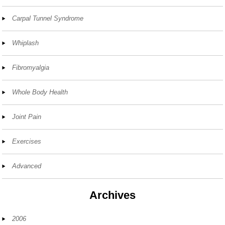
Carpal Tunnel Syndrome
Whiplash
Fibromyalgia
Whole Body Health
Joint Pain
Exercises
Advanced
Archives
2006