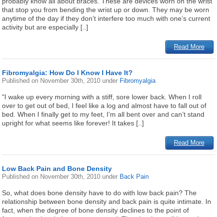
probably know all about braces. These are devices worn on the wrist
that stop you from bending the wrist up or down. They may be worn
anytime of the day if they don’t interfere too much with one’s current
activity but are especially [..]
Read More
Fibromyalgia: How Do I Know I Have It?
Published on
November 30th, 2010
under
Fibromyalgia
"I wake up every morning with a stiff, sore lower back. When I roll
over to get out of bed, I feel like a log and almost have to fall out of
bed. When I finally get to my feet, I’m all bent over and can’t stand
upright for what seems like forever! It takes [..]
Read More
Low Back Pain and Bone Density
Published on
November 30th, 2010
under
Back Pain
So, what does bone density have to do with low back pain? The
relationship between bone density and back pain is quite intimate. In
fact, when the degree of bone density declines to the point of