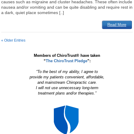
causes such as migraine and cluster headaches. These often include
nausea and/or vomiting and can be quite disabling and require rest in
a dark, quiet place sometimes [..]
Read More
« Older Entries
Members of ChiroTrust® have taken
“
The ChiroTrust Pledge
”:
“To the best of my ability, I agree to
provide my patients convenient, affordable,
and mainstream Chiropractic care.
I will not use unnecessary long-term
treatment plans and/or therapies.”