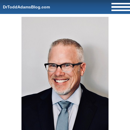
DrToddAdamsBlog.com