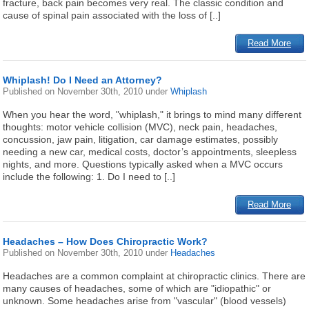
fracture, back pain becomes very real. The classic condition and
cause of spinal pain associated with the loss of [..]
Read More
Whiplash! Do I Need an Attorney?
Published on
November 30th, 2010
under
Whiplash
When you hear the word, "whiplash," it brings to mind many different
thoughts: motor vehicle collision (MVC), neck pain, headaches,
concussion, jaw pain, litigation, car damage estimates, possibly
needing a new car, medical costs, doctor’s appointments, sleepless
nights, and more. Questions typically asked when a MVC occurs
include the following: 1. Do I need to [..]
Read More
Headaches – How Does Chiropractic Work?
Published on
November 30th, 2010
under
Headaches
Headaches are a common complaint at chiropractic clinics. There are
many causes of headaches, some of which are "idiopathic" or
unknown. Some headaches arise from "vascular" (blood vessels)