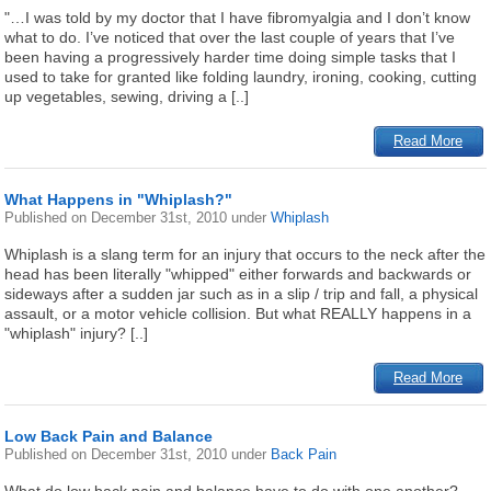
"…I was told by my doctor that I have fibromyalgia and I don’t know
what to do. I’ve noticed that over the last couple of years that I’ve
been having a progressively harder time doing simple tasks that I
used to take for granted like folding laundry, ironing, cooking, cutting
up vegetables, sewing, driving a [..]
Read More
What Happens in "Whiplash?"
Published on
December 31st, 2010
under
Whiplash
Whiplash is a slang term for an injury that occurs to the neck after the
head has been literally "whipped" either forwards and backwards or
sideways after a sudden jar such as in a slip / trip and fall, a physical
assault, or a motor vehicle collision. But what REALLY happens in a
"whiplash" injury? [..]
Read More
Low Back Pain and Balance
Published on
December 31st, 2010
under
Back Pain