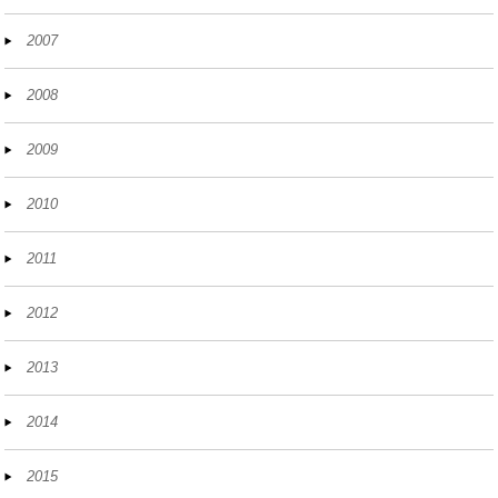
2007
2008
2009
2010
2011
2012
2013
2014
2015