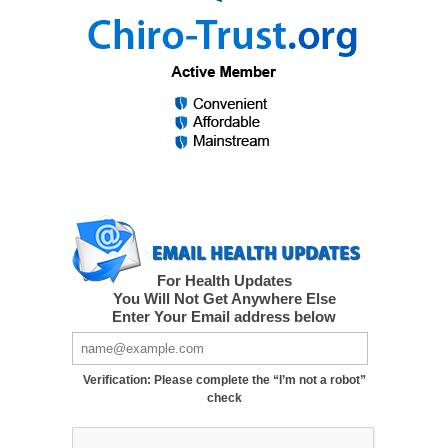
For Health Updates
You Will Not Get Anywhere Else
Enter Your Email address below
Verification: Please complete the “I’m not a robot”
check