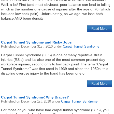
What do low back pain and balance have to do with one another?
Well, a lot! First (and most obvious), poor balance can lead to falling,
which is the number one cause of injuries after the age of 70 (which
includes low back pain). Unfortunately, as we age, we lose both
balance AND bone density [..]
Read More
Carpal Tunnel Syndrome and Risky Jobs
Published on
December 31st, 2010
under
Carpal Tunnel Syndrome
Carpal Tunnel Syndrome (CTS) is one of many repetitive strain
injuries (RSIs) and it’s also one of the most common present day
workplace injuries, second only to low back pain! The term "Carpal
Tunnel Syndrome" was first used in 1939 and since the 1950s, this
disabling overuse injury to the hand has been one of [..]
Read More
Carpal Tunnel Syndrome: Why Braces?
Published on
December 1st, 2010
under
Carpal Tunnel Syndrome
For those of you who have had carpal tunnel syndrome (CTS), you