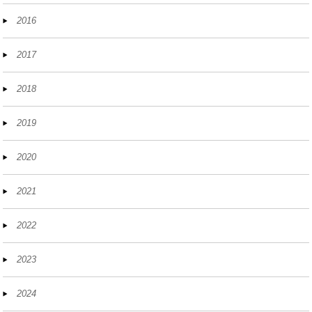
2016
2017
2018
2019
2020
2021
2022
2023
2024