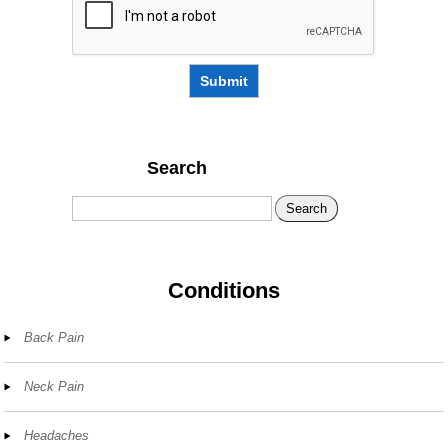
Submit
Search
Search
Conditions
Back Pain
Neck Pain
Headaches