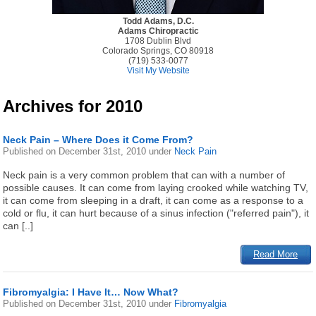
Todd Adams, D.C.
Adams Chiropractic
1708 Dublin Blvd
Colorado Springs, CO 80918
(719) 533-0077
Visit My Website
Archives for 2010
Neck Pain – Where Does it Come From?
Published on
December 31st, 2010
under
Neck Pain
Neck pain is a very common problem that can with a number of
possible causes. It can come from laying crooked while watching TV,
it can come from sleeping in a draft, it can come as a response to a
cold or flu, it can hurt because of a sinus infection ("referred pain"), it
can [..]
Read More
Fibromyalgia: I Have It… Now What?
Published on
December 31st, 2010
under
Fibromyalgia