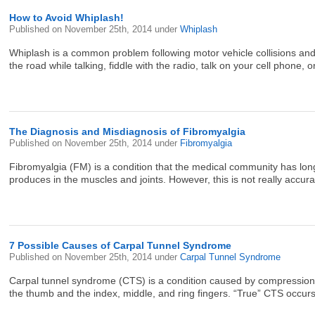
How to Avoid Whiplash!
Published on
November 25th, 2014
under
Whiplash
Whiplash is a common problem following motor vehicle collisions and
the road while talking, fiddle with the radio, talk on your cell phone, 
The Diagnosis and Misdiagnosis of Fibromyalgia
Published on
November 25th, 2014
under
Fibromyalgia
Fibromyalgia (FM) is a condition that the medical community has long
produces in the muscles and joints. However, this is not really accu
7 Possible Causes of Carpal Tunnel Syndrome
Published on
November 25th, 2014
under
Carpal Tunnel Syndrome
Carpal tunnel syndrome (CTS) is a condition caused by compression of
the thumb and the index, middle, and ring fingers. “True” CTS occurs 