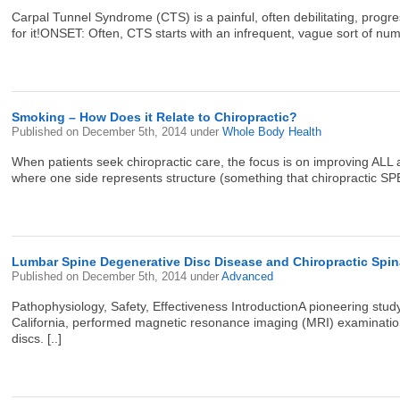
Carpal Tunnel Syndrome (CTS) is a painful, often debilitating, prog
for it!ONSET: Often, CTS starts with an infrequent, vague sort of numb
Smoking – How Does it Relate to Chiropractic?
Published on
December 5th, 2014
under
Whole Body Health
When patients seek chiropractic care, the focus is on improving ALL a
where one side represents structure (something that chiropractic SP
Lumbar Spine Degenerative Disc Disease and Chiropractic Spin
Published on
December 5th, 2014
under
Advanced
Pathophysiology, Safety, Effectiveness IntroductionA pioneering st
California, performed magnetic resonance imaging (MRI) examinatio
discs. [..]