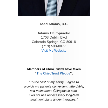
Todd Adams, D.C.
Adams Chiropractic
1708 Dublin Blvd
Colorado Springs, CO 80918
(719) 533-0077
Visit My Website
Members of ChiroTrust® have taken
“
The ChiroTrust Pledge
”:
“To the best of my ability, I agree to
provide my patients convenient, affordable,
and mainstream Chiropractic care.
I will not use unnecessary long-term
treatment plans and/or therapies.”