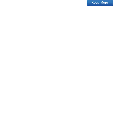
Read More