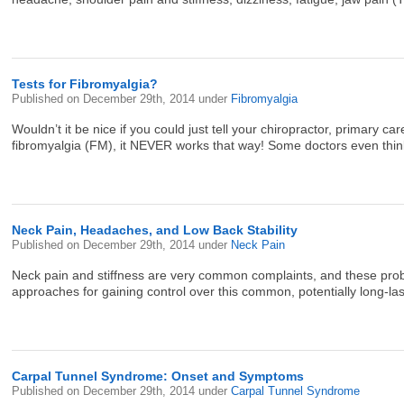
Tests for Fibromyalgia?
Published on
December 29th, 2014
under
Fibromyalgia
Wouldn’t it be nice if you could just tell your chiropractor, primary 
fibromyalgia (FM), it NEVER works that way! Some doctors even think FM
Neck Pain, Headaches, and Low Back Stability
Published on
December 29th, 2014
under
Neck Pain
Neck pain and stiffness are very common complaints, and these prob
approaches for gaining control over this common, potentially long-la
Carpal Tunnel Syndrome: Onset and Symptoms
Published on
December 29th, 2014
under
Carpal Tunnel Syndrome