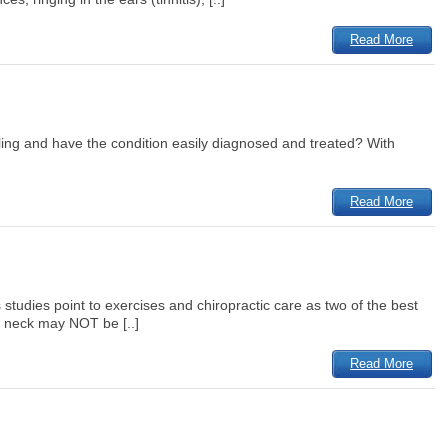
Read More
feeling and have the condition easily diagnosed and treated? With
Read More
udies point to exercises and chiropractic care as two of the best
e neck may NOT be [..]
Read More