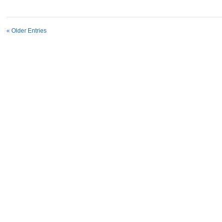
« Older Entries