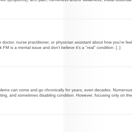
care doctor, nurse practitioner, or physician assistant about how you’re 
 is a mental issue and don’t believe it’s a “real” condition. [..]
lems can come and go chronically for years, even decades. Numerous st
sting, and sometimes disabling condition. However, focusing only on th