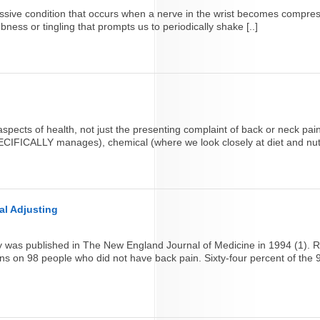
ressive condition that occurs when a nerve in the wrist becomes compre
ness or tingling that prompts us to periodically shake [..]
spects of health, not just the presenting complaint of back or neck pain
ECIFICALLY manages), chemical (where we look closely at diet and nutri
al Adjusting
udy was published in The New England Journal of Medicine in 1994 (1)
ns on 98 people who did not have back pain. Sixty-four percent of the