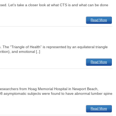
ssed. Let’s take a closer look at what CTS is and what can be done
Read More
. The “Triangle of Health” is represented by an equilateral triangle
tion), and emotional [..]
Read More
. Researchers from Hoag Memorial Hospital in Newport Beach,
 98 asymptomatic subjects were found to have abnormal lumber spine
Read More