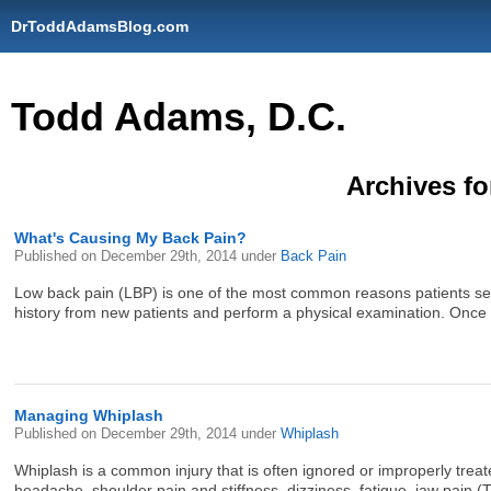
DrToddAdamsBlog.com
Todd Adams, D.C.
Archives fo
What's Causing My Back Pain?
Published on
December 29th, 2014
under
Back Pain
Low back pain (LBP) is one of the most common reasons patients seek
history from new patients and perform a physical examination. Once t
Managing Whiplash
Published on
December 29th, 2014
under
Whiplash
Whiplash is a common injury that is often ignored or improperly trea
headache, shoulder pain and stiffness, dizziness, fatigue, jaw pain (