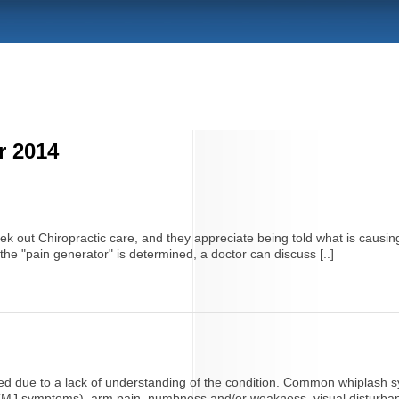
r 2014
 out Chiropractic care, and they appreciate being told what is causing
he "pain generator" is determined, a doctor can discuss [..]
ted due to a lack of understanding of the condition. Common whiplash sy
TMJ symptoms), arm pain, numbness and/or weakness, visual disturbances,