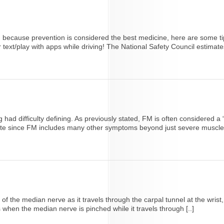
 because prevention is considered the best medicine, here are some ti
or text/play with apps while driving! The National Safety Council estimates
 had difficulty defining. As previously stated, FM is often considered 
rate since FM includes many other symptoms beyond just severe muscle p
 the median nerve as it travels through the carpal tunnel at the wrist,
when the median nerve is pinched while it travels through [..]