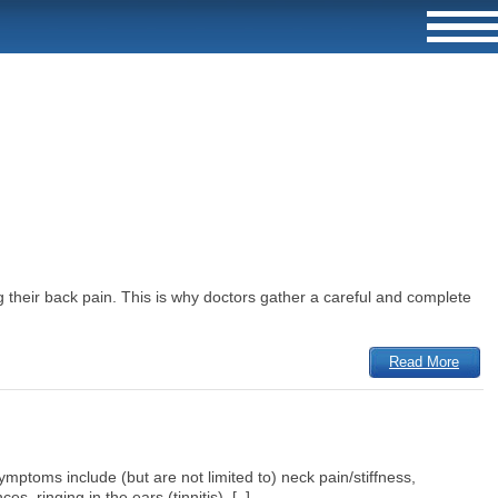
 their back pain. This is why doctors gather a careful and complete
Read More
mptoms include (but are not limited to) neck pain/stiffness,
 ringing in the ears (tinnitis), [..]