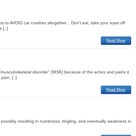
ps to AVOID car crashes altogether…Don’t eat, take your eyes off
 [..]
Read More
a “musculoskeletal disorder” (MSK) because of the aches and pains it
ain, [..]
Read More
 possibly resulting in numbness, tingling, and eventually weakness in