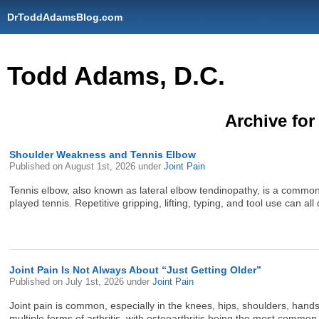
DrToddAdamsBlog.com
Todd Adams, D.C.
Archive for
Shoulder Weakness and Tennis Elbow
Published on
August 1st, 2026
under
Joint Pain
Tennis elbow, also known as lateral elbow tendinopathy, is a common c
played tennis. Repetitive gripping, lifting, typing, and tool use can all
Joint Pain Is Not Always About “Just Getting Older”
Published on
July 1st, 2026
under
Joint Pain
Joint pain is common, especially in the knees, hips, shoulders, hands
multiple forms of arthritis, with osteoarthritis being the most comm