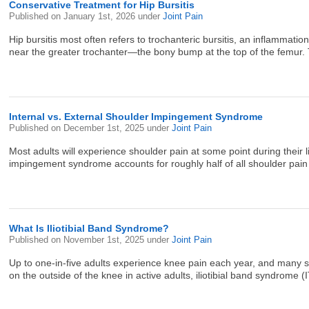
Conservative Treatment for Hip Bursitis
Published on
January 1st, 2026
under
Joint Pain
Hip bursitis most often refers to trochanteric bursitis, an inflammatio
near the greater trochanter—the bony bump at the top of the femur. T
Internal vs. External Shoulder Impingement Syndrome
Published on
December 1st, 2025
under
Joint Pain
Most adults will experience shoulder pain at some point during their 
impingement syndrome accounts for roughly half of all shoulder pain 
What Is Iliotibial Band Syndrome?
Published on
November 1st, 2025
under
Joint Pain
Up to one-in-five adults experience knee pain each year, and many se
on the outside of the knee in active adults, iliotibial band syndrome (I