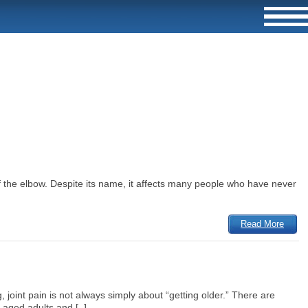
of the elbow. Despite its name, it affects many people who have never
Read More
 joint pain is not always simply about “getting older.” There are
aged adults and [..]