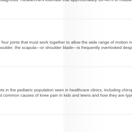
 of four joints that must work together to allow the wide range of moti
houlder, the scapula—or shoulder blade—is frequently overlooked despite
s in the pediatric population seen in healthcare clinics, including chiro
t common causes of knee pain in kids and teens and how they are typica