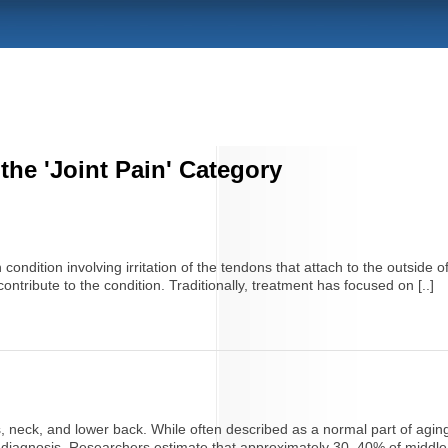
 the 'Joint Pain' Category
ondition involving irritation of the tendons that attach to the outside 
 contribute to the condition. Traditionally, treatment has focused on [..]
, neck, and lower back. While often described as a normal part of aging,
on diagnosis. Researchers estimate that approximately 30–40% of middle-