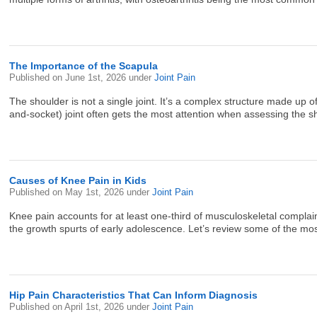
The Importance of the Scapula
Published on
June 1st, 2026
under
Joint Pain
The shoulder is not a single joint. It’s a complex structure made up
and-socket) joint often gets the most attention when assessing the s
Causes of Knee Pain in Kids
Published on
May 1st, 2026
under
Joint Pain
Knee pain accounts for at least one-third of musculoskeletal complaint
the growth spurts of early adolescence. Let’s review some of the mos
Hip Pain Characteristics That Can Inform Diagnosis
Published on
April 1st, 2026
under
Joint Pain