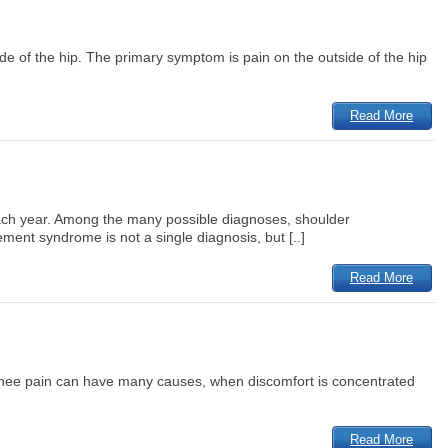
 side of the hip. The primary symptom is pain on the outside of the hip
Read More
d each year. Among the many possible diagnoses, shoulder
ent syndrome is not a single diagnosis, but [..]
Read More
le knee pain can have many causes, when discomfort is concentrated
Read More