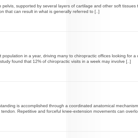
 pelvis, supported by several layers of cartilage and other soft tissues 
ion that can result in what is generally referred to [..]
 population in a year, driving many to chiropractic offices looking for 
study found that 12% of chiropractic visits in a week may involve [..]
r standing is accomplished through a coordinated anatomical mechanism 
ar tendon. Repetitive and forceful knee-extension movements can overload