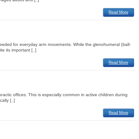
Read More
on needed for everyday arm movements. While the glenohumeral (ball-
 its important [..]
Read More
practic offices. This is especially common in active children during
lly [..]
Read More