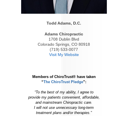
Todd Adams, D.C.
Adams Chiropractic
1708 Dublin Blvd
Colorado Springs, CO 80918
(719) 533-0077
Visit My Website
Members of ChiroTrust® have taken
“
The ChiroTrust Pledge
”:
“To the best of my ability, I agree to
provide my patients convenient, affordable,
and mainstream Chiropractic care.
I will not use unnecessary long-term
treatment plans and/or therapies.”