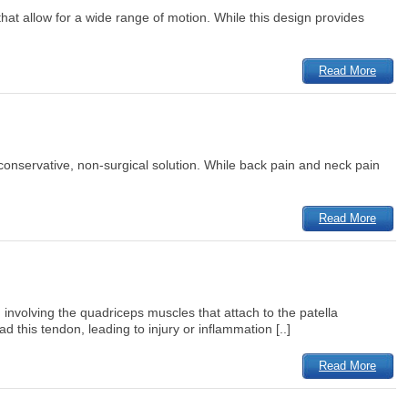
that allow for a wide range of motion. While this design provides
Read More
a conservative, non-surgical solution. While back pain and neck pain
Read More
involving the quadriceps muscles that attach to the patella
 this tendon, leading to injury or inflammation [..]
Read More