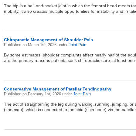
The hip is a ball-and-socket joint in which the femoral head meets the
mobility, it also creates multiple opportunities for instability and irritat
Chiropractic Management of Shoulder Pain
Published on
March 1st, 2026
under
Joint Pain
By some estimates, shoulder complaints affect nearly half of the adult
are the primary reasons patients seek chiropractic care, at least one 
Conservative Management of Patellar Tendinopathy
Published on
February 1st, 2026
under
Joint Pain
The act of straightening the leg during walking, running, jumping, o
(kneecap), which is connected to the tibia (shin bone) via the patell