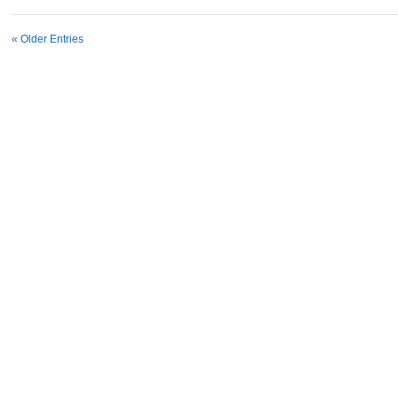
« Older Entries