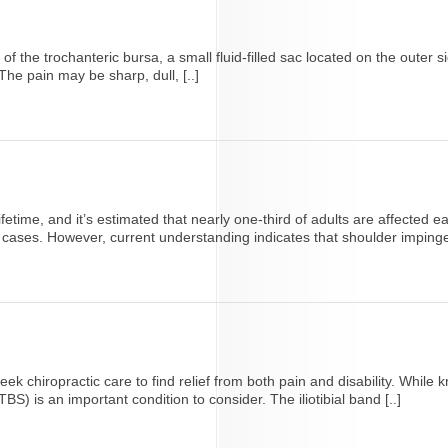
n of the trochanteric bursa, a small fluid-filled sac located on the outer
he pain may be sharp, dull, [..]
lifetime, and it’s estimated that nearly one-third of adults are affecte
cases. However, current understanding indicates that shoulder impingem
ek chiropractic care to find relief from both pain and disability. Whi
TBS) is an important condition to consider. The iliotibial band [..]