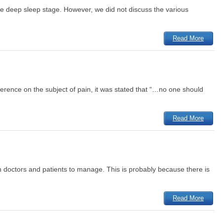
he deep sleep stage. However, we did not discuss the various
Read More
ference on the subject of pain, it was stated that “…no one should
Read More
th doctors and patients to manage. This is probably because there is
Read More