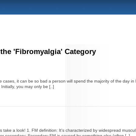
 the 'Fibromyalgia' Category
 cases, it can be so bad a person will spend the majority of the day i
nitially, you may only be [..]
s take a look! 1. FM definition: It’s characterized by widespread muscula
or secondary: Secondary FM is caused by something else (often [..]