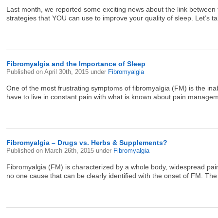
Last month, we reported some exciting news about the link between fi
strategies that YOU can use to improve your quality of sleep. Let’s tak
Fibromyalgia and the Importance of Sleep
Published on
April 30th, 2015
under
Fibromyalgia
One of the most frustrating symptoms of fibromyalgia (FM) is the inab
have to live in constant pain with what is known about pain managem
Fibromyalgia – Drugs vs. Herbs & Supplements?
Published on
March 26th, 2015
under
Fibromyalgia
Fibromyalgia (FM) is characterized by a whole body, widespread pain 
no one cause that can be clearly identified with the onset of FM. Th