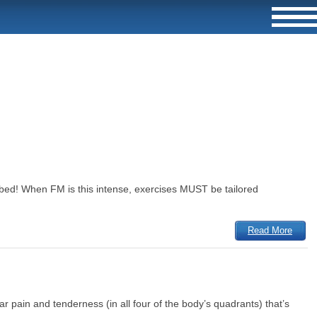
n bed! When FM is this intense, exercises MUST be tailored
Read More
r pain and tenderness (in all four of the body’s quadrants) that’s