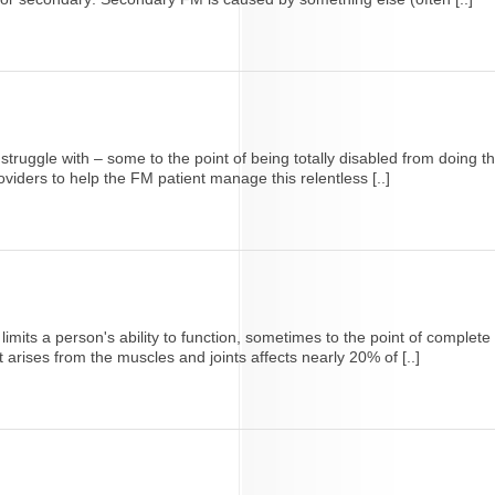
ruggle with – some to the point of being totally disabled from doing the
oviders to help the FM patient manage this relentless [..]
its a person's ability to function, sometimes to the point of complete d
arises from the muscles and joints affects nearly 20% of [..]