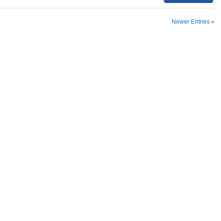
Newer Entries »