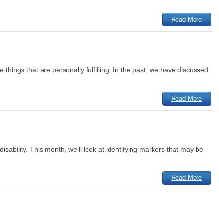
Read More
 things that are personally fulfilling. In the past, we have discussed
Read More
isability. This month, we'll look at identifying markers that may be
Read More