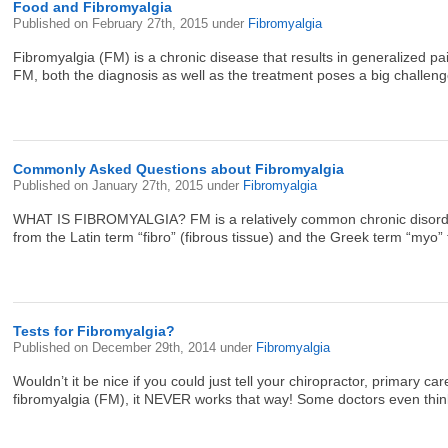
Food and Fibromyalgia
Published on
February 27th, 2015
under
Fibromyalgia
Fibromyalgia (FM) is a chronic disease that results in generalized p
FM, both the diagnosis as well as the treatment poses a big challenge b
Commonly Asked Questions about Fibromyalgia
Published on
January 27th, 2015
under
Fibromyalgia
WHAT IS FIBROMYALGIA? FM is a relatively common chronic disorder 
from the Latin term “fibro” (fibrous tissue) and the Greek term “myo” 
Tests for Fibromyalgia?
Published on
December 29th, 2014
under
Fibromyalgia
Wouldn’t it be nice if you could just tell your chiropractor, primary 
fibromyalgia (FM), it NEVER works that way! Some doctors even think FM