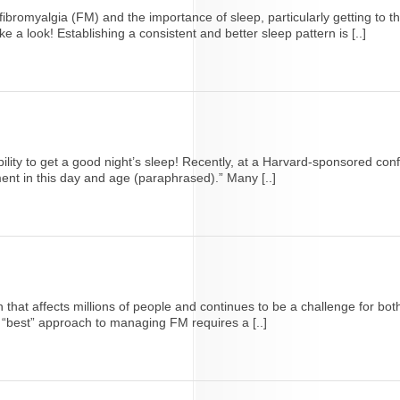
bromyalgia (FM) and the importance of sleep, particularly getting to t
e a look! Establishing a consistent and better sleep pattern is [..]
ility to get a good night’s sleep! Recently, at a Harvard-sponsored con
ent in this day and age (paraphrased).” Many [..]
that affects millions of people and continues to be a challenge for bo
e “best” approach to managing FM requires a [..]