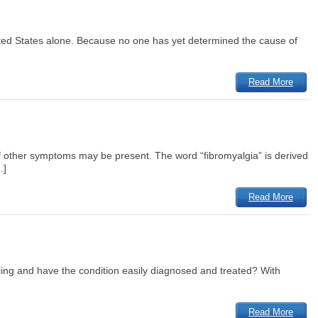
United States alone. Because no one has yet determined the cause of
Read More
 other symptoms may be present. The word “fibromyalgia” is derived
.]
Read More
feeling and have the condition easily diagnosed and treated? With
Read More