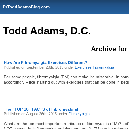
DrToddAdamsBlog.com
Todd Adams, D.C.
Archive for
How Are Fibromyalgia Exercises Different?
Published on
September 28th, 2015
under
Exercises
,
Fibromyalgia
For some people, fibromyalgia (FM) can make life miserable. In some
accordingly – like starting out with exercises that can be done in bed! I
The “TOP 10” FACTS of Fibromyalgia!
Published on
August 26th, 2015
under
Fibromyalgia
What are the ten most important attributes of fibromyalgia (FM)? Let’
NOT caused by inflammation or joint damage. 2. FM can be primary 