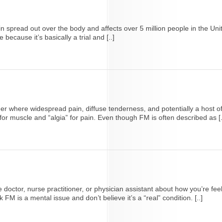
ain spread out over the body and affects over 5 million people in the 
ecause it’s basically a trial and [..]
where widespread pain, diffuse tenderness, and potentially a host of
for muscle and “algia” for pain. Even though FM is often described as [.
care doctor, nurse practitioner, or physician assistant about how you’re 
 is a mental issue and don’t believe it’s a “real” condition. [..]