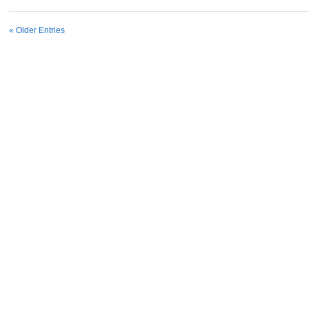
« Older Entries