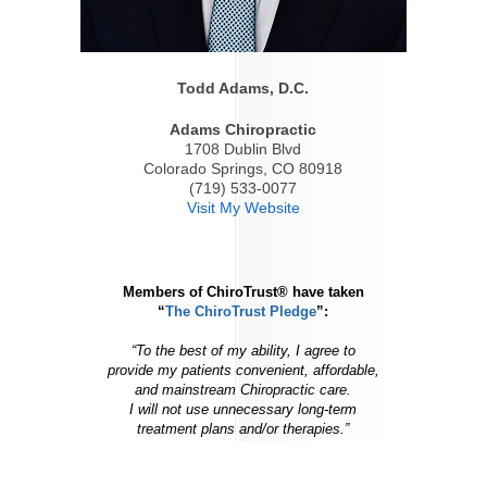
Todd Adams, D.C.
Adams Chiropractic
1708 Dublin Blvd
Colorado Springs, CO 80918
(719) 533-0077
Visit My Website
Members of ChiroTrust® have taken
“
The ChiroTrust Pledge
”:
“To the best of my ability, I agree to
provide my patients convenient, affordable,
and mainstream Chiropractic care.
I will not use unnecessary long-term
treatment plans and/or therapies.”