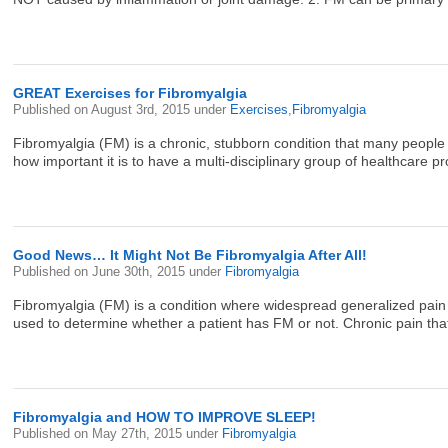
GREAT Exercises for Fibromyalgia
Published on
August 3rd, 2015
under
Exercises
,
Fibromyalgia
Fibromyalgia (FM) is a chronic, stubborn condition that many people st
how important it is to have a multi-disciplinary group of healthcare pr
Good News… It Might Not Be Fibromyalgia After All!
Published on
June 30th, 2015
under
Fibromyalgia
Fibromyalgia (FM) is a condition where widespread generalized pain lim
used to determine whether a patient has FM or not. Chronic pain that 
Fibromyalgia and HOW TO IMPROVE SLEEP!
Published on
May 27th, 2015
under
Fibromyalgia