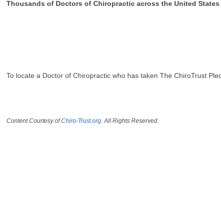
Thousands of Doctors of Chiropractic across the United State
To locate a Doctor of Chiropractic who has taken The ChiroTrust Ple
Content Courtesy of
Chiro-Trust.org.
All Rights Reserved.