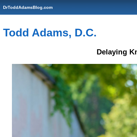
DrToddAdamsBlog.com
Todd Adams, D.C.
Delaying K