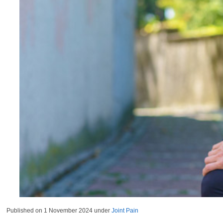
Published on
1 November 2024
under
Joint Pain