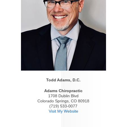
Todd Adams, D.C.
Adams Chiropractic
1708 Dublin Blvd
Colorado Springs, CO 80918
(719) 533-0077
Visit My Website