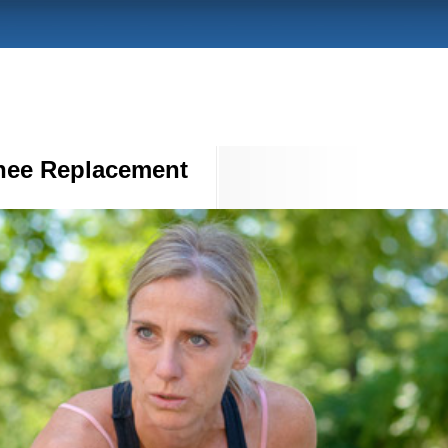
nee Replacement