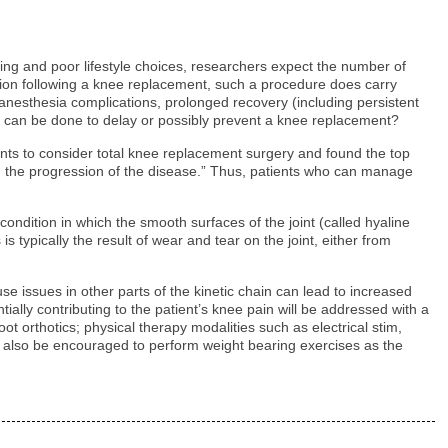
ing and poor lifestyle choices, researchers expect the number of
ction following a knee replacement, such a procedure does carry
, anesthesia complications, prolonged recovery (including persistent
hing, can be done to delay or possibly prevent a knee replacement?
tients to consider total knee replacement surgery and found the top
ding the progression of the disease.” Thus, patients who can manage
ondition in which the smooth surfaces of the joint (called hyaline
s typically the result of wear and tear on the joint, either from
e issues in other parts of the kinetic chain can lead to increased
tially contributing to the patient’s knee pain will be addressed with a
t orthotics; physical therapy modalities such as electrical stim,
y also be encouraged to perform weight bearing exercises as the