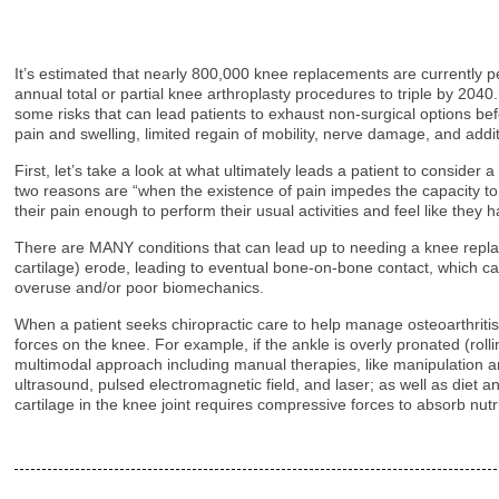
It’s estimated that nearly 800,000 knee replacements are currently p
annual total or partial knee arthroplasty procedures to triple by 20
some risks that can lead patients to exhaust non-surgical options bef
pain and swelling, limited regain of mobility, nerve damage, and addit
First, let’s take a look at what ultimately leads a patient to conside
two reasons are “when the existence of pain impedes the capacity to p
their pain enough to perform their usual activities and feel like they 
There are MANY conditions that can lead up to needing a knee replace
cartilage) erode, leading to eventual bone-on-bone contact, which can b
overuse and/or poor biomechanics.
When a patient seeks chiropractic care to help manage osteoarthritis 
forces on the knee. For example, if the ankle is overly pronated (rolli
multimodal approach including manual therapies, like manipulation and 
ultrasound, pulsed electromagnetic field, and laser; as well as die
cartilage in the knee joint requires compressive forces to absorb nutr