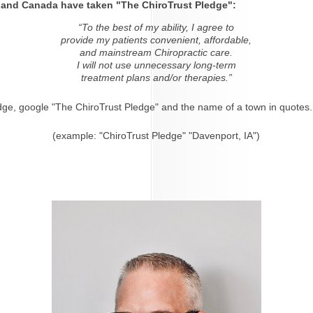
s and Canada have taken "The ChiroTrust Pledge":
“To the best of my ability, I agree to
provide my patients convenient, affordable,
and mainstream Chiropractic care.
I will not use unnecessary long-term
treatment plans and/or therapies.”
dge, google "The ChiroTrust Pledge" and the name of a town in quotes.
(example: "ChiroTrust Pledge" "Davenport, IA")