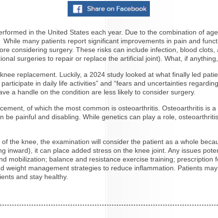
erformed in the United States each year. Due to the combination of age
40. While many patients report significant improvements in pain and fun
ore considering surgery. These risks can include infection, blood clots
ional surgeries to repair or replace the artificial joint). What, if anyt
r a knee replacement. Luckily, a 2024 study looked at what finally led pa
articipate in daily life activities” and “fears and uncertainties regar
have a handle on the condition are less likely to consider surgery.
ment, of which the most common is osteoarthritis. Osteoarthritis is a c
e painful and disabling. While genetics can play a role, osteoarthritis i
of the knee, the examination will consider the patient as a whole becaus
ng inward), it can place added stress on the knee joint. Any issues poten
mobilization; balance and resistance exercise training; prescription foo
t and weight management strategies to reduce inflammation. Patients ma
ients and stay healthy.