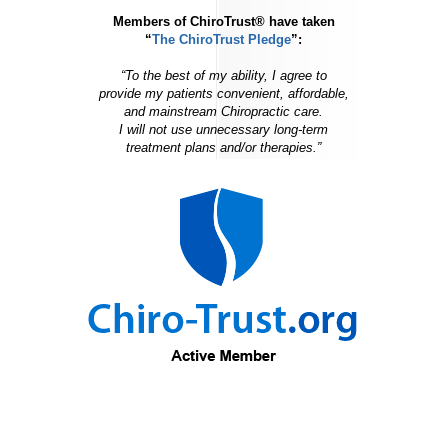
Members of ChiroTrust® have taken
“
The ChiroTrust Pledge
”:
“To the best of my ability, I agree to
provide my patients convenient, affordable,
and mainstream Chiropractic care.
I will not use unnecessary long-term
treatment plans and/or therapies.”