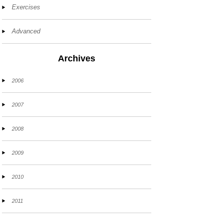
Exercises
Advanced
Archives
2006
2007
2008
2009
2010
2011