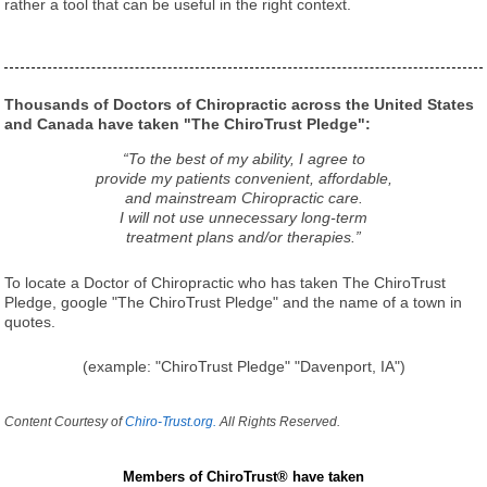
rather a tool that can be useful in the right context.
Thousands of Doctors of Chiropractic across the United States
and Canada have taken "The ChiroTrust Pledge":
“To the best of my ability, I agree to
provide my patients convenient, affordable,
and mainstream Chiropractic care.
I will not use unnecessary long-term
treatment plans and/or therapies.”
To locate a Doctor of Chiropractic who has taken The ChiroTrust
Pledge, google "The ChiroTrust Pledge" and the name of a town in
quotes.
(example: "ChiroTrust Pledge" "Davenport, IA")
Content Courtesy of
Chiro-Trust.org.
All Rights Reserved.
Members of ChiroTrust® have taken