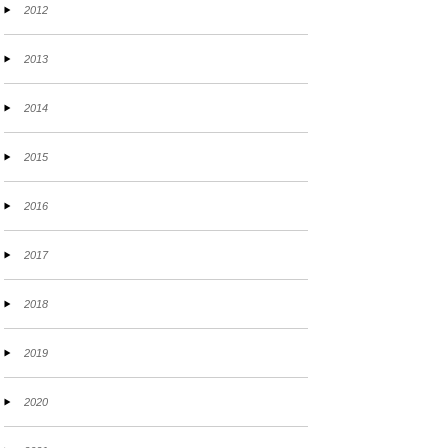
2012
2013
2014
2015
2016
2017
2018
2019
2020