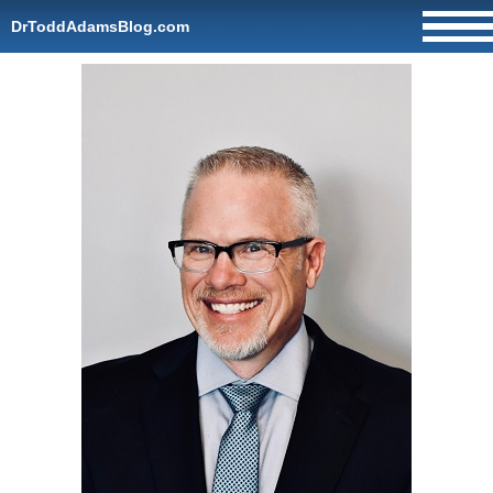
DrToddAdamsBlog.com