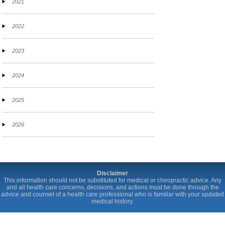
2021
2022
2023
2024
2025
2026
Disclaimer
This information should not be substituted for medical or chiropractic advice. Any
and all health care concerns, decisions, and actions must be done through the
advice and counsel of a health care professional who is familiar with your updated
medical history.