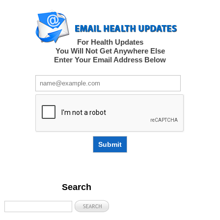
For Health Updates
You Will Not Get Anywhere Else
Enter Your Email Address Below
Submit
Search