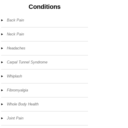
Conditions
Back Pain
Neck Pain
Headaches
Carpal Tunnel Syndrome
Whiplash
Fibromyalgia
Whole Body Health
Joint Pain