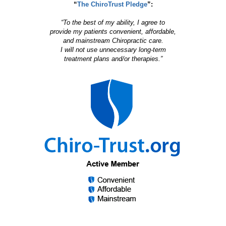
“
The ChiroTrust Pledge
”:
“To the best of my ability, I agree to
provide my patients convenient, affordable,
and mainstream Chiropractic care.
I will not use unnecessary long-term
treatment plans and/or therapies.”