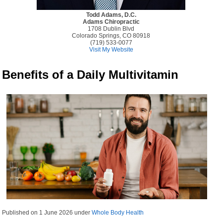
Todd Adams, D.C.
Adams Chiropractic
1708 Dublin Blvd
Colorado Springs, CO 80918
(719) 533-0077
Visit My Website
Benefits of a Daily Multivitamin
Published on
1 June 2026
under
Whole Body Health