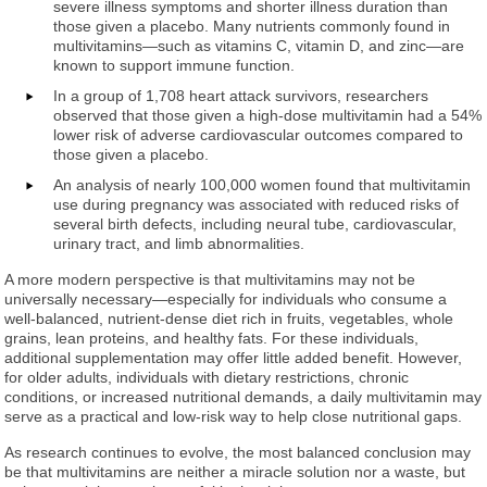
severe illness symptoms and shorter illness duration than
those given a placebo. Many nutrients commonly found in
multivitamins—such as vitamins C, vitamin D, and zinc—are
known to support immune function.
In a group of 1,708 heart attack survivors, researchers
observed that those given a high-dose multivitamin had a 54%
lower risk of adverse cardiovascular outcomes compared to
those given a placebo.
An analysis of nearly 100,000 women found that multivitamin
use during pregnancy was associated with reduced risks of
several birth defects, including neural tube, cardiovascular,
urinary tract, and limb abnormalities.
A more modern perspective is that multivitamins may not be
universally necessary—especially for individuals who consume a
well-balanced, nutrient-dense diet rich in fruits, vegetables, whole
grains, lean proteins, and healthy fats. For these individuals,
additional supplementation may offer little added benefit. However,
for older adults, individuals with dietary restrictions, chronic
conditions, or increased nutritional demands, a daily multivitamin may
serve as a practical and low-risk way to help close nutritional gaps.
As research continues to evolve, the most balanced conclusion may
be that multivitamins are neither a miracle solution nor a waste, but