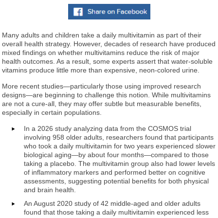
Many adults and children take a daily multivitamin as part of their
overall health strategy. However, decades of research have produced
mixed findings on whether multivitamins reduce the risk of major
health outcomes. As a result, some experts assert that water-soluble
vitamins produce little more than expensive, neon-colored urine.
More recent studies—particularly those using improved research
designs—are beginning to challenge this notion. While multivitamins
are not a cure-all, they may offer subtle but measurable benefits,
especially in certain populations.
In a 2026 study analyzing data from the COSMOS trial
involving 958 older adults, researchers found that participants
who took a daily multivitamin for two years experienced slower
biological aging—by about four months—compared to those
taking a placebo. The multivitamin group also had lower levels
of inflammatory markers and performed better on cognitive
assessments, suggesting potential benefits for both physical
and brain health.
An August 2020 study of 42 middle-aged and older adults
found that those taking a daily multivitamin experienced less