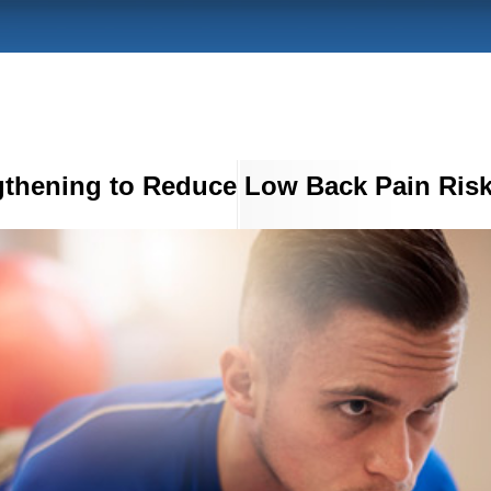
gthening to Reduce Low Back Pain Ris