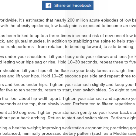
ldwide. It’s estimated that nearly 200 million acute episodes of low b
 with the obesity epidemic, low back pain is expected to become an eve
has been linked to up to a three-times increased risk of new-onset low
, and gluteal muscles. In addition to stabilizing the spine to help sta
 the trunk performs—from rotation, to bending forward, to side-bendin
s under your shoulders. Lift your body onto your elbows and toes (or kn
 letting your hips sag or rise. Hold 10–30 seconds, repeat three to fiv
 shoulder. Lift your hips off the floor so your body forms a straight line
ees and lift your hips. Hold 10–25 seconds per side and repeat three to 
s and knees under hips. Tighten your stomach slightly and keep your b
 five to ten seconds, return to start, then switch sides. Do eight to twe
n the floor about hip-width apart. Tighten your stomach and squeeze your
 seconds at the top, then slowly lower. Perform ten to fifteen repetitions 
ent at 90 degrees. Tighten your stomach gently so your lower back stay
thout your back arching. Return to start and switch sides. Perform eight 
ining a healthy weight; improving workstation ergonomics; practicing good
 balanced, minimally processed dietary pattern (such as a Mediterranea