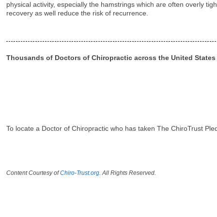
physical activity, especially the hamstrings which are often overly t
recovery as well reduce the risk of recurrence.
Thousands of Doctors of Chiropractic across the United State
To locate a Doctor of Chiropractic who has taken The ChiroTrust Ple
Content Courtesy of
Chiro-Trust.org.
All Rights Reserved.