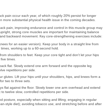
ack pain occur each year, of which roughly 20% persist for longer
n more substantial physical health issue in the coming decades.
 back pain, improving endurance and control in this muscle group may
y upright, strong core muscles are important for maintaining balance
g, and backward movement. Key core-strengthening exercises include:
ees for an easier version). Keep your body in a straight line from
e times, working up to a 60-second hold.
 from shoulders to feet. Keep your core tight and don’t let your hips
five times.
ack flat. Slowly extend one arm forward and the opposite leg
lve repetitions per side.
 glutes. Lift your hips until your shoulders, hips, and knees form a
for two to three sets.
s flat against the floor. Slowly lower one arm overhead and extend
to twelve slow, controlled repetitions per side.
 posture, especially when sitting and lifting; engaging in regular
n-style diet); avoiding tobacco use; and stretching before and after