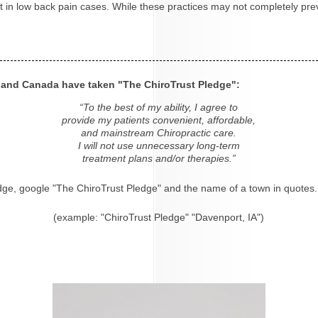
ight in low back pain cases. While these practices may not completely p
s and Canada have taken "The ChiroTrust Pledge":
“To the best of my ability, I agree to
provide my patients convenient, affordable,
and mainstream Chiropractic care.
I will not use unnecessary long-term
treatment plans and/or therapies.”
dge, google "The ChiroTrust Pledge" and the name of a town in quotes.
(example: "ChiroTrust Pledge" "Davenport, IA")