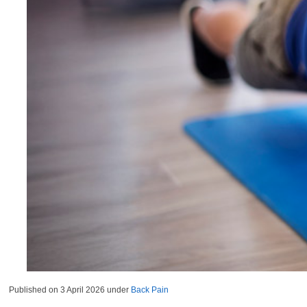
Published on
3 April 2026
under
Back Pain