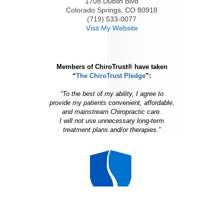
1708 Dublin Blvd
Colorado Springs, CO 80918
(719) 533-0077
Visit My Website
Members of ChiroTrust® have taken
“
The ChiroTrust Pledge
”:
“To the best of my ability, I agree to
provide my patients convenient, affordable,
and mainstream Chiropractic care.
I will not use unnecessary long-term
treatment plans and/or therapies.”