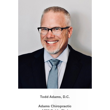
Todd Adams, D.C.
Adams Chiropractic