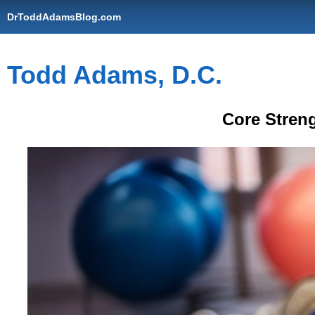
DrToddAdamsBlog.com
Todd Adams, D.C.
Core Stren