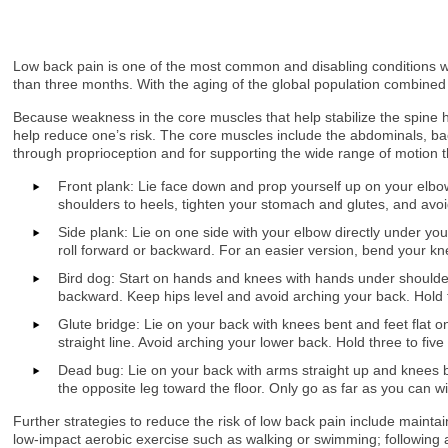
Low back pain is one of the most common and disabling conditions wor
than three months. With the aging of the global population combined
Because weakness in the core muscles that help stabilize the spine 
help reduce one’s risk. The core muscles include the abdominals, back
through proprioception and for supporting the wide range of motion
Front plank: Lie face down and prop yourself up on your elbow
shoulders to heels, tighten your stomach and glutes, and avoid
Side plank: Lie on one side with your elbow directly under your
roll forward or backward. For an easier version, bend your kn
Bird dog: Start on hands and knees with hands under shoulder
backward. Keep hips level and avoid arching your back. Hold for
Glute bridge: Lie on your back with knees bent and feet flat o
straight line. Avoid arching your lower back. Hold three to five
Dead bug: Lie on your back with arms straight up and knees b
the opposite leg toward the floor. Only go as far as you can wi
Further strategies to reduce the risk of low back pain include mainta
low-impact aerobic exercise such as walking or swimming; following a