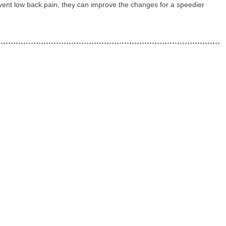
revent low back pain, they can improve the changes for a speedier