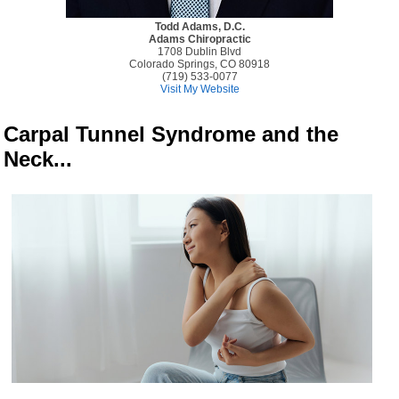
Todd Adams, D.C.
Adams Chiropractic
1708 Dublin Blvd
Colorado Springs, CO 80918
(719) 533-0077
Visit My Website
Carpal Tunnel Syndrome and the
Neck...