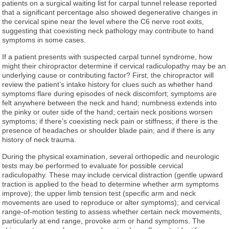
patients on a surgical waiting list for carpal tunnel release reported
that a significant percentage also showed degenerative changes in
the cervical spine near the level where the C6 nerve root exits,
suggesting that coexisting neck pathology may contribute to hand
symptoms in some cases.
If a patient presents with suspected carpal tunnel syndrome, how
might their chiropractor determine if cervical radiculopathy may be an
underlying cause or contributing factor? First, the chiropractor will
review the patient’s intake history for clues such as whether hand
symptoms flare during episodes of neck discomfort; symptoms are
felt anywhere between the neck and hand; numbness extends into
the pinky or outer side of the hand; certain neck positions worsen
symptoms; if there’s coexisting neck pain or stiffness; if there is the
presence of headaches or shoulder blade pain; and if there is any
history of neck trauma.
During the physical examination, several orthopedic and neurologic
tests may be performed to evaluate for possible cervical
radiculopathy. These may include cervical distraction (gentle upward
traction is applied to the head to determine whether arm symptoms
improve); the upper limb tension test (specific arm and neck
movements are used to reproduce or alter symptoms); and cervical
range-of-motion testing to assess whether certain neck movements,
particularly at end range, provoke arm or hand symptoms. The