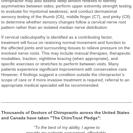
chiropractor may also assess deep tendon reflexes to identify
asymmetries between sides; perform upper extremity strength testing
to evaluate for myotomal weakness; and conduct dermatomal
sensory testing of the thumb (C6), middle finger (C7), and pinky (C8)
to determine whether sensory changes follow a cervical nerve root
pattern rather than an isolated median nerve distribution.
If cervical radiculopathy is identified as a contributing factor,
treatment will focus on restoring normal movement and function to
the affected joints and surrounding tissues to relieve pressure on the
involved nerve roots. This may include manual therapies, therapeutic
modalities, traction, nighttime bracing (when appropriate), and
specific exercises or stretches to perform between visits. Many
patients experience significant improvement with conservative care.
However, if findings suggest a condition outside the chiropractor’s
scope of care or if more invasive treatment is required, referral to an
appropriate medical specialist will be recommended.
Thousands of Doctors of Chiropractic across the United States
and Canada have taken "The ChiroTrust Pledge":
“To the best of my ability, I agree to
provide my patients convenient, affordable,