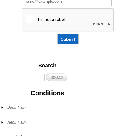
Submit
Search
Conditions
Back Pain
Neck Pain