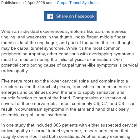
Published on
1 April 2026
under
Carpal Tunnel Syndrome
When an individual experiences symptoms like pain, numbness,
tingling, and weakness in the thumb, index finger, middle finger,
thumb-side of the ring finger, and part of the palm, the first thought
may be carpal tunnel syndrome. While it’s the most common
peripheral neuropathy, other conditions with overlapping symptoms
must be ruled out during the initial physical examination. One
potential contributing cause of carpal tunnel-like symptoms is cervical
radiculopathy.
Five nerve roots exit the lower cervical spine and combine into a
structure called the brachial plexus, from which the median nerve
emerges and continues down the arm to supply sensation and
muscle function to part of the hand. Compression or irritation of
several of these nerve roots—most commonly C6, C7, and C8—can
result in downstream symptoms in the arm and hand that closely
resemble carpal tunnel syndrome.
In one study that included 866 patients with either suspected cervical
radiculopathy or carpal tunnel syndrome, researchers found that
roughly one-in-four had both conditions. Another study examining