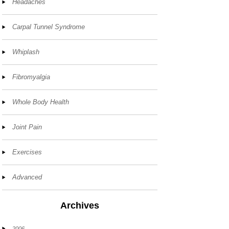
Headaches
Carpal Tunnel Syndrome
Whiplash
Fibromyalgia
Whole Body Health
Joint Pain
Exercises
Advanced
Archives
2006