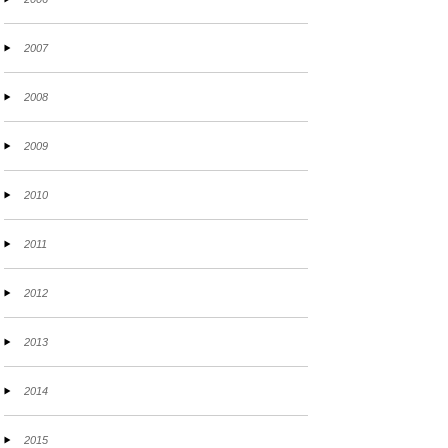
2007
2008
2009
2010
2011
2012
2013
2014
2015