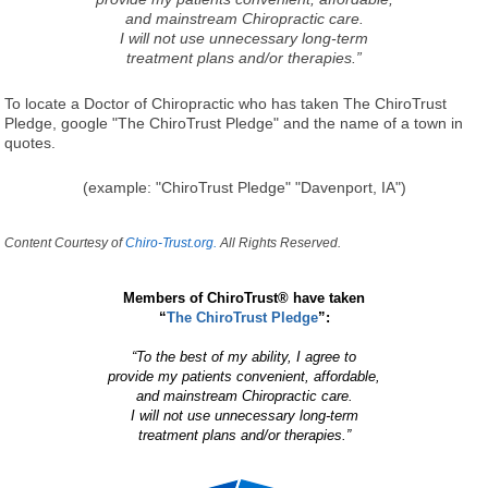
and mainstream Chiropractic care.
I will not use unnecessary long-term
treatment plans and/or therapies.”
To locate a Doctor of Chiropractic who has taken The ChiroTrust
Pledge, google "The ChiroTrust Pledge" and the name of a town in
quotes.
(example: "ChiroTrust Pledge" "Davenport, IA")
Content Courtesy of
Chiro-Trust.org.
All Rights Reserved.
Members of ChiroTrust® have taken
“
The ChiroTrust Pledge
”:
“To the best of my ability, I agree to
provide my patients convenient, affordable,
and mainstream Chiropractic care.
I will not use unnecessary long-term
treatment plans and/or therapies.”