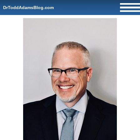
DrToddAdamsBlog.com