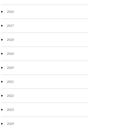
2016
2017
2018
2019
2020
2021
2022
2023
2024