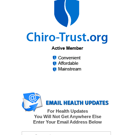
For Health Updates
You Will Not Get Anywhere Else
Enter Your Email Address Below