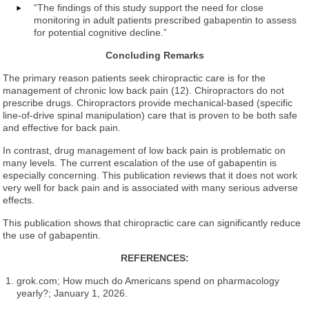
“The findings of this study support the need for close
monitoring in adult patients prescribed gabapentin to assess
for potential cognitive decline.”
Concluding Remarks
The primary reason patients seek chiropractic care is for the
management of chronic low back pain (12). Chiropractors do not
prescribe drugs. Chiropractors provide mechanical-based (specific
line-of-drive spinal manipulation) care that is proven to be both safe
and effective for back pain.
In contrast, drug management of low back pain is problematic on
many levels. The current escalation of the use of gabapentin is
especially concerning. This publication reviews that it does not work
very well for back pain and is associated with many serious adverse
effects.
This publication shows that chiropractic care can significantly reduce
the use of gabapentin.
REFERENCES:
grok.com; How much do Americans spend on pharmacology
yearly?; January 1, 2026.