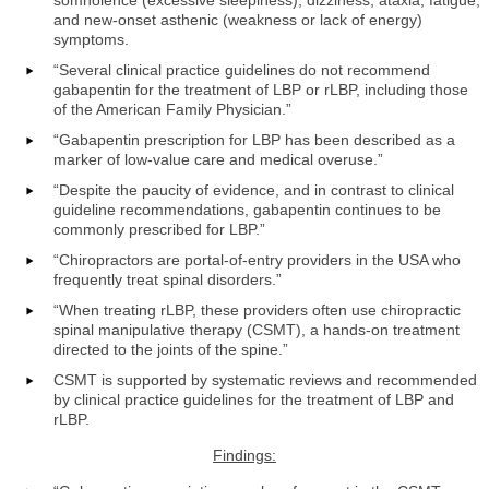
and new-onset asthenic (weakness or lack of energy)
symptoms.
“Several clinical practice guidelines do not recommend
gabapentin for the treatment of LBP or rLBP, including those
of the American Family Physician.”
“Gabapentin prescription for LBP has been described as a
marker of low-value care and medical overuse.”
“Despite the paucity of evidence, and in contrast to clinical
guideline recommendations, gabapentin continues to be
commonly prescribed for LBP.”
“Chiropractors are portal-of-entry providers in the USA who
frequently treat spinal disorders.”
“When treating rLBP, these providers often use chiropractic
spinal manipulative therapy (CSMT), a hands-on treatment
directed to the joints of the spine.”
CSMT is supported by systematic reviews and recommended
by clinical practice guidelines for the treatment of LBP and
rLBP.
Findings: