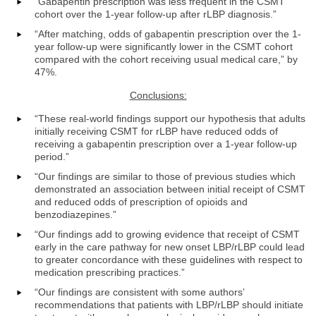
“Gabapentin prescription was less frequent in the CSMT
cohort over the 1-year follow-up after rLBP diagnosis.”
“After matching, odds of gabapentin prescription over the 1-
year follow-up were significantly lower in the CSMT cohort
compared with the cohort receiving usual medical care,” by
47%.
Conclusions:
“These real-world findings support our hypothesis that adults
initially receiving CSMT for rLBP have reduced odds of
receiving a gabapentin prescription over a 1-year follow-up
period.”
“Our findings are similar to those of previous studies which
demonstrated an association between initial receipt of CSMT
and reduced odds of prescription of opioids and
benzodiazepines.”
“Our findings add to growing evidence that receipt of CSMT
early in the care pathway for new onset LBP/rLBP could lead
to greater concordance with these guidelines with respect to
medication prescribing practices.”
“Our findings are consistent with some authors’
recommendations that patients with LBP/rLBP should initiate