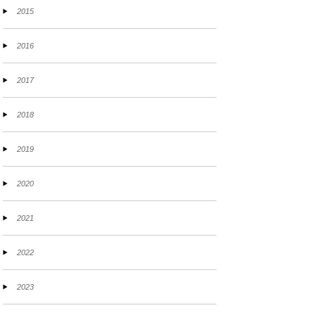
2015
2016
2017
2018
2019
2020
2021
2022
2023