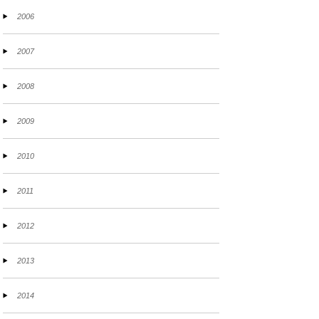
2006
2007
2008
2009
2010
2011
2012
2013
2014