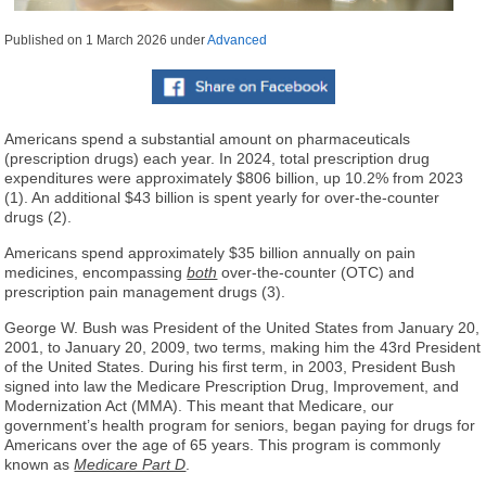
Published on
1 March 2026
under
Advanced
Americans spend a substantial amount on pharmaceuticals
(prescription drugs) each year. In 2024, total prescription drug
expenditures were approximately $806 billion, up 10.2% from 2023
(1). An additional $43 billion is spent yearly for over-the-counter
drugs (2).
Americans spend approximately $35 billion annually on pain
medicines, encompassing
both
over-the-counter (OTC) and
prescription pain management drugs (3).
George W. Bush was President of the United States from January 20,
2001, to January 20, 2009, two terms, making him the 43rd President
of the United States. During his first term, in 2003, President Bush
signed into law the Medicare Prescription Drug, Improvement, and
Modernization Act (MMA). This meant that Medicare, our
government’s health program for seniors, began paying for drugs for
Americans over the age of 65 years. This program is commonly
known as
Medicare Part D
.