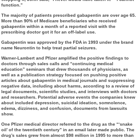
function.”
The majority of patients prescribed gabapentin are over age 65.
More than 90% of Medicare beneficiaries who received
gabapentin within a month of a reported visit with the
prescribing doctor got it for an off-label use.
Gabapentin was approved by the FDA in 1993 under the brand
name Neurontin to help treat partial seizures.
Warner-Lambert and Pfizer amplified the positive findings to
doctors through sales calls and “continuing medical
education” seminars that drew thousands of physicians, as
well as a publication strategy focused on pushing positive
articles about gabapentin in medical journals and suppressing
negative data, including about harms, according to a review of
legal documents, scientific studies, and interviews with doctors
and researchers. Potential adverse events the companies knew
about included depression, suicidal ideation, somnolence,
edema, dizziness, and confusion, documents from lawsuits
show.
One Pfizer medical director referred to the drug as the “‘snake
oil’ of the twentieth century” in an email later made public. The
drug’s sales grew from almost $98 million in 1995 to more than