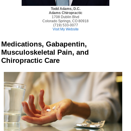
Todd Adams, D.C.
Adams Chiropractic
1708 Dublin Blvd
Colorado Springs, CO 80918
(719) 533-0077
Visit My Website
Medications, Gabapentin,
Musculoskeletal Pain, and
Chiropractic Care