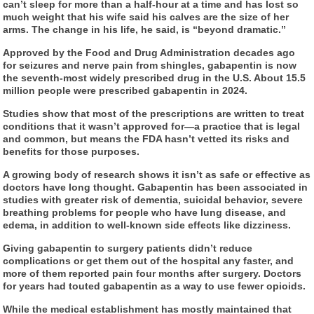
can’t sleep for more than a half-hour at a time and has lost so
much weight that his wife said his calves are the size of her
arms. The change in his life, he said, is “beyond dramatic.”
Approved by the Food and Drug Administration decades ago
for seizures and nerve pain from shingles, gabapentin is now
the seventh-most widely prescribed drug in the U.S. About 15.5
million people were prescribed gabapentin in 2024.
Studies show that most of the prescriptions are written to treat
conditions that it wasn’t approved for—a practice that is legal
and common, but means the FDA hasn’t vetted its risks and
benefits for those purposes.
A growing body of research shows it isn’t as safe or effective as
doctors have long thought. Gabapentin has been associated in
studies with greater risk of dementia, suicidal behavior, severe
breathing problems for people who have lung disease, and
edema, in addition to well-known side effects like dizziness.
Giving gabapentin to surgery patients didn’t reduce
complications or get them out of the hospital any faster, and
more of them reported pain four months after surgery. Doctors
for years had touted gabapentin as a way to use fewer opioids.
While the medical establishment has mostly maintained that