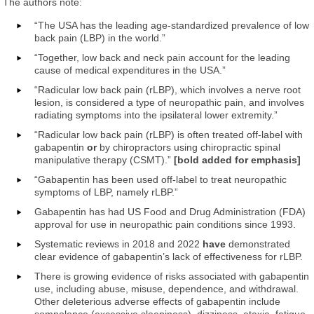
The authors note:
“The USA has the leading age-standardized prevalence of low
back pain (LBP) in the world.”
“Together, low back and neck pain account for the leading
cause of medical expenditures in the USA.”
“Radicular low back pain (rLBP), which involves a nerve root
lesion, is considered a type of neuropathic pain, and involves
radiating symptoms into the ipsilateral lower extremity.”
“Radicular low back pain (rLBP) is often treated off-label with
gabapentin
or
by chiropractors using chiropractic spinal
manipulative therapy (CSMT).”
[bold added for emphasis]
“Gabapentin has been used off-label to treat neuropathic
symptoms of LBP, namely rLBP.”
Gabapentin has had US Food and Drug Administration (FDA)
approval for use in neuropathic pain conditions since 1993.
Systematic reviews in 2018 and 2022
have
demonstrated
clear evidence of gabapentin’s lack of effectiveness for rLBP.
There is growing evidence of risks associated with gabapentin
use, including abuse, misuse, dependence, and withdrawal.
Other deleterious adverse effects of gabapentin include
somnolence (excessive sleepiness), dizziness, ataxia, fatigue,