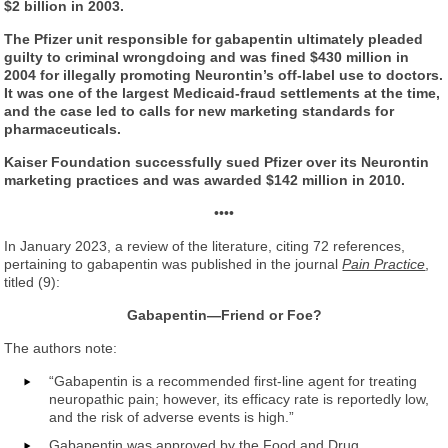
$2 billion in 2003.
The Pfizer unit responsible for gabapentin ultimately pleaded
guilty to criminal wrongdoing and was fined $430 million in
2004 for illegally promoting Neurontin’s off-label use to doctors.
It was one of the largest Medicaid-fraud settlements at the time,
and the case led to calls for new marketing standards for
pharmaceuticals.
Kaiser Foundation successfully sued Pfizer over its Neurontin
marketing practices and was awarded $142 million in 2010.
••••
In January 2023, a review of the literature, citing 72 references,
pertaining to gabapentin was published in the journal
Pain Practice
,
titled (9):
Gabapentin—Friend or Foe?
The authors note:
“Gabapentin is a recommended first-line agent for treating
neuropathic pain; however, its efficacy rate is reportedly low,
and the risk of adverse events is high.”
Gabapentin was approved by the Food and Drug