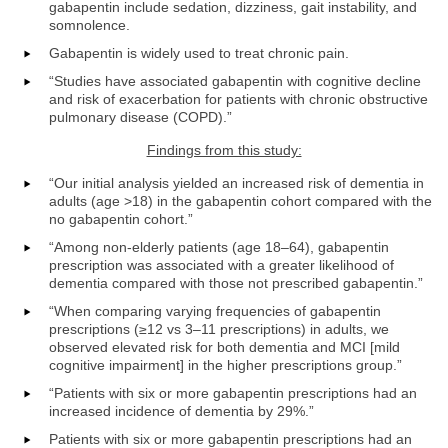
gabapentin include sedation, dizziness, gait instability, and
somnolence.
Gabapentin is widely used to treat chronic pain.
“Studies have associated gabapentin with cognitive decline
and risk of exacerbation for patients with chronic obstructive
pulmonary disease (COPD).”
Findings from this study:
“Our initial analysis yielded an increased risk of dementia in
adults (age >18) in the gabapentin cohort compared with the
no gabapentin cohort.”
“Among non-elderly patients (age 18–64), gabapentin
prescription was associated with a greater likelihood of
dementia compared with those not prescribed gabapentin.”
“When comparing varying frequencies of gabapentin
prescriptions (≥12 vs 3–11 prescriptions) in adults, we
observed elevated risk for both dementia and MCI [mild
cognitive impairment] in the higher prescriptions group.”
“Patients with six or more gabapentin prescriptions had an
increased incidence of dementia by 29%.”
Patients with six or more gabapentin prescriptions had an