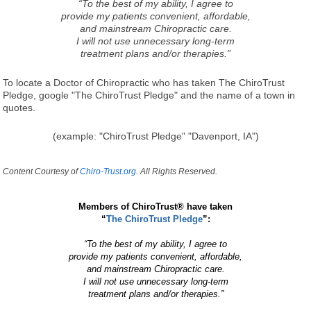
“To the best of my ability, I agree to
provide my patients convenient, affordable,
and mainstream Chiropractic care.
I will not use unnecessary long-term
treatment plans and/or therapies.”
To locate a Doctor of Chiropractic who has taken The ChiroTrust
Pledge, google "The ChiroTrust Pledge" and the name of a town in
quotes.
(example: "ChiroTrust Pledge" "Davenport, IA")
Content Courtesy of
Chiro-Trust.org.
All Rights Reserved.
Members of ChiroTrust® have taken
“
The ChiroTrust Pledge
”:
“To the best of my ability, I agree to
provide my patients convenient, affordable,
and mainstream Chiropractic care.
I will not use unnecessary long-term
treatment plans and/or therapies.”