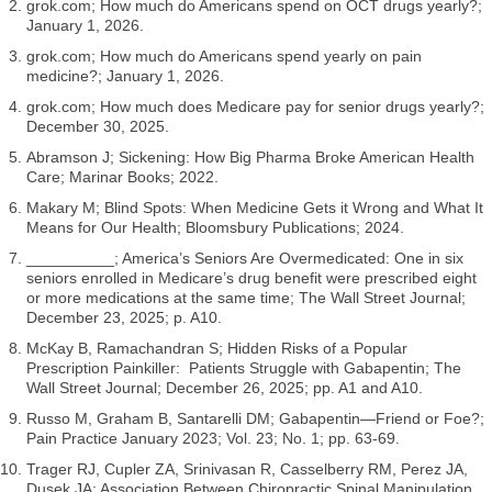
grok.com; How much do Americans spend on OCT drugs yearly?;
January 1, 2026.
grok.com; How much do Americans spend yearly on pain
medicine?; January 1, 2026.
grok.com; How much does Medicare pay for senior drugs yearly?;
December 30, 2025.
Abramson J; Sickening: How Big Pharma Broke American Health
Care; Marinar Books; 2022.
Makary M; Blind Spots: When Medicine Gets it Wrong and What It
Means for Our Health; Bloomsbury Publications; 2024.
__________; America’s Seniors Are Overmedicated: One in six
seniors enrolled in Medicare’s drug benefit were prescribed eight
or more medications at the same time; The Wall Street Journal;
December 23, 2025; p. A10.
McKay B, Ramachandran S; Hidden Risks of a Popular
Prescription Painkiller: Patients Struggle with Gabapentin; The
Wall Street Journal; December 26, 2025; pp. A1 and A10.
Russo M, Graham B, Santarelli DM; Gabapentin—Friend or Foe?;
Pain Practice January 2023; Vol. 23; No. 1; pp. 63-69.
Trager RJ, Cupler ZA, Srinivasan R, Casselberry RM, Perez JA,
Dusek JA; Association Between Chiropractic Spinal Manipulation