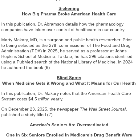
Sickening
How Big Pharma Broke American Health Care
In this publication, Dr. Abramson details how the pharmacology
companies have taken over control of healthcare in our country.
Marty Makary, MD, is a surgeon and public health researcher. Prior
to being selected as the 27th commissioner of The Food and Drug
Administration (FDA) in 2025, he served as a professor at Johns
Hopkins School of Medicine. To date, he has 396 citations identified
using a PubMed search of the National Library of Medicine. In 2024
he authored the book (6):
Blind Spots
When Medicine Gets it Wrong and What It Means for Our Health
In this publication, Dr. Makary notes that the American Health Care
System costs $4.5
trillion
yearly.
On December 23, 2025, the newspaper
The Wall Street Journal
,
published a study titled (7):
America’s Seniors Are Overmedicated
One in Six Seniors Enrolled in Medicare’s Drug Benefit Were