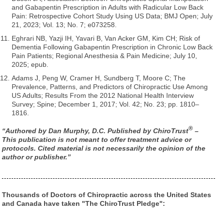
and Gabapentin Prescription in Adults with Radicular Low Back
Pain: Retrospective Cohort Study Using US Data; BMJ Open; July
21, 2023; Vol. 13; No. 7; e073258.
Eghrari NB, Yazji IH, Yavari B, Van Acker GM, Kim CH; Risk of
Dementia Following Gabapentin Prescription in Chronic Low Back
Pain Patients; Regional Anesthesia & Pain Medicine; July 10,
2025; epub.
Adams J, Peng W, Cramer H, Sundberg T, Moore C; The
Prevalence, Patterns, and Predictors of Chiropractic Use Among
US Adults; Results From the 2012 National Health Interview
Survey; Spine; December 1, 2017; Vol. 42; No. 23; pp. 1810–
1816.
®
“Authored by Dan Murphy, D.C. Published by ChiroTrust
–
This publication is not meant to offer treatment advice or
protocols. Cited material is not necessarily the opinion of the
author or publisher.”
Thousands of Doctors of Chiropractic across the United States
and Canada have taken "The ChiroTrust Pledge":