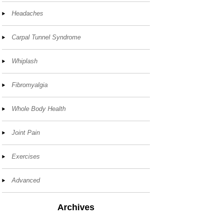
Headaches
Carpal Tunnel Syndrome
Whiplash
Fibromyalgia
Whole Body Health
Joint Pain
Exercises
Advanced
Archives