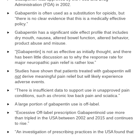
Administration (FDA) in 2002.
Gabapentin is often used as a substitution for opioids, but
“there is no clear evidence that this is a medically effective
policy.”
Gabapentin has a significant side effect profile that includes
dry mouth, nausea, altered bowel function, altered behavior,
product abuse and misuse.
“[Gabapentin] is not as effective as initially thought, and there
has been little discussion as to why the response rate for
major neuropathic pain relief is rather low.”
Studies have shown that patients treated with gabapentin will
not
derive meaningful pain relief but will likely experience
adverse events.
“There is insufficient data to support use in unapproved pain
conditions, such as chronic low back pain and sciatica.”
A large portion of gabapentin use is off-label.
“Excessive Off-label prescription Gabapentinoid use more
than tripled in the USA between 2002 and 2015 and continues
to rise.”
“An investigation of prescribing practices in the USA found that