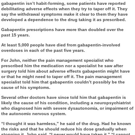
gabapentin isn’t habit-forming, some patients have reported
debilitating adverse effects when they try to taper off it. They
say the withdrawal symptoms make it clear to them they have
developed a dependence to the drug taking it as prescribed.
Gabapentin prescriptions have more than doubled over the
past 15 years.
At least 5,000 people have died from gabapentin-involved
overdoses in each of the past five years.
For John, neither the pain management specialist who
prescribed him the medication nor a specialist he saw after
surgery told him about adverse effects gabapentin might have
or that he might need to taper off it. The pain management
specialist told him that gabapentin couldn’t possibly be the
cause of his symptoms.
Several other doctors have since told him that gabapentin is
likely the cause of his condition, including a neuropsychiatrist
who diagnosed him with severe dysautonomia, or impairment of
the autonomic nervous system.
“I thought it was harmless,” he said of the drug. Had he known
the risks and that he should reduce his dose gradually when
stopping it, John said, “I never would have taken it.” “I cannot