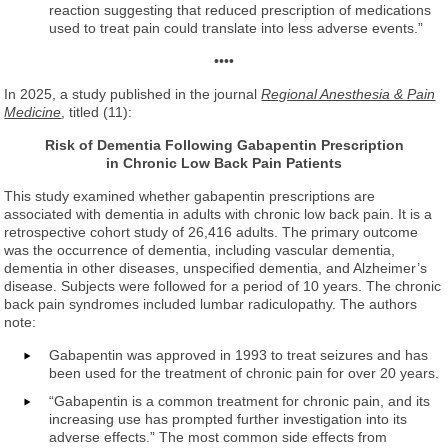
reaction suggesting that reduced prescription of medications
used to treat pain could translate into less adverse events.”
••••
In 2025, a study published in the journal
Regional Anesthesia & Pain
Medicine
, titled (11):
Risk of Dementia Following Gabapentin Prescription
in Chronic Low Back Pain Patients
This study examined whether gabapentin prescriptions are
associated with dementia in adults with chronic low back pain. It is a
retrospective cohort study of 26,416 adults. The primary outcome
was the occurrence of dementia, including vascular dementia,
dementia in other diseases, unspecified dementia, and Alzheimer’s
disease. Subjects were followed for a period of 10 years. The chronic
back pain syndromes included lumbar radiculopathy. The authors
note:
Gabapentin was approved in 1993 to treat seizures and has
been used for the treatment of chronic pain for over 20 years.
“Gabapentin is a common treatment for chronic pain, and its
increasing use has prompted further investigation into its
adverse effects.” The most common side effects from