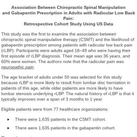
Association Between Chiropractic Spinal Manipulation
and Gabapentin Prescription in Adults with Radicular Low Back
Pain:
Retrospective Cohort Study Using US Data
This study was the first to examine the association between
chiropractic spinal manipulative therapy (CSMT) and the likelihood of
gabapentin prescription among patients with radicular low back pain
(rLBP). Participants were adults aged 18–49 who were having their
first episode of rLBP diagnosis. Their mean age was 36 years, and
60% were women. The authors note that the radicular pain was
neuropathic pain
.
The age bracket of adults under 50 was selected for this study
because rLBP is more likely to result from lumbar disc herniation in
patients of this age, while older patients are more likely to have
lumbar stenosis underlying rLBP. The natural history of rLBP is that it
typically improves over a span of 3 months to 1 year.
Eligible patients were from 77 healthcare organizations:
There were 1,635 patients in the CSMT cohort.
There were 1,635 patients in the gabapentin cohort.