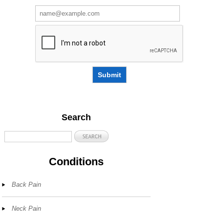
Submit
Search
Conditions
Back Pain
Neck Pain