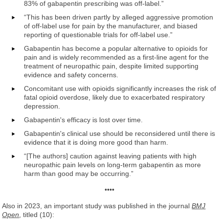
83% of gabapentin prescribing was off-label.”
“This has been driven partly by alleged aggressive promotion
of off-label use for pain by the manufacturer, and biased
reporting of questionable trials for off-label use.”
Gabapentin has become a popular alternative to opioids for
pain and is widely recommended as a first-line agent for the
treatment of neuropathic pain, despite limited supporting
evidence and safety concerns.
Concomitant use with opioids significantly increases the risk of
fatal opioid overdose, likely due to exacerbated respiratory
depression.
Gabapentin's efficacy is lost over time.
Gabapentin's clinical use should be reconsidered until there is
evidence that it is doing more good than harm.
“[The authors] caution against leaving patients with high
neuropathic pain levels on long-term gabapentin as more
harm than good may be occurring.”
••••
Also in 2023, an important study was published in the journal
BMJ
Open
, titled (10):