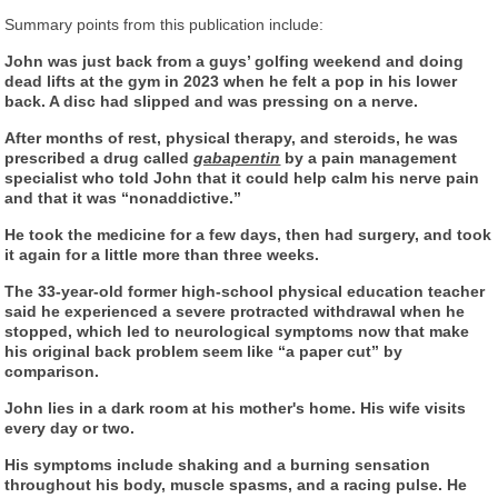
Summary points from this publication include:
John was just back from a guys’ golfing weekend and doing
dead lifts at the gym in 2023 when he felt a pop in his lower
back. A disc had slipped and was pressing on a nerve.
After months of rest, physical therapy, and steroids, he was
prescribed a drug called
gabapentin
by a pain management
specialist who told John that it could help calm his nerve pain
and that it was “nonaddictive.”
He took the medicine for a few days, then had surgery, and took
it again for a little more than three weeks.
The 33-year-old former high-school physical education teacher
said he experienced a severe protracted withdrawal when he
stopped, which led to neurological symptoms now that make
his original back problem seem like “a paper cut” by
comparison.
John lies in a dark room at his mother's home. His wife visits
every day or two.
His symptoms include shaking and a burning sensation
throughout his body, muscle spasms, and a racing pulse. He