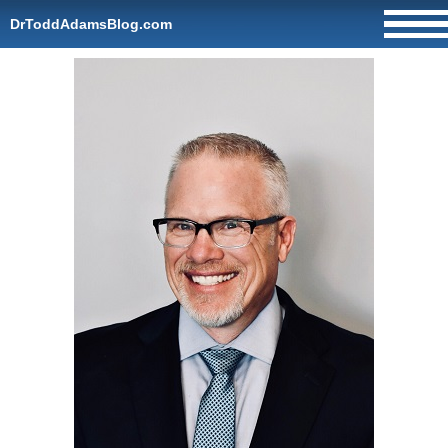
DrToddAdamsBlog.com