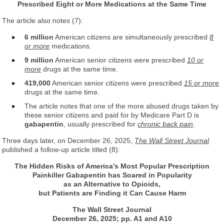
Prescribed Eight or More Medications at the Same Time
The article also notes (7):
6 million
American citizens are simultaneously prescribed
8
or more
medications.
9 million
American senior citizens were prescribed
10 or
more
drugs at the same time.
419,000
American senior citizens were prescribed
15 or more
drugs at the same time.
The article notes that one of the more abused drugs taken by
these senior citizens and paid for by Medicare Part D is
gabapentin
, usually prescribed for
chronic back pain
.
Three days later, on December 26, 2025,
The Wall Street Journal
published a follow-up article titled (8):
The Hidden Risks of America’s Most Popular Prescription
Painkiller Gabapentin has Soared in Popularity
as an Alternative to Opioids,
but Patients are Finding it Can Cause Harm
The Wall Street Journal
December 26, 2025; pp. A1 and A10