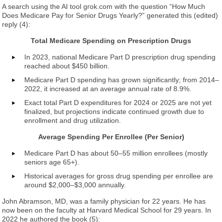
A search using the AI tool grok.com with the question “How Much
Does Medicare Pay for Senior Drugs Yearly?” generated this (edited)
reply (4):
Total Medicare Spending on Prescription Drugs
In 2023, national Medicare Part D prescription drug spending
reached about $450 billion.
Medicare Part D spending has grown significantly; from 2014–
2022, it increased at an average annual rate of 8.9%.
Exact total Part D expenditures for 2024 or 2025 are not yet
finalized, but projections indicate continued growth due to
enrollment and drug utilization.
Average Spending Per Enrollee (Per Senior)
Medicare Part D has about 50–55 million enrollees (mostly
seniors age 65+).
Historical averages for gross drug spending per enrollee are
around $2,000–$3,000 annually.
John Abramson, MD, was a family physician for 22 years. He has
now been on the faculty at Harvard Medical School for 29 years. In
2022 he authored the book (5):