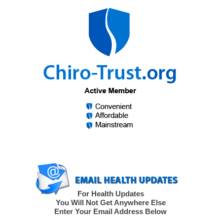
For Health Updates
You Will Not Get Anywhere Else
Enter Your Email Address Below