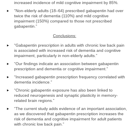
increased incidence of mild cognitive impairment by 85%.
“Non-elderly adults (18–64) prescribed gabapentin had over
twice the risk of dementia (110%) and mild cognitive
impairment (150%) compared to those not prescribed
gabapentin.”
Conclusions:
“Gabapentin prescription in adults with chronic low back pain
is associated with increased risk of dementia and cognitive
impairment, particularly in non-elderly adults.”
“Our findings indicate an association between gabapentin
prescription and dementia or cognitive impairment.”
“Increased gabapentin prescription frequency correlated with
dementia incidence.”
“Chronic gabapentin exposure has also been linked to
reduced neurogenesis and synaptic plasticity in memory-
related brain regions.”
“The current study adds evidence of an important association,
as we discovered that gabapentin prescription increases the
risk of dementia and cognitive impairment for adult patients
with chronic low back pain.”