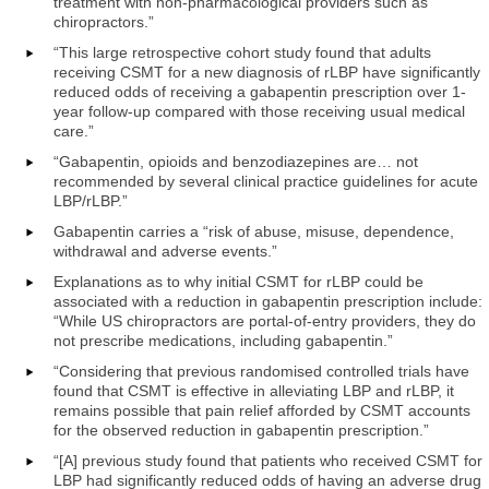
treatment with non-pharmacological providers such as
chiropractors.”
“This large retrospective cohort study found that adults
receiving CSMT for a new diagnosis of rLBP have significantly
reduced odds of receiving a gabapentin prescription over 1-
year follow-up compared with those receiving usual medical
care.”
“Gabapentin, opioids and benzodiazepines are… not
recommended by several clinical practice guidelines for acute
LBP/rLBP.”
Gabapentin carries a “risk of abuse, misuse, dependence,
withdrawal and adverse events.”
Explanations as to why initial CSMT for rLBP could be
associated with a reduction in gabapentin prescription include:
“While US chiropractors are portal-of-entry providers, they do
not prescribe medications, including gabapentin.”
“Considering that previous randomised controlled trials have
found that CSMT is effective in alleviating LBP and rLBP, it
remains possible that pain relief afforded by CSMT accounts
for the observed reduction in gabapentin prescription.”
“[A] previous study found that patients who received CSMT for
LBP had significantly reduced odds of having an adverse drug