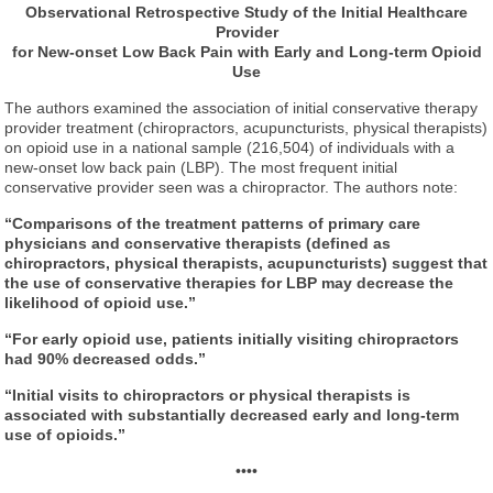
Observational Retrospective Study of the Initial Healthcare
Provider
for New-onset Low Back Pain with Early and Long-term Opioid
Use
The authors examined the association of initial conservative therapy
provider treatment (chiropractors, acupuncturists, physical therapists)
on opioid use in a national sample (216,504) of individuals with a
new-onset low back pain (LBP). The most frequent initial
conservative provider seen was a chiropractor. The authors note:
“Comparisons of the treatment patterns of primary care
physicians and conservative therapists (defined as
chiropractors, physical therapists, acupuncturists) suggest that
the use of conservative therapies for LBP may decrease the
likelihood of opioid use.”
“For early opioid use, patients initially visiting chiropractors
had 90% decreased odds.”
“Initial visits to chiropractors or physical therapists is
associated with substantially decreased early and long-term
use of opioids.”
••••