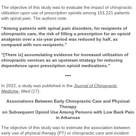
The objective of this study was to evaluate the impact of chiropractic
utilization upon use of prescription opioids among 101,221 patients
with spinal pain. The authors note:
“Among patients with spinal pain disorders, for recipients of
chiropractic care, the risk of filling a prescription for an opioid
analgesic over a six-year period was reduced by half, as
compared with non-recipients.”
“[There is] accumulating evidence for increased utilization of
chiropractic services as an upstream strategy for reducing
dependence upon prescription opioid medications.”
••••
In 2022, a study was published in the
Journal of Chiropractic
Medicine
, titled (17):
Associations Between Early Chiropractic Care and Physical
Therapy
on Subsequent Opioid Use Among Persons with Low Back Pain
in Arkansas
The objective of this study was to estimate the association between
early use of physical therapy (PT) or chiropractic care and incident