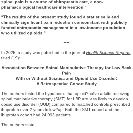
spinal pain is a course of chiropractic care, a non-
pharmacological healthcare intervention.”
“The results of the present study found a statistically and
clinically significant pain reduction concomitant with publicly
funded chiropractic management in a low-income population
who utilized opioids.”
••••
In 2025, a study was published in the journal
Health Science Reports
,
titled (19):
Association Between Spinal Manipulative Therapy
for Low Back
Pain
With or Without Sciatica
and Opioid Use Disorder:
A Retrospective Cohort Study
The authors tested the hypothesis that opioid?naïve adults receiving
spinal manipulative therapy (SMT) for LBP are less likely to develop
opioid use disorder (OUD) compared to matched controls prescribed
ibuprofen over 2 years follow?up. Both the SMT cohort and the
ibuprofen cohort had 24,993 patients.
The authors state: