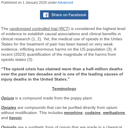
Published on
1 January 2026
under
Advanced
The
randomized controlled trial (RCT)
is considered the highest level
of evidence to establish causal associations and clinical benefits in
clinical research (1, 2). Yet, the medical use of opioids in the Unites
States for the treatment of pain has been based on very weak
evidence, inflicting enormous harms on the US population (3). A
recent (2023) quantification of the magnitude of the harms from
opioids states (3):
“The opioid crisis has claimed more than a half-million deaths
over the past two decades and is one of the leading causes of
injury deaths in the United States.”
Terminology
Opium
is a compound made from the poppy plant.
Opiates
are compounds that can be purified directly from opium
without modification. This includes
morphine
,
codeine
,
methadone
,
and
heroin
.
Opioids
are a
synthetic
form of opium that are made in a chemical