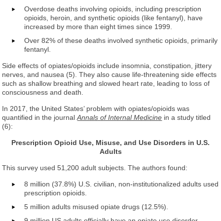
Overdose deaths involving opioids, including prescription
opioids, heroin, and synthetic opioids (like fentanyl), have
increased by more than eight times since 1999.
Over 82% of these deaths involved synthetic opioids, primarily
fentanyl.
Side effects of opiates/opioids include insomnia, constipation, jittery
nerves, and nausea (5). They also cause life-threatening side effects
such as shallow breathing and slowed heart rate, leading to loss of
consciousness and death.
In 2017, the United States’ problem with opiates/opioids was
quantified in the journal
Annals of Internal Medicine
in a study titled
(6):
Prescription Opioid Use, Misuse, and Use Disorders in U.S.
Adults
This survey used 51,200 adult subjects. The authors found:
8 million (37.8%) U.S. civilian, non-institutionalized adults used
prescription opioids.
5 million adults misused opiate drugs (12.5%).
9 million US adults officially have an opiate use disorder.