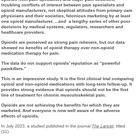
troubling conflicts of interest between pain specialists and
opioid manufacturers, not skeptical attitudes from primary care
physicians and their societies, felonious marketing by at least
one opioid manufacturer, ...and a lengthy series of other poor
decisions by medical systems, regulators, researchers and
healthcare providers.
Opioids are perceived as strong pain relievers, but our data
showed no benefits of opioid therapy over non-opioid
medication therapy for pain.
The data do not support opioids’ reputation as “powerful
painkillers.”
This is an impressive study. It is the first clinical trial comparing
opioid and non-opioid medications with long-term follow-up. It
provides strong evidence that opioids should not be the first
line of treatment for chronic musculoskeletal pain.
Opioids are not achieving the benefits for which they are
marketed. And everyone is now well aware of the adverse
effects of opioids.
In July 2023, a studied published in the journal
The Lancet
, titled
(11):