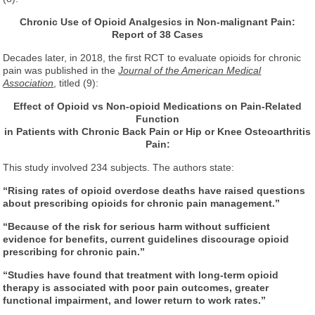
Chronic Use of Opioid Analgesics in Non-malignant Pain:
Report of 38 Cases
Decades later, in 2018, the first RCT to evaluate opioids for chronic
pain was published in the
Journal of the American Medical
Association
, titled (9):
Effect of Opioid vs Non-opioid Medications on Pain-Related
Function
in Patients with Chronic Back Pain or Hip or Knee Osteoarthritis
Pain:
This study involved 234 subjects. The authors state:
“Rising rates of opioid overdose deaths have raised questions
about prescribing opioids for chronic pain management.”
“Because of the risk for serious harm without sufficient
evidence for benefits, current guidelines discourage opioid
prescribing for chronic pain.”
“Studies have found that treatment with long-term opioid
therapy is associated with poor pain outcomes, greater
functional impairment, and lower return to work rates.”