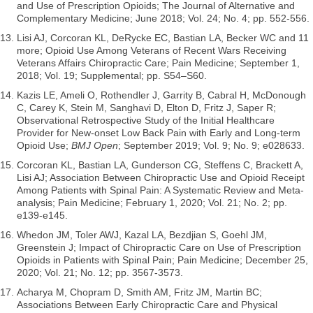
and Use of Prescription Opioids; The Journal of Alternative and
Complementary Medicine; June 2018; Vol. 24; No. 4; pp. 552-556.
Lisi AJ, Corcoran KL, DeRycke EC, Bastian LA, Becker WC and 11
more; Opioid Use Among Veterans of Recent Wars Receiving
Veterans Affairs Chiropractic Care; Pain Medicine; September 1,
2018; Vol. 19; Supplemental; pp. S54–S60.
Kazis LE, Ameli O, Rothendler J, Garrity B, Cabral H, McDonough
C, Carey K, Stein M, Sanghavi D, Elton D, Fritz J, Saper R;
Observational Retrospective Study of the Initial Healthcare
Provider for New-onset Low Back Pain with Early and Long-term
Opioid Use;
BMJ Open
; September 2019; Vol. 9; No. 9; e028633.
Corcoran KL, Bastian LA, Gunderson CG, Steffens C, Brackett A,
Lisi AJ; Association Between Chiropractic Use and Opioid Receipt
Among Patients with Spinal Pain: A Systematic Review and Meta-
analysis; Pain Medicine; February 1, 2020; Vol. 21; No. 2; pp.
e139-e145.
Whedon JM, Toler AWJ, Kazal LA, Bezdjian S, Goehl JM,
Greenstein J; Impact of Chiropractic Care on Use of Prescription
Opioids in Patients with Spinal Pain; Pain Medicine; December 25,
2020; Vol. 21; No. 12; pp. 3567-3573.
Acharya M, Chopram D, Smith AM, Fritz JM, Martin BC;
Associations Between Early Chiropractic Care and Physical