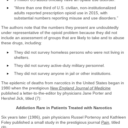
“More than one third of U.S. civilian, non-institutionalized
adults reported prescription opioid use in 2015, with
substantial numbers reporting misuse and use disorders.”
The authors note that the numbers they present are undoubtedly
under representative of the opioid problem because they did not
include an assessment of groups that are likely to take and to abuse
these drugs, including:
They did not survey homeless persons who were not living in
shelters.
They did not survey active-duty military personnel.
They did not survey anyone in jail or other institutions.
The epidemic of deaths from narcotics in the United States began in
1980 when the prestigious
New England Journal of Medicine
published a letter-to-the-editor by physicians Jane Porter and
Hershel Jick, titled (7):
Addiction Rare in Patients Treated with Narcotics
Six years later (1986), pain physicians Russel Portenoy and Kathleen
Foley published a small study in the prestigious journal
Pain
, titled
(8):