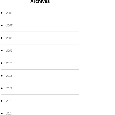
Archives
2006
2007
2008
2009
2010
2011
2012
2013
2014