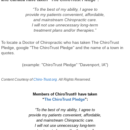
“To the best of my ability, I agree to
provide my patients convenient, affordable,
and mainstream Chiropractic care.
I will not use unnecessary long-term
treatment plans and/or therapies.”
To locate a Doctor of Chiropractic who has taken The ChiroTrust
Pledge, google "The ChiroTrust Pledge" and the name of a town in
quotes.
(example: "ChiroTrust Pledge" "Davenport, IA")
Content Courtesy of
Chiro-Trust.org.
All Rights Reserved.
Members of ChiroTrust® have taken
“
The ChiroTrust Pledge
”:
“To the best of my ability, I agree to
provide my patients convenient, affordable,
and mainstream Chiropractic care.
I will not use unnecessary long-term