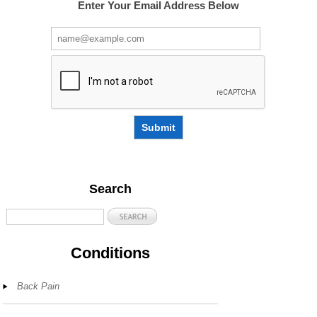
Enter Your Email Address Below
Submit
Search
Conditions
Back Pain