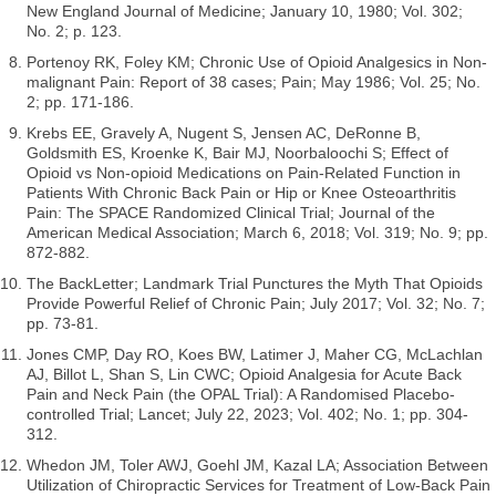
New England Journal of Medicine; January 10, 1980; Vol. 302;
No. 2; p. 123.
Portenoy RK, Foley KM; Chronic Use of Opioid Analgesics in Non-
malignant Pain: Report of 38 cases; Pain; May 1986; Vol. 25; No.
2; pp. 171-186.
Krebs EE, Gravely A, Nugent S, Jensen AC, DeRonne B,
Goldsmith ES, Kroenke K, Bair MJ, Noorbaloochi S; Effect of
Opioid vs Non-opioid Medications on Pain-Related Function in
Patients With Chronic Back Pain or Hip or Knee Osteoarthritis
Pain: The SPACE Randomized Clinical Trial; Journal of the
American Medical Association; March 6, 2018; Vol. 319; No. 9; pp.
872-882.
The BackLetter; Landmark Trial Punctures the Myth That Opioids
Provide Powerful Relief of Chronic Pain; July 2017; Vol. 32; No. 7;
pp. 73-81.
Jones CMP, Day RO, Koes BW, Latimer J, Maher CG, McLachlan
AJ, Billot L, Shan S, Lin CWC; Opioid Analgesia for Acute Back
Pain and Neck Pain (the OPAL Trial): A Randomised Placebo-
controlled Trial; Lancet; July 22, 2023; Vol. 402; No. 1; pp. 304-
312.
Whedon JM, Toler AWJ, Goehl JM, Kazal LA; Association Between
Utilization of Chiropractic Services for Treatment of Low-Back Pain