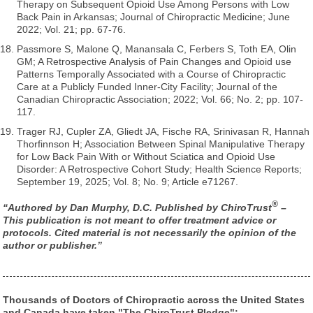
Therapy on Subsequent Opioid Use Among Persons with Low
Back Pain in Arkansas; Journal of Chiropractic Medicine; June
2022; Vol. 21; pp. 67-76.
Passmore S, Malone Q, Manansala C, Ferbers S, Toth EA, Olin
GM; A Retrospective Analysis of Pain Changes and Opioid use
Patterns Temporally Associated with a Course of Chiropractic
Care at a Publicly Funded Inner-City Facility; Journal of the
Canadian Chiropractic Association; 2022; Vol. 66; No. 2; pp. 107-
117.
Trager RJ, Cupler ZA, Gliedt JA, Fische RA, Srinivasan R, Hannah
Thorfinnson H; Association Between Spinal Manipulative Therapy
for Low Back Pain With or Without Sciatica and Opioid Use
Disorder: A Retrospective Cohort Study; Health Science Reports;
September 19, 2025; Vol. 8; No. 9; Article e71267.
®
“Authored by Dan Murphy, D.C. Published by ChiroTrust
–
This publication is not meant to offer treatment advice or
protocols. Cited material is not necessarily the opinion of the
author or publisher.”
Thousands of Doctors of Chiropractic across the United States
and Canada have taken "The ChiroTrust Pledge":