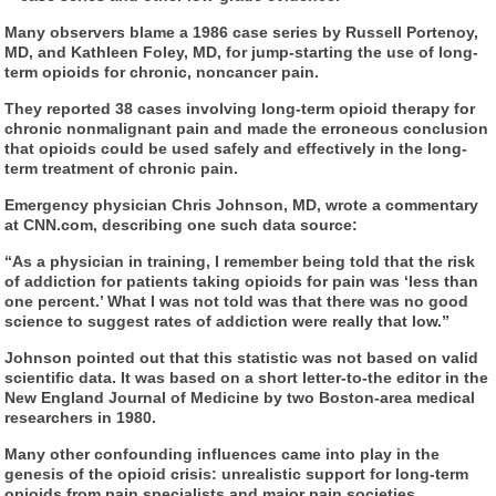
Many observers blame a 1986 case series by Russell Portenoy,
MD, and Kathleen Foley, MD, for jump-starting the use of long-
term opioids for chronic, noncancer pain.
They reported 38 cases involving long-term opioid therapy for
chronic nonmalignant pain and made the erroneous conclusion
that opioids could be used safely and effectively in the long-
term treatment of chronic pain.
Emergency physician Chris Johnson, MD, wrote a commentary
at CNN.com, describing one such data source:
“As a physician in training, I remember being told that the risk
of addiction for patients taking opioids for pain was ‘less than
one percent.’ What I was not told was that there was no good
science to suggest rates of addiction were really that low.”
Johnson pointed out that this statistic was not based on valid
scientific data. It was based on a short letter-to-the editor in the
New England Journal of Medicine by two Boston-area medical
researchers in 1980.
Many other confounding influences came into play in the
genesis of the opioid crisis: unrealistic support for long-term
opioids from pain specialists and major pain societies,