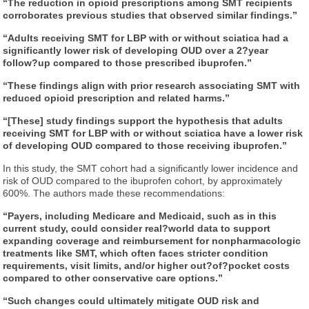
“The reduction in opioid prescriptions among SMT recipients
corroborates previous studies that observed similar findings.”
“Adults receiving SMT for LBP with or without sciatica had a
significantly lower risk of developing OUD over a 2
?year
follow
?up compared to those prescribed ibuprofen.”
“These findings align with prior research associating SMT with
reduced opioid prescription and related harms.”
“[These] study findings support the hypothesis that adults
receiving SMT for LBP with or without sciatica have a lower risk
of developing OUD compared to those receiving ibuprofen.”
In this study, the SMT cohort had a significantly lower incidence and
risk of OUD compared to the ibuprofen cohort, by approximately
600%. The authors made these recommendations:
“Payers, including Medicare and Medicaid, such as in this
current study, could consider real
?world data to support
expanding coverage and reimbursement for nonpharmacologic
treatments like SMT, which often faces stricter condition
requirements, visit limits, and/or higher out
?of
?pocket costs
compared to other conservative care options.”
“Such changes could ultimately mitigate OUD risk and