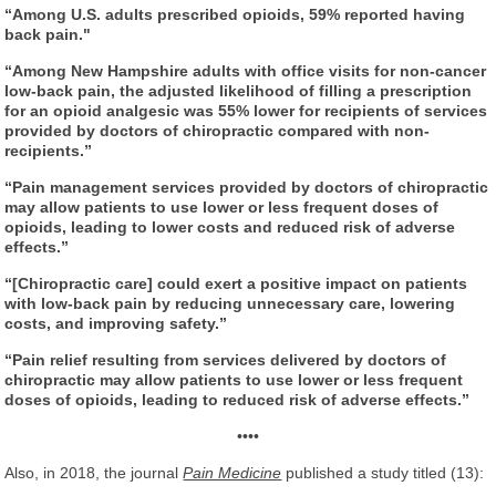
“Among U.S. adults prescribed opioids, 59% reported having
back pain."
“Among New Hampshire adults with office visits for non-cancer
low-back pain, the adjusted likelihood of filling a prescription
for an opioid analgesic was 55% lower for recipients of services
provided by doctors of chiropractic compared with non-
recipients.”
“Pain management services provided by doctors of chiropractic
may allow patients to use lower or less frequent doses of
opioids, leading to lower costs and reduced risk of adverse
effects.”
“[Chiropractic care] could exert a positive impact on patients
with low-back pain by reducing unnecessary care, lowering
costs, and improving safety.”
“Pain relief resulting from services delivered by doctors of
chiropractic may allow patients to use lower or less frequent
doses of opioids, leading to reduced risk of adverse effects.”
••••
Also, in 2018, the journal
Pain Medicine
published a study titled (13):