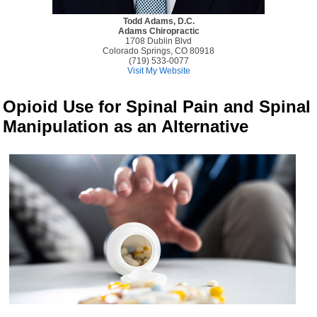
Todd Adams, D.C.
Adams Chiropractic
1708 Dublin Blvd
Colorado Springs, CO 80918
(719) 533-0077
Visit My Website
Opioid Use for Spinal Pain and Spinal
Manipulation as an Alternative