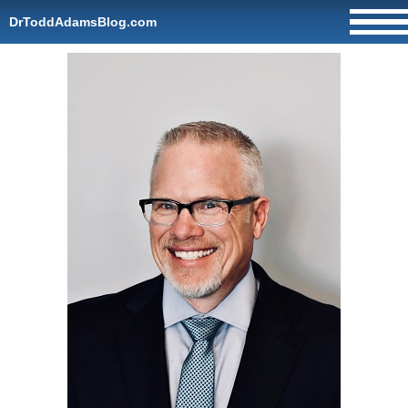
DrToddAdamsBlog.com