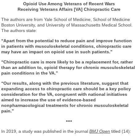
Opioid Use Among Veterans of Recent Wars
Receiving Veterans Affairs [VA] Chiropractic Care
The authors are from Yale School of Medicine, School of Medicine
Boston University, and University of Massachusetts Medical School.
The authors state:
“Apart from the potential to reduce pain and improve function
in patients with musculoskeletal conditions, chiropractic care
may have an impact on opioid use in such patients.”
“Chiropractic care is more likely to be a replacement for, rather
than an addition to, opioid therapy for chronic musculoskeletal
pain conditions in the VA.”
“Our results, along with the previous literature, suggest that
expanding access to chiropractic care should be a key policy
consideration for the VA, congruent with national initiatives
aimed to increase the use of evidence-based
nonpharmacological treatments for chronic musculoskeletal
pain.”
••••
In 2019, a study was published in the journal
BMJ Open
titled (14):