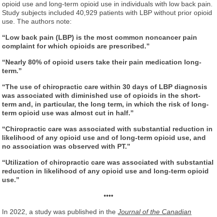
opioid use and long-term opioid use in individuals with low back pain.
Study subjects included 40,929 patients with LBP without prior opioid
use. The authors note:
“Low back pain (LBP) is the most common noncancer pain
complaint for which opioids are prescribed.”
“Nearly 80% of opioid users take their pain medication long-
term.”
“The use of chiropractic care within 30 days of LBP diagnosis
was associated with diminished use of opioids in the short-
term and, in particular, the long term, in which the risk of long-
term opioid use was almost cut in half.”
“Chiropractic care was associated with substantial reduction in
likelihood of any opioid use and of long-term opioid use, and
no association was observed with PT.”
“Utilization of chiropractic care was associated with substantial
reduction in likelihood of any opioid use and long-term opioid
use.”
••••
In 2022, a study was published in the
Journal of the Canadian