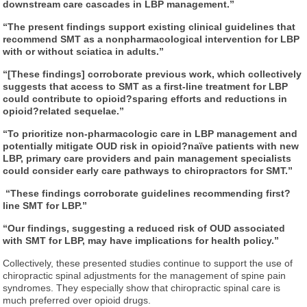
downstream care cascades in LBP management.”
“The present findings support existing clinical guidelines that
recommend SMT as a nonpharmacological intervention for LBP
with or without sciatica in adults.”
“[These findings] corroborate previous work, which collectively
suggests that access to SMT as a first-line treatment for LBP
could contribute to opioid
?sparing efforts and reductions in
opioid
?related sequelae.”
“To prioritize non-pharmacologic care in LBP management and
potentially mitigate OUD risk in opioid
?naïve patients with new
LBP, primary care providers and pain management specialists
could consider early care pathways to chiropractors for SMT.”
“These findings corroborate guidelines recommending first
?
line SMT for LBP.”
“Our findings, suggesting a reduced risk of OUD associated
with SMT for LBP, may have implications for health policy.”
Collectively, these presented studies continue to support the use of
chiropractic spinal adjustments for the management of spine pain
syndromes. They especially show that chiropractic spinal care is
much preferred over opioid drugs.