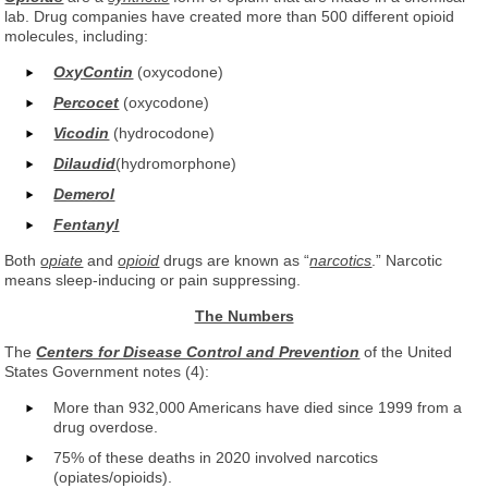
lab. Drug companies have created more than 500 different opioid
molecules, including:
OxyContin
(oxycodone)
Percocet
(oxycodone)
Vicodin
(hydrocodone)
Dilaudid
(hydromorphone)
Demerol
Fentanyl
Both
opiate
and
opioid
drugs are known as “
narcotics
.” Narcotic
means sleep-inducing or pain suppressing.
The Numbers
The
Centers for Disease Control and Prevention
of the United
States Government notes (4):
More than 932,000 Americans have died since 1999 from a
drug overdose.
75% of these deaths in 2020 involved narcotics
(opiates/opioids).