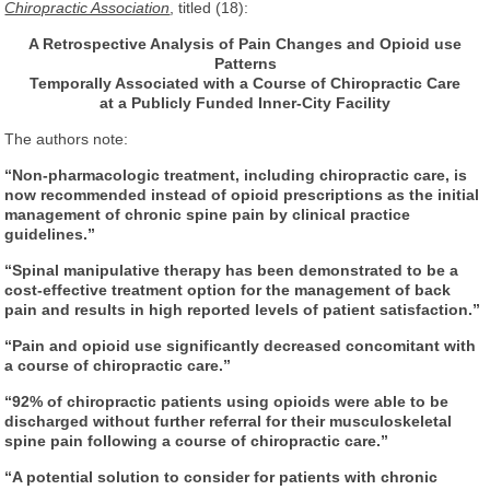
Chiropractic Association
, titled (18):
A Retrospective Analysis of Pain Changes
and Opioid use
Patterns
Temporally Associated
with a Course of Chiropractic Care
at a Publicly Funded Inner-City Facility
The authors note:
“Non-pharmacologic treatment, including chiropractic care, is
now recommended instead of opioid prescriptions as the initial
management of chronic spine pain by clinical practice
guidelines.”
“Spinal manipulative therapy has been demonstrated to be a
cost-effective treatment option for the management of back
pain and results in high reported levels of patient satisfaction.”
“Pain and opioid use significantly decreased concomitant with
a course of chiropractic care.”
“92% of chiropractic patients using opioids were able to be
discharged without further referral for their musculoskeletal
spine pain following a course of chiropractic care.”
“A potential solution to consider for patients with chronic