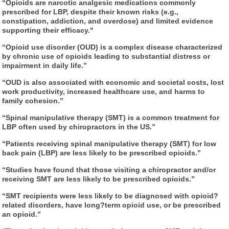
“Opioids are narcotic analgesic medications commonly
prescribed for LBP, despite their known risks (e.g.,
constipation, addiction, and overdose) and limited evidence
supporting their efficacy."
“Opioid use disorder (OUD) is a complex disease characterized
by chronic use of opioids leading to substantial distress or
impairment in daily life.”
“OUD is also associated with economic and societal costs, lost
work productivity, increased healthcare use, and harms to
family cohesion.”
“Spinal manipulative therapy (SMT) is a common treatment for
LBP often used by chiropractors in the US.”
“Patients receiving spinal manipulative therapy (SMT) for low
back pain (LBP) are less likely to be prescribed opioids.”
“Studies have found that those visiting a chiropractor and/or
receiving SMT are less likely to be prescribed opioids.”
“SMT recipients were less likely to be diagnosed with opioid
?
related disorders, have long
?term opioid use, or be prescribed
an opioid.”