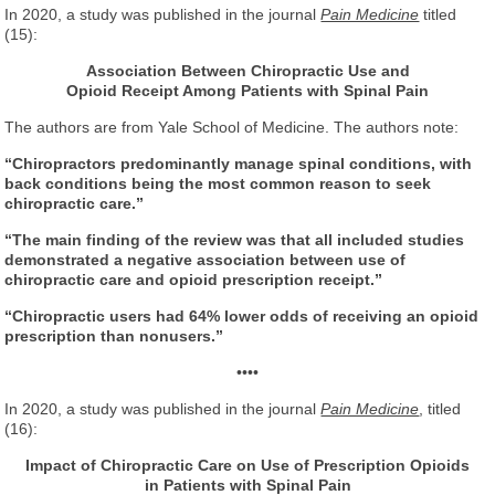
In 2020, a study was published in the journal
Pain Medicine
titled
(15):
Association Between Chiropractic Use and
Opioid Receipt
Among Patients with Spinal Pain
The authors are from Yale School of Medicine. The authors note:
“Chiropractors predominantly manage spinal conditions, with
back conditions being the most common reason to seek
chiropractic care.”
“The main finding of the review was that all included studies
demonstrated a negative association between use of
chiropractic care and opioid prescription receipt.”
“Chiropractic users had 64% lower odds of receiving an opioid
prescription than nonusers.”
••••
In 2020, a study was published in the journal
Pain Medicine
, titled
(16):
Impact of Chiropractic Care on Use of Prescription Opioids
in Patients with Spinal Pain