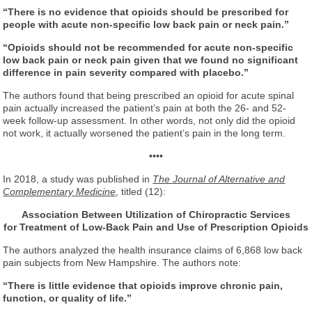
“There is no evidence that opioids should be prescribed for
people with acute non-specific low back pain or neck pain.”
“Opioids should not be recommended for acute non-specific
low back pain or neck pain given that we found no significant
difference in pain severity compared with placebo.”
The authors found that being prescribed an opioid for acute spinal
pain actually increased the patient’s pain at both the 26- and 52-
week follow-up assessment. In other words, not only did the opioid
not work, it actually worsened the patient’s pain in the long term.
••••
In 2018, a study was published in
The Journal of Alternative and
Complementary Medicine
, titled (12):
Association Between Utilization of Chiropractic Services
for Treatment of Low-Back Pain and Use of Prescription Opioids
The authors analyzed the health insurance claims of 6,868 low back
pain subjects from New Hampshire. The authors note:
“There is little evidence that opioids improve chronic pain,
function, or quality of life.”