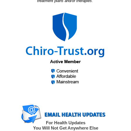
treatment plans and/or therapies.”
For Health Updates
You Will Not Get Anywhere Else