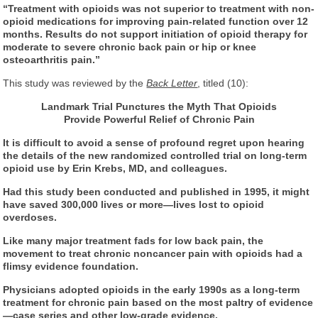
“Treatment with opioids was not superior to treatment with non-
opioid medications for improving pain-related function over 12
months. Results do not support initiation of opioid therapy for
moderate to severe chronic back pain or hip or knee
osteoarthritis pain.”
This study was reviewed by the
Back Letter
, titled (10):
Landmark Trial Punctures the Myth That Opioids
Provide Powerful Relief of Chronic Pain
It is difficult to avoid a sense of profound regret upon hearing
the details of the new randomized controlled trial on long-term
opioid use by Erin Krebs, MD, and colleagues.
Had this study been conducted and published in 1995, it might
have saved 300,000 lives or more—lives lost to opioid
overdoses.
Like many major treatment fads for low back pain, the
movement to treat chronic noncancer pain with opioids had a
flimsy evidence foundation.
Physicians adopted opioids in the early 1990s as a long-term
treatment for chronic pain based on the most paltry of evidence
—case series and other low-grade evidence.