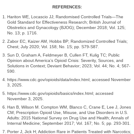
REFERENCES:
Hariton WE, Locascio JJ; Randomised Controlled Trials—The
Gold Standard for Effectiveness Research; British Journal of
Obstretics and Gynacology (BJOG); December 2018; Vol. 125;
No. 13; p. 1716.
Zabor EC, Kaizer AM, Hobbs BP; Randomized Controlled Trials;
Chest; July 2020; Vol. 158; No. 1S; pp. S79-S87.
Sun D, Graham A, Feldmeyer B, Cullen FT, Kulig TC; Public
Opinion about America’s Opioid Crisis: Severity, Sources, and
Solutions in Context; Deviant Behavior; 2023; Vol. 44; No. 4; 567-
590.
https://www.cdc.gov/opioids/data/index.html; accessed November
3, 2025.
https://www.cdc.gov/opioids/basics/index.html; accessed
November 3, 2025.
Han B, Wilson M. Compton WM, Blanco C, Crane E, Lee J, Jones
CM; Prescription Opioid Use, Misuse, and Use Disorders in U.S.
Adults: 2015 National Survey on Drug Use and Health; Annals of
Internal Medicine; September 2017; Vol. 167; No. 5; pp. 293-301.
Porter J, Jick H; Addiction Rare in Patients Treated with Narcotics;