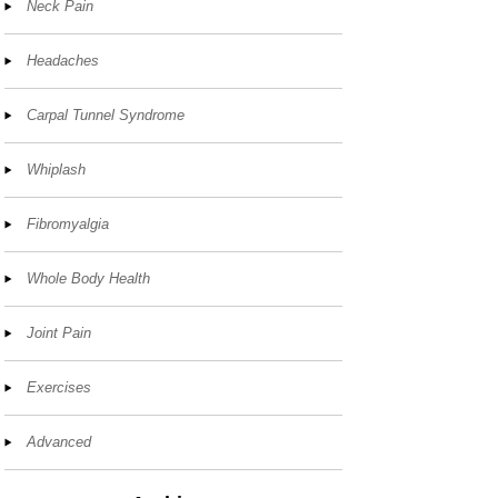
Neck Pain
Headaches
Carpal Tunnel Syndrome
Whiplash
Fibromyalgia
Whole Body Health
Joint Pain
Exercises
Advanced