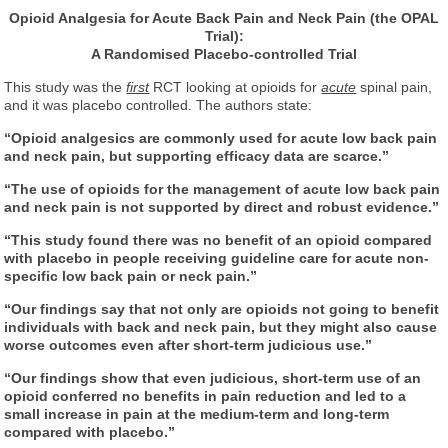
Opioid Analgesia for Acute Back Pain and Neck Pain (the OPAL
Trial):
A Randomised Placebo-controlled Trial
This study was the
first
RCT looking at opioids for
acute
spinal pain,
and it was placebo controlled. The authors state:
“Opioid analgesics are commonly used for acute low back pain
and neck pain, but supporting efficacy data are scarce.”
“The use of opioids for the management of acute low back pain
and neck pain is not supported by direct and robust evidence.”
“This study found there was no benefit of an opioid compared
with placebo in people receiving guideline care for acute non-
specific low back pain or neck pain.”
“Our findings say that not only are opioids not going to benefit
individuals with back and neck pain, but they might also cause
worse outcomes even after short-term judicious use.”
“Our findings show that even judicious, short-term use of an
opioid conferred no benefits in pain reduction and led to a
small increase in pain at the medium-term and long-term
compared with placebo.”