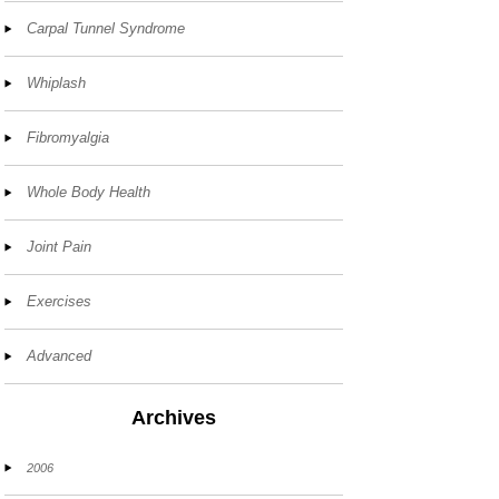
Carpal Tunnel Syndrome
Whiplash
Fibromyalgia
Whole Body Health
Joint Pain
Exercises
Advanced
Archives
2006