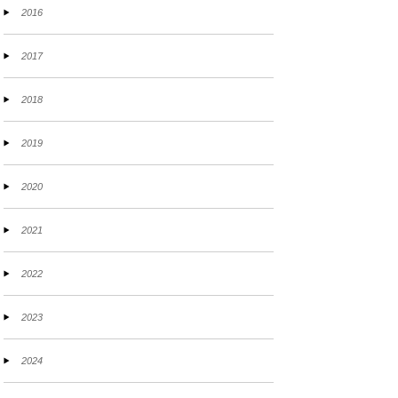
2016
2017
2018
2019
2020
2021
2022
2023
2024