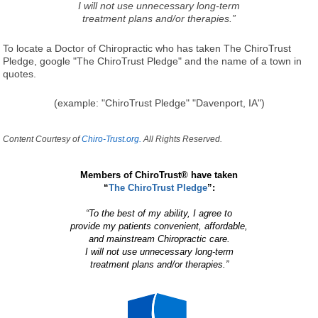
I will not use unnecessary long-term
treatment plans and/or therapies.”
To locate a Doctor of Chiropractic who has taken The ChiroTrust
Pledge, google "The ChiroTrust Pledge" and the name of a town in
quotes.
(example: "ChiroTrust Pledge" "Davenport, IA")
Content Courtesy of
Chiro-Trust.org.
All Rights Reserved.
Members of ChiroTrust® have taken
“
The ChiroTrust Pledge
”:
“To the best of my ability, I agree to
provide my patients convenient, affordable,
and mainstream Chiropractic care.
I will not use unnecessary long-term
treatment plans and/or therapies.”