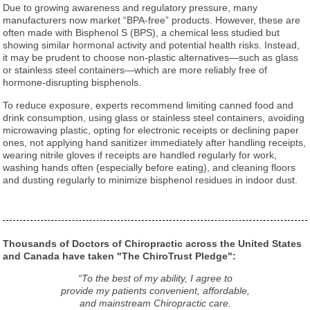
Due to growing awareness and regulatory pressure, many
manufacturers now market “BPA-free” products. However, these are
often made with Bisphenol S (BPS), a chemical less studied but
showing similar hormonal activity and potential health risks. Instead,
it may be prudent to choose non-plastic alternatives—such as glass
or stainless steel containers—which are more reliably free of
hormone-disrupting bisphenols.
To reduce exposure, experts recommend limiting canned food and
drink consumption, using glass or stainless steel containers, avoiding
microwaving plastic, opting for electronic receipts or declining paper
ones, not applying hand sanitizer immediately after handling receipts,
wearing nitrile gloves if receipts are handled regularly for work,
washing hands often (especially before eating), and cleaning floors
and dusting regularly to minimize bisphenol residues in indoor dust.
Thousands of Doctors of Chiropractic across the United States
and Canada have taken "The ChiroTrust Pledge":
“To the best of my ability, I agree to
provide my patients convenient, affordable,
and mainstream Chiropractic care.