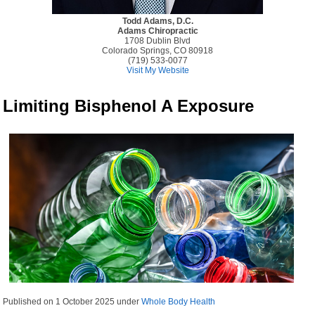
Todd Adams, D.C.
Adams Chiropractic
1708 Dublin Blvd
Colorado Springs, CO 80918
(719) 533-0077
Visit My Website
Limiting Bisphenol A Exposure
Published on
1 October 2025
under
Whole Body Health