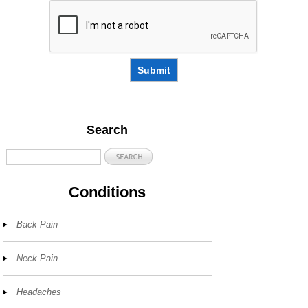
Submit
Search
Conditions
Back Pain
Neck Pain
Headaches