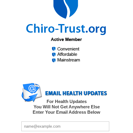
For Health Updates
You Will Not Get Anywhere Else
Enter Your Email Address Below