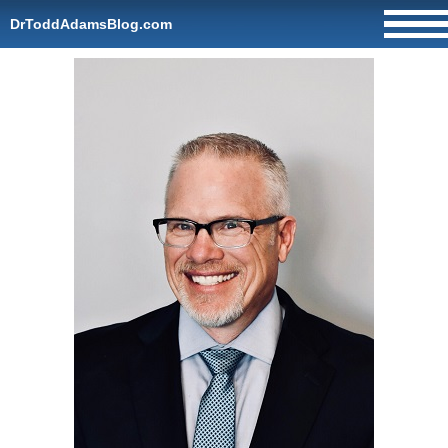
DrToddAdamsBlog.com