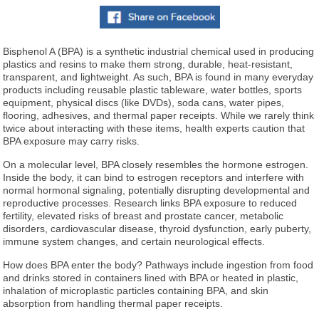
Bisphenol A (BPA) is a synthetic industrial chemical used in producing
plastics and resins to make them strong, durable, heat-resistant,
transparent, and lightweight. As such, BPA is found in many everyday
products including reusable plastic tableware, water bottles, sports
equipment, physical discs (like DVDs), soda cans, water pipes,
flooring, adhesives, and thermal paper receipts. While we rarely think
twice about interacting with these items, health experts caution that
BPA exposure may carry risks.
On a molecular level, BPA closely resembles the hormone estrogen.
Inside the body, it can bind to estrogen receptors and interfere with
normal hormonal signaling, potentially disrupting developmental and
reproductive processes. Research links BPA exposure to reduced
fertility, elevated risks of breast and prostate cancer, metabolic
disorders, cardiovascular disease, thyroid dysfunction, early puberty,
immune system changes, and certain neurological effects.
How does BPA enter the body? Pathways include ingestion from food
and drinks stored in containers lined with BPA or heated in plastic,
inhalation of microplastic particles containing BPA, and skin
absorption from handling thermal paper receipts.