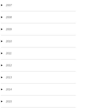
2007
2008
2009
2010
2011
2012
2013
2014
2015