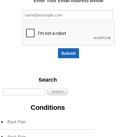
Enter Your Email Address Below
Submit
Search
Conditions
Back Pain
Neck Pain