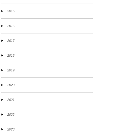
2015
2016
2017
2018
2019
2020
2021
2022
2023