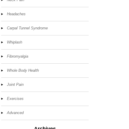
Headaches
Carpal Tunnel Syndrome
Whiplash
Fibromyalgia
Whole Body Health
Joint Pain
Exercises
Advanced
Archives