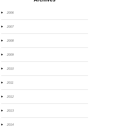
2006
2007
2008
2009
2010
2011
2012
2013
2014