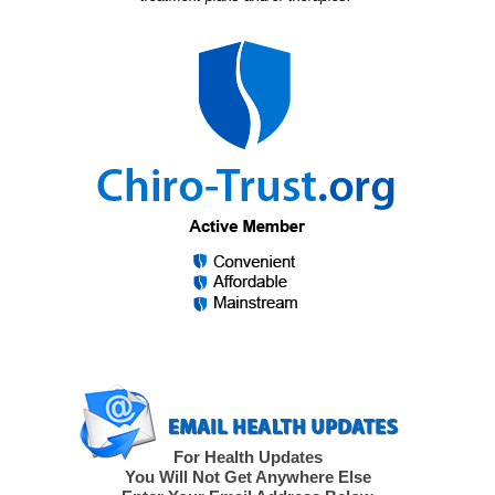
For Health Updates
You Will Not Get Anywhere Else