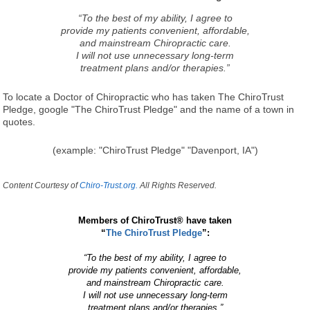
“To the best of my ability, I agree to
provide my patients convenient, affordable,
and mainstream Chiropractic care.
I will not use unnecessary long-term
treatment plans and/or therapies.”
To locate a Doctor of Chiropractic who has taken The ChiroTrust
Pledge, google "The ChiroTrust Pledge" and the name of a town in
quotes.
(example: "ChiroTrust Pledge" "Davenport, IA")
Content Courtesy of
Chiro-Trust.org.
All Rights Reserved.
Members of ChiroTrust® have taken
“
The ChiroTrust Pledge
”:
“To the best of my ability, I agree to
provide my patients convenient, affordable,
and mainstream Chiropractic care.
I will not use unnecessary long-term
treatment plans and/or therapies.”