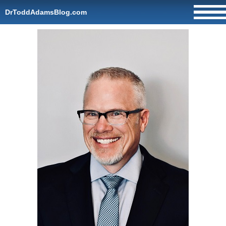
DrToddAdamsBlog.com