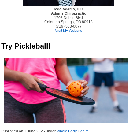
Todd Adams, D.C.
Adams Chiropractic
1708 Dublin Blvd
Colorado Springs, CO 80918
(719) 533-0077
Visit My Website
Try Pickleball!
Published on
1 June 2025
under
Whole Body Health