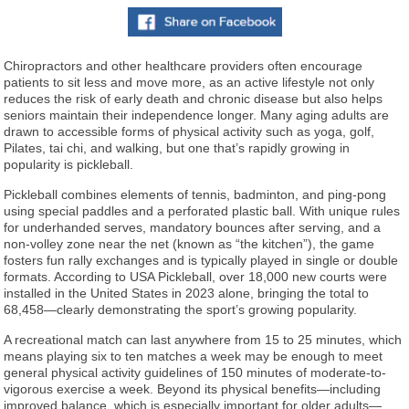
Chiropractors and other healthcare providers often encourage
patients to sit less and move more, as an active lifestyle not only
reduces the risk of early death and chronic disease but also helps
seniors maintain their independence longer. Many aging adults are
drawn to accessible forms of physical activity such as yoga, golf,
Pilates, tai chi, and walking, but one that’s rapidly growing in
popularity is pickleball.
Pickleball combines elements of tennis, badminton, and ping-pong
using special paddles and a perforated plastic ball. With unique rules
for underhanded serves, mandatory bounces after serving, and a
non-volley zone near the net (known as “the kitchen”), the game
fosters fun rally exchanges and is typically played in single or double
formats. According to USA Pickleball, over 18,000 new courts were
installed in the United States in 2023 alone, bringing the total to
68,458—clearly demonstrating the sport’s growing popularity.
A recreational match can last anywhere from 15 to 25 minutes, which
means playing six to ten matches a week may be enough to meet
general physical activity guidelines of 150 minutes of moderate-to-
vigorous exercise a week. Beyond its physical benefits—including
improved balance, which is especially important for older adults—