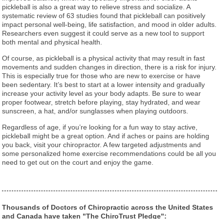
pickleball is also a great way to relieve stress and socialize. A
systematic review of 63 studies found that pickleball can positively
impact personal well-being, life satisfaction, and mood in older adults.
Researchers even suggest it could serve as a new tool to support
both mental and physical health.
Of course, as pickleball is a physical activity that may result in fast
movements and sudden changes in direction, there is a risk for injury.
This is especially true for those who are new to exercise or have
been sedentary. It’s best to start at a lower intensity and gradually
increase your activity level as your body adapts. Be sure to wear
proper footwear, stretch before playing, stay hydrated, and wear
sunscreen, a hat, and/or sunglasses when playing outdoors.
Regardless of age, if you’re looking for a fun way to stay active,
pickleball might be a great option. And if aches or pains are holding
you back, visit your chiropractor. A few targeted adjustments and
some personalized home exercise recommendations could be all you
need to get out on the court and enjoy the game.
Thousands of Doctors of Chiropractic across the United States
and Canada have taken "The ChiroTrust Pledge":