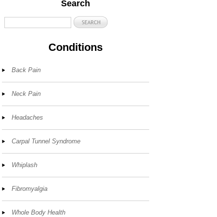
Search
Conditions
Back Pain
Neck Pain
Headaches
Carpal Tunnel Syndrome
Whiplash
Fibromyalgia
Whole Body Health