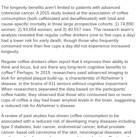
The longevity benefits aren’t limited to patients with advanced
colorectal cancer. A 2015 study looked at the association of coffee
consumption (both caffeinated and decaffeinated) with total and
cause-specific mortality in three large prospective cohorts: 1) 74,890
women; 2) 93,054 women; and 3) 40,557 men. The research team’s
analysis revealed that regular coffee drinkers (one to five cups a day)
had a lower risk for early death, though those who frequently
consumed more than five cups a day did not experience increased
longevity.
Regular coffee drinkers often report that it improves their ability to
think and focus, but are there any long-term cognitive benefits to
coffee? Perhaps. In 2019, researchers used advanced imaging to
look for amyloid plaque build-up, a characteristic of Alzheimer’s
disease, in the brains of 411 seniors without cognitive impairment.
When researchers separated the data based on the participants’
coffee habits, they observed that those who consumed two or more
cups of coffee a day had lower amyloid levels in the brain, suggesting
a reduced risk for Alzheimer’s disease.
A review of past studies has shown coffee consumption to be
associated with a reduced risk of developing many diseases including
type 2 diabetes, liver cancer, endometrial cancer, lethal prostate
cancer, basal cell carcinoma of the skin, neurological diseases, and