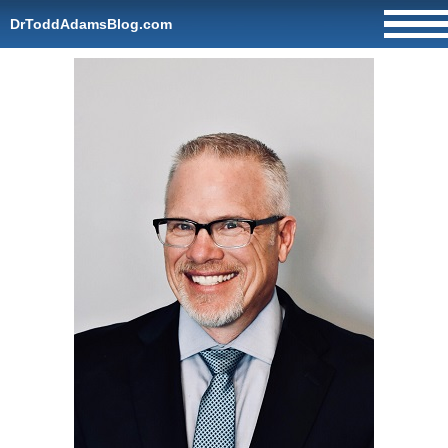
DrToddAdamsBlog.com