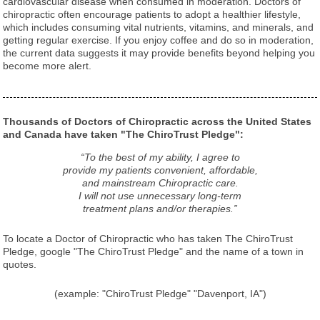
cardiovascular disease when consumed in moderation. Doctors of
chiropractic often encourage patients to adopt a healthier lifestyle,
which includes consuming vital nutrients, vitamins, and minerals, and
getting regular exercise. If you enjoy coffee and do so in moderation,
the current data suggests it may provide benefits beyond helping you
become more alert.
Thousands of Doctors of Chiropractic across the United States
and Canada have taken "The ChiroTrust Pledge":
“To the best of my ability, I agree to
provide my patients convenient, affordable,
and mainstream Chiropractic care.
I will not use unnecessary long-term
treatment plans and/or therapies.”
To locate a Doctor of Chiropractic who has taken The ChiroTrust
Pledge, google "The ChiroTrust Pledge" and the name of a town in
quotes.
(example: "ChiroTrust Pledge" "Davenport, IA")