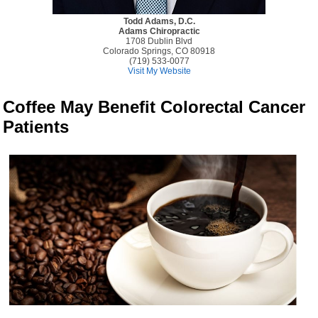
Todd Adams, D.C.
Adams Chiropractic
1708 Dublin Blvd
Colorado Springs, CO 80918
(719) 533-0077
Visit My Website
Coffee May Benefit Colorectal Cancer
Patients