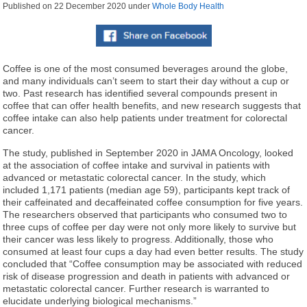
Published on
22 December 2020
under
Whole Body Health
Coffee is one of the most consumed beverages around the globe,
and many individuals can’t seem to start their day without a cup or
two. Past research has identified several compounds present in
coffee that can offer health benefits, and new research suggests that
coffee intake can also help patients under treatment for colorectal
cancer.
The study, published in September 2020 in JAMA Oncology, looked
at the association of coffee intake and survival in patients with
advanced or metastatic colorectal cancer. In the study, which
included 1,171 patients (median age 59), participants kept track of
their caffeinated and decaffeinated coffee consumption for five years.
The researchers observed that participants who consumed two to
three cups of coffee per day were not only more likely to survive but
their cancer was less likely to progress. Additionally, those who
consumed at least four cups a day had even better results. The study
concluded that “Coffee consumption may be associated with reduced
risk of disease progression and death in patients with advanced or
metastatic colorectal cancer. Further research is warranted to
elucidate underlying biological mechanisms.”