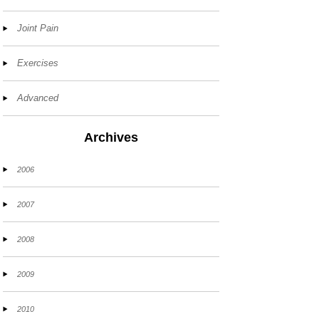
Joint Pain
Exercises
Advanced
Archives
2006
2007
2008
2009
2010