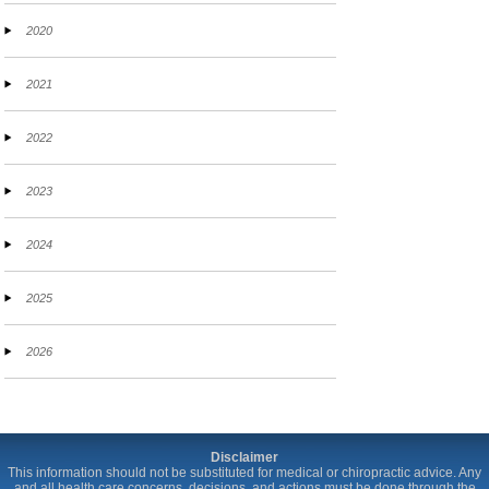
2020
2021
2022
2023
2024
2025
2026
Disclaimer
This information should not be substituted for medical or chiropractic advice. Any
and all health care concerns, decisions, and actions must be done through the