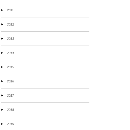
2011
2012
2013
2014
2015
2016
2017
2018
2019