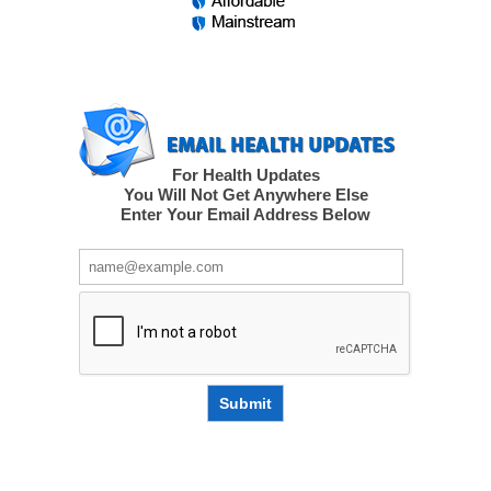
For Health Updates
You Will Not Get Anywhere Else
Enter Your Email Address Below
Submit