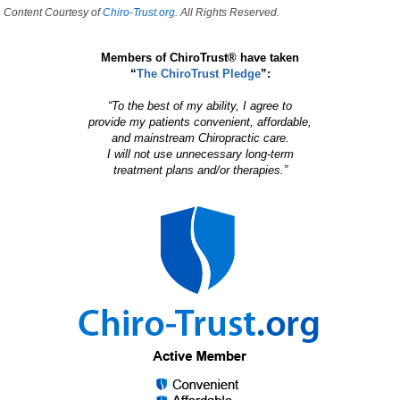
Content Courtesy of
Chiro-Trust.org.
All Rights Reserved.
Members of ChiroTrust® have taken
“
The ChiroTrust Pledge
”:
“To the best of my ability, I agree to
provide my patients convenient, affordable,
and mainstream Chiropractic care.
I will not use unnecessary long-term
treatment plans and/or therapies.”