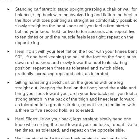
Standing calf stretch: stand upright grasping a chair or wall for
balance; step back with the involved leg and flatten the heel to
the floor with toes pointing as straight as comfortably possible;
slowly straighten the bent knee until you feel a firm stretch
behind your knee; hold for five to ten seconds and repeat five
to ten times or until the muscle feels less tight; repeat on the
opposite leg.
Heel lift: sit with your feet flat on the floor with your knees bent
90°, lift one heel keeping the ball of the foot on the floor; push
down on the knee and slowly lower the heel to its starting
position; repeat ten times as tolerated and switch sides,
gradually increasing reps and sets, as tolerated.
Sitting hamstring stretch: sit on the ground with one leg
straight out, keeping the heel on the floor; bend the ankle and
bring your toes toward you; arch your low back until you feel a
strong stretch in the back of the thigh and knee; lean forward
as tolerated for a greater stretch; repeat five to ten times with
a three to five second hold, as tolerated.
Heel Slides: lie on your back, legs straight; slowly bend one
knee while sliding the heel toward your buttocks; repeat five to
ten times, as tolerated, and repeat on the opposite side.
Wall squats: stand with your back against a wall and slide