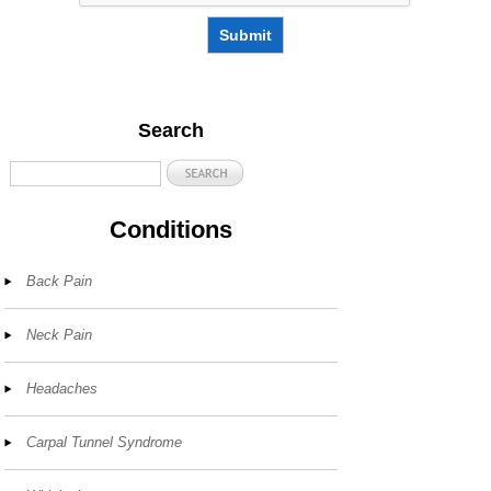
Submit
Search
Conditions
Back Pain
Neck Pain
Headaches
Carpal Tunnel Syndrome