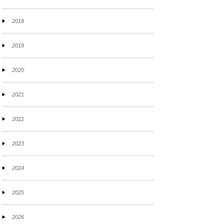
2018
2019
2020
2021
2022
2023
2024
2025
2026