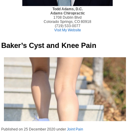
Todd Adams, D.C.
Adams Chiropractic
1708 Dublin Blvd
Colorado Springs, CO 80918
(719) 533-0077
Visit My Website
Baker’s Cyst and Knee Pain
Published on
25 December 2020
under
Joint Pain