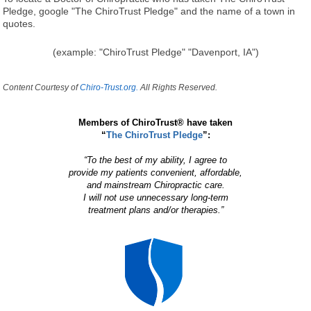
Pledge, google "The ChiroTrust Pledge" and the name of a town in
quotes.
(example: "ChiroTrust Pledge" "Davenport, IA")
Content Courtesy of
Chiro-Trust.org.
All Rights Reserved.
Members of ChiroTrust® have taken
“
The ChiroTrust Pledge
”:
“To the best of my ability, I agree to
provide my patients convenient, affordable,
and mainstream Chiropractic care.
I will not use unnecessary long-term
treatment plans and/or therapies.”