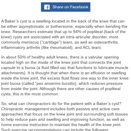
A Baker’s cyst is a swelling located in the back of the knee that can
be either asymptomatic or bothersome, especially when bending the
knee. Researchers estimate that up to 94% of popliteal (back of the
knee) cysts are associated with an intra-articular disorder, most
commonly meniscus (“cartilage”) tears, as well as osteoarthritis,
inflammatory arthritis (like rheumatoid), and ACL tears.
In about 50% of healthy adult knees, there is a valvular opening
located high on the inside of the knee joint that connects the joint
capsule to a bursa (a fluid filled sac that functions to lubricate muscle
attachments). It is thought that when there is an effusion or swelling
inside the knee joint, the excess fluid flows one way to the inner knee
joint bursa (called “pes anserine bursitis), which reduces pressure
from inside the joint. Although there are other causes of popliteal
cysts, this is the most common.
So, what can chiropractors do for the patient with a Baker’s cyst?
Chiropractic management includes both passive and active care
approaches that focus on the knee joint and surrounding soft tissues
to help reduce pain and swelling and improving function, as well as
home exercise instruction to maintain the health of the knee joint.
Such exercise recommendations can include the following: