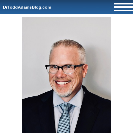
DrToddAdamsBlog.com