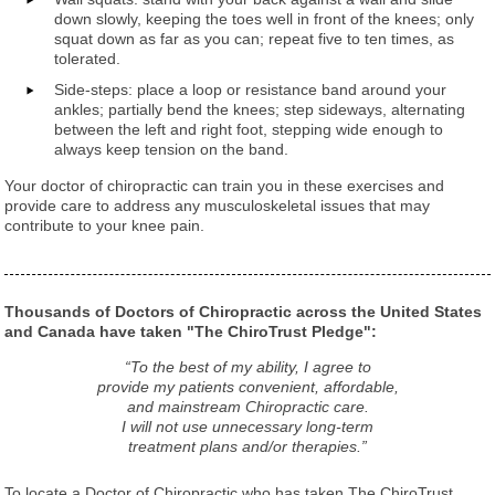
down slowly, keeping the toes well in front of the knees; only
squat down as far as you can; repeat five to ten times, as
tolerated.
Side-steps: place a loop or resistance band around your
ankles; partially bend the knees; step sideways, alternating
between the left and right foot, stepping wide enough to
always keep tension on the band.
Your doctor of chiropractic can train you in these exercises and
provide care to address any musculoskeletal issues that may
contribute to your knee pain.
Thousands of Doctors of Chiropractic across the United States
and Canada have taken "The ChiroTrust Pledge":
“To the best of my ability, I agree to
provide my patients convenient, affordable,
and mainstream Chiropractic care.
I will not use unnecessary long-term
treatment plans and/or therapies.”
To locate a Doctor of Chiropractic who has taken The ChiroTrust