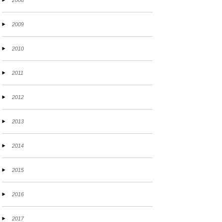
2008
2009
2010
2011
2012
2013
2014
2015
2016
2017