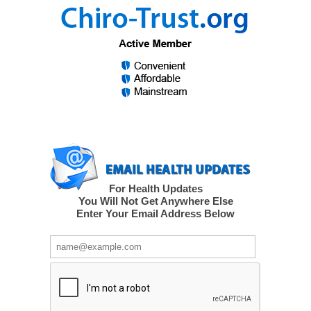
For Health Updates
You Will Not Get Anywhere Else
Enter Your Email Address Below