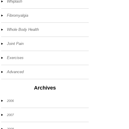
Whiplash
Fibromyalgia
Whole Body Health
Joint Pain
Exercises
Advanced
Archives
2006
2007