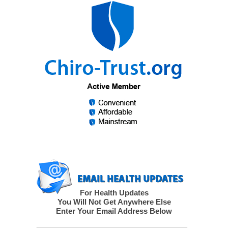
For Health Updates
You Will Not Get Anywhere Else
Enter Your Email Address Below