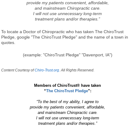
provide my patients convenient, affordable,
and mainstream Chiropractic care.
I will not use unnecessary long-term
treatment plans and/or therapies.”
To locate a Doctor of Chiropractic who has taken The ChiroTrust
Pledge, google "The ChiroTrust Pledge" and the name of a town in
quotes.
(example: "ChiroTrust Pledge" "Davenport, IA")
Content Courtesy of
Chiro-Trust.org.
All Rights Reserved.
Members of ChiroTrust® have taken
“
The ChiroTrust Pledge
”:
“To the best of my ability, I agree to
provide my patients convenient, affordable,
and mainstream Chiropractic care.
I will not use unnecessary long-term
treatment plans and/or therapies.”