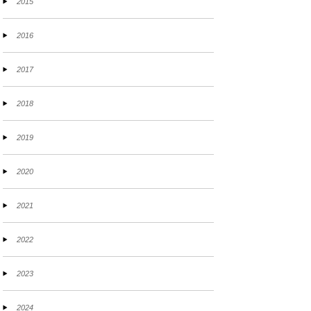
2015
2016
2017
2018
2019
2020
2021
2022
2023
2024