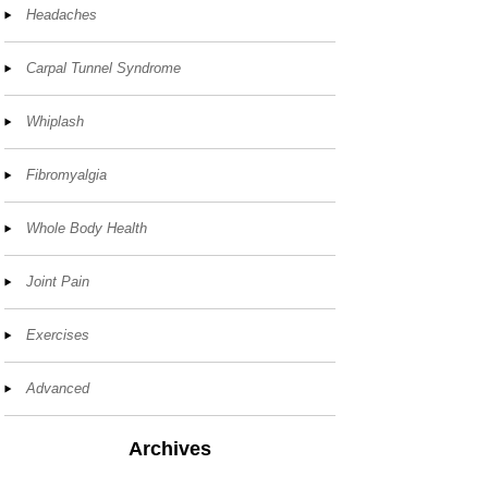
Headaches
Carpal Tunnel Syndrome
Whiplash
Fibromyalgia
Whole Body Health
Joint Pain
Exercises
Advanced
Archives