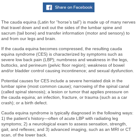
The cauda equina (Latin for “horse’s tail”) is made up of many nerves
that travel down and exit out the sides of the lumbar spine and
sacrum (tail bone) and transfer information (motor and sensory) to
and from our legs and brain.
If the cauda equina becomes compressed, the resulting cauda
equina syndrome (CES) is characterized by symptoms such as
severe low back pain (LBP); numbness and weakness in the legs,
buttocks, and perineum (pelvic floor region); weakness of bowel
and/or bladder control causing incontinence; and sexual dysfunction.
Potential causes for CES include a severe herniated disk in the
lumbar spine (most common cause); narrowing of the spinal canal
(called spinal stenosis); a lesion or tumor that applies pressure on
the cauda equina; an infection, fracture, or trauma (such as a car
crash); or a birth defect.
Cauda equina syndrome is typically diagnosed in the following ways:
1) the patient’s history—often of acute LBP with radiating leg
symptoms; 2) a neurological exam to assess sensation, strength,
gait, and reflexes; and 3) advanced imaging, such as an MRI or CT
scan, of the lower back.