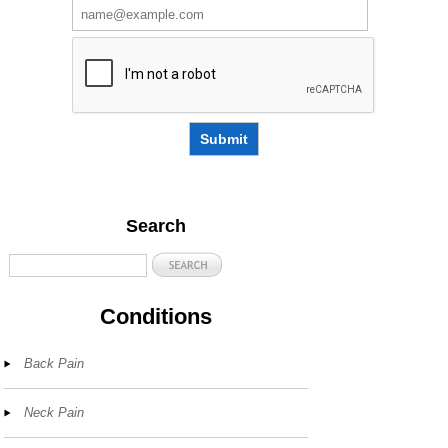
Submit
Search
Conditions
Back Pain
Neck Pain