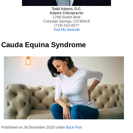
Todd Adams, D.C.
Adams Chiropractic
1708 Dublin Blvd
Colorado Springs, CO 80918
(719) 533-0077
Visit My Website
Cauda Equina Syndrome
Published on
28 December 2020
under
Back Pain