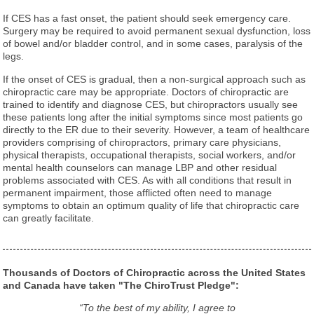
If CES has a fast onset, the patient should seek emergency care.
Surgery may be required to avoid permanent sexual dysfunction, loss
of bowel and/or bladder control, and in some cases, paralysis of the
legs.
If the onset of CES is gradual, then a non-surgical approach such as
chiropractic care may be appropriate. Doctors of chiropractic are
trained to identify and diagnose CES, but chiropractors usually see
these patients long after the initial symptoms since most patients go
directly to the ER due to their severity. However, a team of healthcare
providers comprising of chiropractors, primary care physicians,
physical therapists, occupational therapists, social workers, and/or
mental health counselors can manage LBP and other residual
problems associated with CES. As with all conditions that result in
permanent impairment, those afflicted often need to manage
symptoms to obtain an optimum quality of life that chiropractic care
can greatly facilitate.
Thousands of Doctors of Chiropractic across the United States
and Canada have taken "The ChiroTrust Pledge":
“To the best of my ability, I agree to