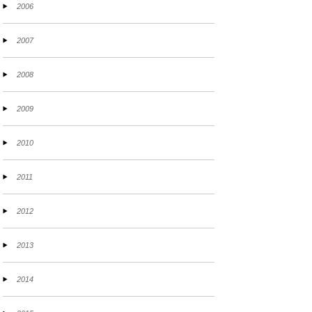
2006
2007
2008
2009
2010
2011
2012
2013
2014