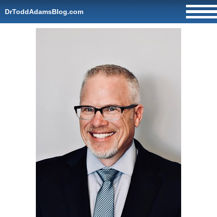
DrToddAdamsBlog.com