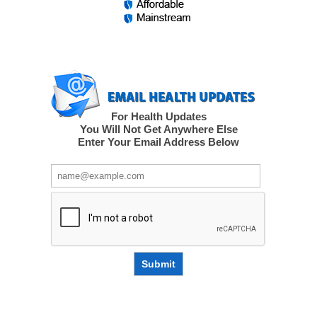
For Health Updates
You Will Not Get Anywhere Else
Enter Your Email Address Below
Submit