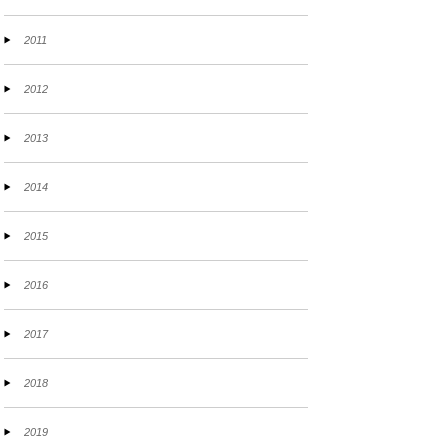
2011
2012
2013
2014
2015
2016
2017
2018
2019