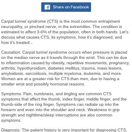
Carpal tunnel syndrome (CTS) is the most common entrapment
neuropathy, or pinched nerve, in the extremities. The condition is
estimated to affect 3-6% of the population, often in both hands. Let’s
discuss what causes CTS, its symptoms, how it’s diagnosed, and
how it’s treated…
Causation: Carpal tunnel syndrome occurs when pressure is placed
on the median nerve as it travels through the wrist. This can be due
to inflammation caused by obesity, repetitive movements, pregnancy,
arthritis, hypothyroidism, diabetes mellitus, trauma, mass lesions,
amyloidosis, sarcoidosis, multiple myeloma, leukemia, and more.
Women are at a greater risk for CTS than men, due to having a
smaller wrist and possibly hormonal reasons.
Symptoms: Pain, numbness, and tingling are common CTS
symptoms that affect the thumb, index finger, middle finger, and the
thumb-side of the ring finger. Symptoms can radiate up into the
forearm and even into the shoulder and neck. Weakness in grip
strength and nighttime/sleep interruptions are also common
symptoms.
Diagnosis: The patient history is very important for diagnosing CTS,