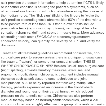
as it provides the doctor information to help determine if CTS is likely
or if another condition is causing the patient’s symptoms, such as
ulnar tunnel syndrome or dysfunction elsewhere along the course of
the median nerve. The “flick sign” (flicking the fingers to “wake them
up”) predicts electrodiagnostic abnormalities 93% of the time with a
false-positive rate of less than 5%. Other in-office tests include
provocative tests (reproducing symptoms), neurological tests for
sensation (sharp vs. dull), and strength-muscle tests. More advanced
electrodiagnostic tests (EMG/NCV or electromyogram/nerve
conduction velocity) can quantify the severity of CTS and verify the
diagnosis.
Treatment: All treatment guidelines recommend conservative, non-
surgical care prior to surgery unless there is a unique, unusual case
like trauma (fracture), or some other unusual situation. THIS IS
WHERE CHIROPRACTIC SHINES! Besides “usual” non-surgical care
(night splinting, anti-inflammatory measures, exercises, and
ergonomic modifications), chiropractic treatment includes manual
therapies such as soft tissue release techniques and joint
manipulation. A 2018 study reported that following manipulative
therapy, patients experienced an increase in the front-to-back
diameter and roundness of their carpal tunnel, which reduced
pressure on the tunnel’s contents. Chiropractors also perform
manual therapy based on neurodynamic techniques, which a 2019
study concluded were highly effective in a group of patients with mild-