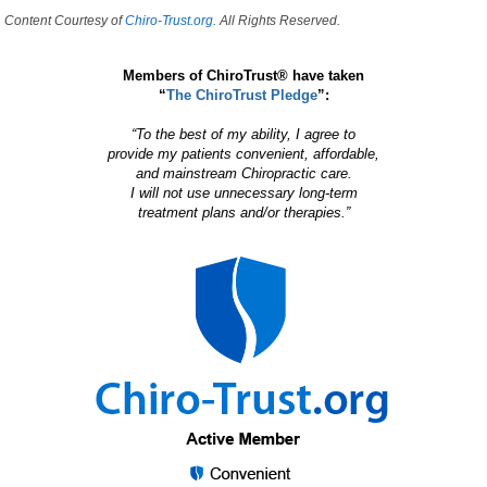
Content Courtesy of
Chiro-Trust.org.
All Rights Reserved.
Members of ChiroTrust® have taken
“
The ChiroTrust Pledge
”:
“To the best of my ability, I agree to
provide my patients convenient, affordable,
and mainstream Chiropractic care.
I will not use unnecessary long-term
treatment plans and/or therapies.”