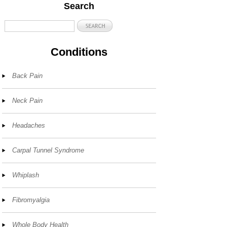
Search
Conditions
Back Pain
Neck Pain
Headaches
Carpal Tunnel Syndrome
Whiplash
Fibromyalgia
Whole Body Health