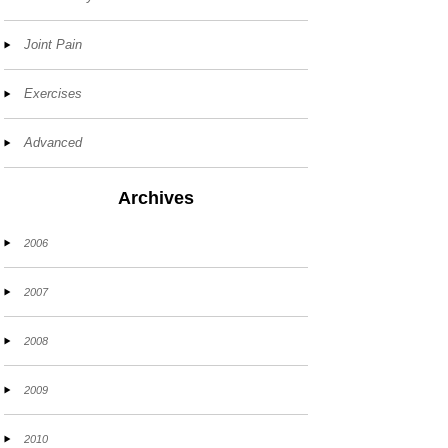
Joint Pain
Exercises
Advanced
Archives
2006
2007
2008
2009
2010