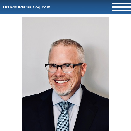
DrToddAdamsBlog.com