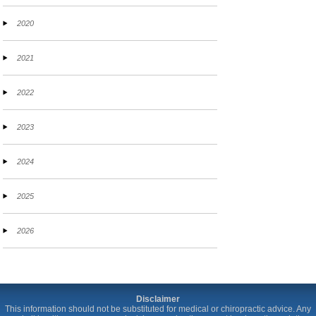
2020
2021
2022
2023
2024
2025
2026
Disclaimer
This information should not be substituted for medical or chiropractic advice. Any