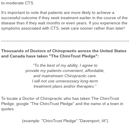
to-moderate CTS.
It’s important to note that patients are more likely to achieve a
successful outcome if they seek treatment earlier in the course of the
disease than if they wait months or even years. If you experience the
symptoms associated with CTS, seek care sooner rather than later!
Thousands of Doctors of Chiropractic across the United States
and Canada have taken "The ChiroTrust Pledge":
“To the best of my ability, I agree to
provide my patients convenient, affordable,
and mainstream Chiropractic care.
I will not use unnecessary long-term
treatment plans and/or therapies.”
To locate a Doctor of Chiropractic who has taken The ChiroTrust
Pledge, google "The ChiroTrust Pledge" and the name of a town in
quotes.
(example: "ChiroTrust Pledge" "Davenport, IA")