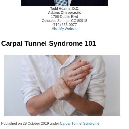
Todd Adams, D.C.
Adams Chiropractic
1708 Dublin Blvd
Colorado Springs, CO 80918
(719) 533-0077
Visit My Website
Carpal Tunnel Syndrome 101
Published on
29 October 2019
under
Carpal Tunnel Syndrome