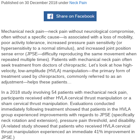
Published on
30 December 2018
under
Neck Pain
Mechanical neck pain—neck pain without neurological compromise,
often without a specific cause—is associated with a loss of mobility,
poor activity tolerance, increased pressure pain sensitivity (or
hypersensitivity to a normal stimulus), and increased joint position
sense error (JPSE—difficulty reproducing the same movement when
repeated multiple times). Patients with mechanical neck pain often
seek treatment from doctors of chiropractic. Let’s look at how high-
velocity, low-amplitude (HVLA) manipulation—the primary form of
treatment used by chiropractors, commonly referred to as an
adjustment—helps these patients…
In a 2018 study involving 54 patients with mechanical neck pain,
participants received either HVLA cervical thrust manipulation or a
sham cervical thrust manipulation. Evaluations conducted
immediately following treatment showed that patients in the HVLA
group experienced improvements with regards to JPSE (specifically
neck rotation and extension), pressure pain threshold, and disability.
(A related study showed that patients who received HVLA cervical
thrust manipulation experienced an immediate 41% improvement in
JPSE.)