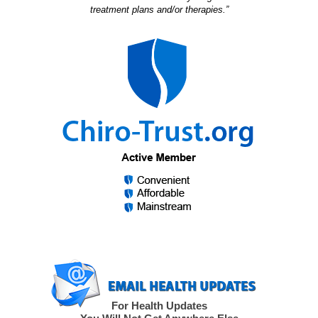
treatment plans and/or therapies.”
For Health Updates