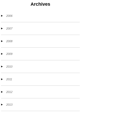
Archives
2006
2007
2008
2009
2010
2011
2012
2013