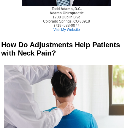
Todd Adams, D.C.
Adams Chiropractic
1708 Dublin Blvd
Colorado Springs, CO 80918
(719) 533-0077
Visit My Website
How Do Adjustments Help Patients
with Neck Pain?