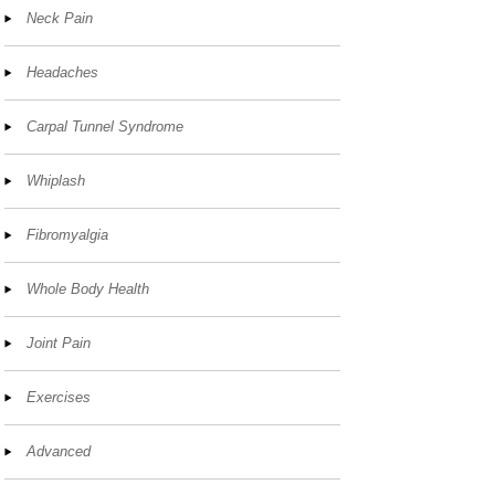
Neck Pain
Headaches
Carpal Tunnel Syndrome
Whiplash
Fibromyalgia
Whole Body Health
Joint Pain
Exercises
Advanced