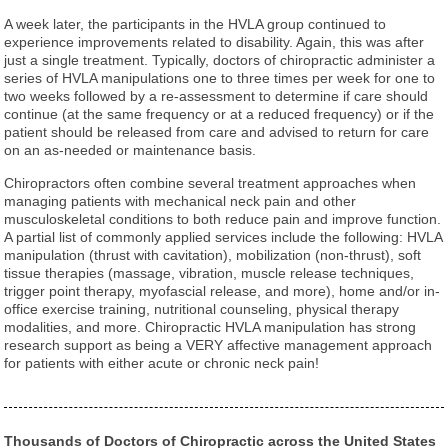
A week later, the participants in the HVLA group continued to
experience improvements related to disability. Again, this was after
just a single treatment. Typically, doctors of chiropractic administer a
series of HVLA manipulations one to three times per week for one to
two weeks followed by a re-assessment to determine if care should
continue (at the same frequency or at a reduced frequency) or if the
patient should be released from care and advised to return for care
on an as-needed or maintenance basis.
Chiropractors often combine several treatment approaches when
managing patients with mechanical neck pain and other
musculoskeletal conditions to both reduce pain and improve function.
A partial list of commonly applied services include the following: HVLA
manipulation (thrust with cavitation), mobilization (non-thrust), soft
tissue therapies (massage, vibration, muscle release techniques,
trigger point therapy, myofascial release, and more), home and/or in-
office exercise training, nutritional counseling, physical therapy
modalities, and more. Chiropractic HVLA manipulation has strong
research support as being a VERY affective management approach
for patients with either acute or chronic neck pain!
Thousands of Doctors of Chiropractic across the United States