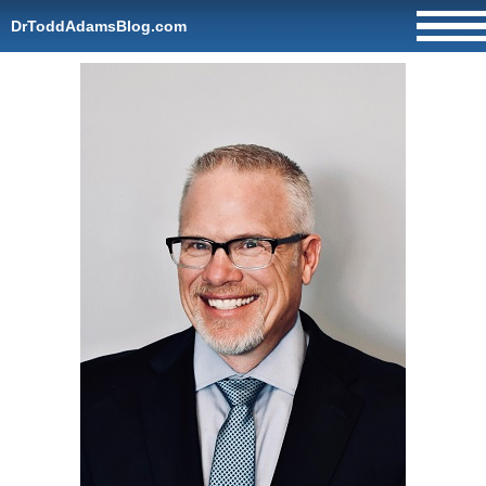
DrToddAdamsBlog.com