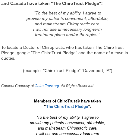
and Canada have taken "The ChiroTrust Pledge":
“To the best of my ability, I agree to
provide my patients convenient, affordable,
and mainstream Chiropractic care.
I will not use unnecessary long-term
treatment plans and/or therapies.”
To locate a Doctor of Chiropractic who has taken The ChiroTrust
Pledge, google "The ChiroTrust Pledge" and the name of a town in
quotes.
(example: "ChiroTrust Pledge" "Davenport, IA")
Content Courtesy of
Chiro-Trust.org.
All Rights Reserved.
Members of ChiroTrust® have taken
“
The ChiroTrust Pledge
”:
“To the best of my ability, I agree to
provide my patients convenient, affordable,
and mainstream Chiropractic care.
I will not use unnecessary long-term