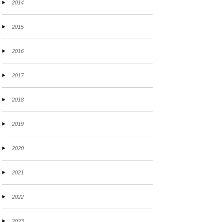
2014
2015
2016
2017
2018
2019
2020
2021
2022
2023