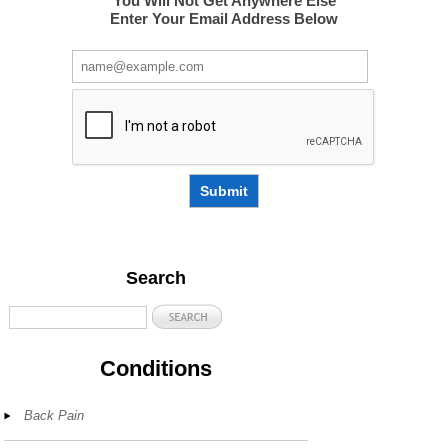
You Will Not Get Anywhere Else
Enter Your Email Address Below
Submit
Search
Conditions
Back Pain