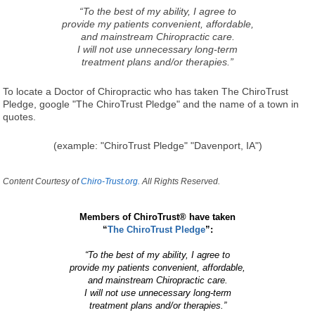
“To the best of my ability, I agree to
provide my patients convenient, affordable,
and mainstream Chiropractic care.
I will not use unnecessary long-term
treatment plans and/or therapies.”
To locate a Doctor of Chiropractic who has taken The ChiroTrust
Pledge, google "The ChiroTrust Pledge" and the name of a town in
quotes.
(example: "ChiroTrust Pledge" "Davenport, IA")
Content Courtesy of
Chiro-Trust.org.
All Rights Reserved.
Members of ChiroTrust® have taken
“
The ChiroTrust Pledge
”:
“To the best of my ability, I agree to
provide my patients convenient, affordable,
and mainstream Chiropractic care.
I will not use unnecessary long-term
treatment plans and/or therapies.”