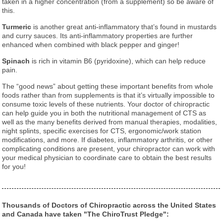
taken in a higher concentration (from a supplement) so be aware of
this.
Turmeric
is another great anti-inflammatory that’s found in mustards
and curry sauces. Its anti-inflammatory properties are further
enhanced when combined with black pepper and ginger!
Spinach
is rich in vitamin B6 (pyridoxine), which can help reduce
pain.
The “good news” about getting these important benefits from whole
foods rather than from supplements is that it’s virtually impossible to
consume toxic levels of these nutrients. Your doctor of chiropractic
can help guide you in both the nutritional management of CTS as
well as the many benefits derived from manual therapies, modalities,
night splints, specific exercises for CTS, ergonomic/work station
modifications, and more. If diabetes, inflammatory arthritis, or other
complicating conditions are present, your chiropractor can work with
your medical physician to coordinate care to obtain the best results
for you!
Thousands of Doctors of Chiropractic across the United States
and Canada have taken "The ChiroTrust Pledge":