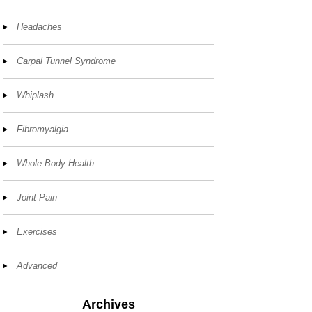
Headaches
Carpal Tunnel Syndrome
Whiplash
Fibromyalgia
Whole Body Health
Joint Pain
Exercises
Advanced
Archives