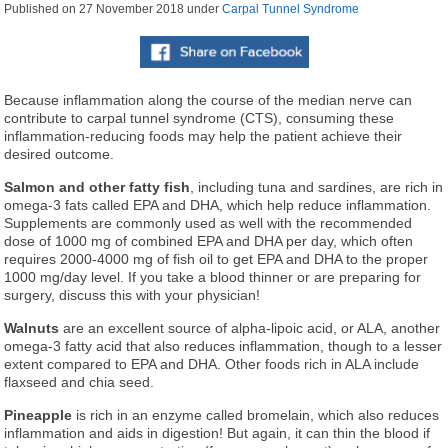
Published on
27 November 2018
under
Carpal Tunnel Syndrome
Because inflammation along the course of the median nerve can
contribute to carpal tunnel syndrome (CTS), consuming these
inflammation-reducing foods may help the patient achieve their
desired outcome.
Salmon and other fatty fish
, including tuna and sardines, are rich in
omega-3 fats called EPA and DHA, which help reduce inflammation.
Supplements are commonly used as well with the recommended
dose of 1000 mg of combined EPA and DHA per day, which often
requires 2000-4000 mg of fish oil to get EPA and DHA to the proper
1000 mg/day level. If you take a blood thinner or are preparing for
surgery, discuss this with your physician!
Walnuts
are an excellent source of alpha-lipoic acid, or ALA, another
omega-3 fatty acid that also reduces inflammation, though to a lesser
extent compared to EPA and DHA. Other foods rich in ALA include
flaxseed and chia seed.
Pineapple
is rich in an enzyme called bromelain, which also reduces
inflammation and aids in digestion! But again, it can thin the blood if