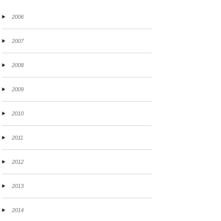
2006
2007
2008
2009
2010
2011
2012
2013
2014