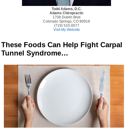
Todd Adams, D.C.
Adams Chiropractic
1708 Dublin Blvd
Colorado Springs, CO 80918
(719) 533-0077
Visit My Website
These Foods Can Help Fight Carpal
Tunnel Syndrome…