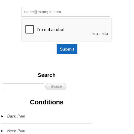
Submit
Search
Conditions
Back Pain
Neck Pain