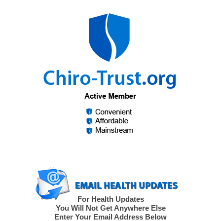
For Health Updates
You Will Not Get Anywhere Else
Enter Your Email Address Below