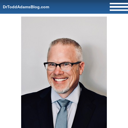
DrToddAdamsBlog.com