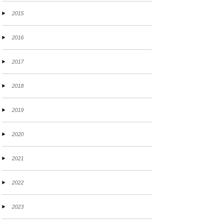
2015
2016
2017
2018
2019
2020
2021
2022
2023