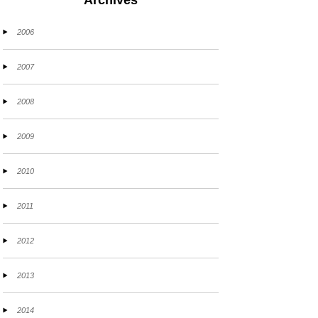
Archives
2006
2007
2008
2009
2010
2011
2012
2013
2014