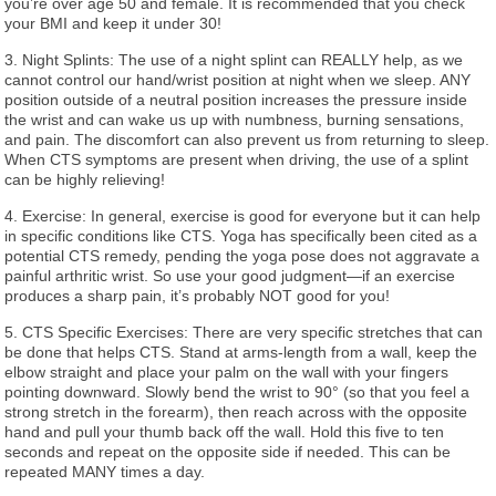
you’re over age 50 and female. It is recommended that you check
your BMI and keep it under 30!
3. Night Splints: The use of a night splint can REALLY help, as we
cannot control our hand/wrist position at night when we sleep. ANY
position outside of a neutral position increases the pressure inside
the wrist and can wake us up with numbness, burning sensations,
and pain. The discomfort can also prevent us from returning to sleep.
When CTS symptoms are present when driving, the use of a splint
can be highly relieving!
4. Exercise: In general, exercise is good for everyone but it can help
in specific conditions like CTS. Yoga has specifically been cited as a
potential CTS remedy, pending the yoga pose does not aggravate a
painful arthritic wrist. So use your good judgment—if an exercise
produces a sharp pain, it’s probably NOT good for you!
5. CTS Specific Exercises: There are very specific stretches that can
be done that helps CTS. Stand at arms-length from a wall, keep the
elbow straight and place your palm on the wall with your fingers
pointing downward. Slowly bend the wrist to 90° (so that you feel a
strong stretch in the forearm), then reach across with the opposite
hand and pull your thumb back off the wall. Hold this five to ten
seconds and repeat on the opposite side if needed. This can be
repeated MANY times a day.