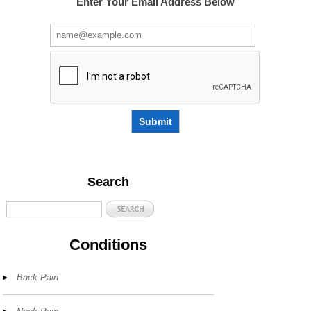
Enter Your Email Address Below
Submit
Search
Conditions
Back Pain