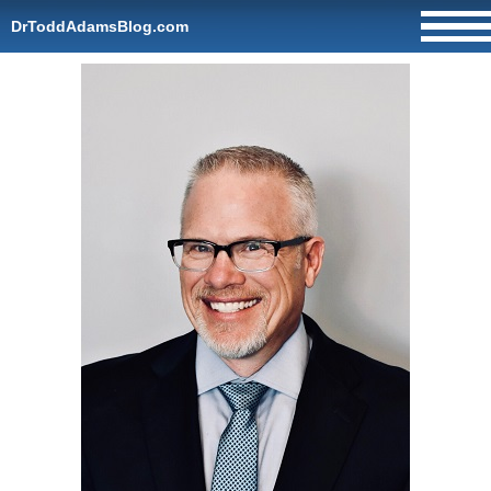
DrToddAdamsBlog.com