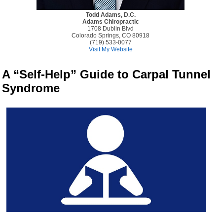
Todd Adams, D.C.
Adams Chiropractic
1708 Dublin Blvd
Colorado Springs, CO 80918
(719) 533-0077
Visit My Website
A “Self-Help” Guide to Carpal Tunnel
Syndrome