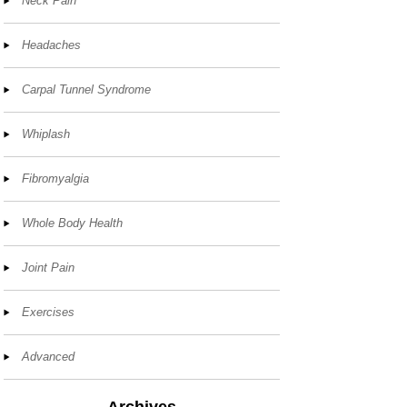
Neck Pain
Headaches
Carpal Tunnel Syndrome
Whiplash
Fibromyalgia
Whole Body Health
Joint Pain
Exercises
Advanced