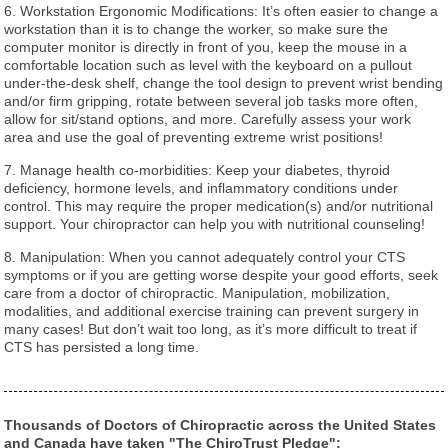
6. Workstation Ergonomic Modifications: It’s often easier to change a
workstation than it is to change the worker, so make sure the
computer monitor is directly in front of you, keep the mouse in a
comfortable location such as level with the keyboard on a pullout
under-the-desk shelf, change the tool design to prevent wrist bending
and/or firm gripping, rotate between several job tasks more often,
allow for sit/stand options, and more. Carefully assess your work
area and use the goal of preventing extreme wrist positions!
7. Manage health co-morbidities: Keep your diabetes, thyroid
deficiency, hormone levels, and inflammatory conditions under
control. This may require the proper medication(s) and/or nutritional
support. Your chiropractor can help you with nutritional counseling!
8. Manipulation: When you cannot adequately control your CTS
symptoms or if you are getting worse despite your good efforts, seek
care from a doctor of chiropractic. Manipulation, mobilization,
modalities, and additional exercise training can prevent surgery in
many cases! But don’t wait too long, as it’s more difficult to treat if
CTS has persisted a long time.
Thousands of Doctors of Chiropractic across the United States
and Canada have taken "The ChiroTrust Pledge":