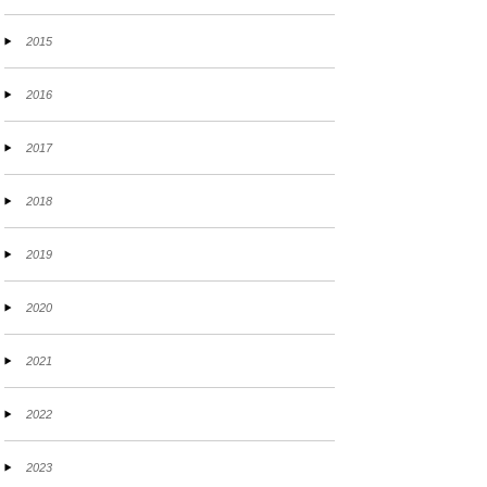
2015
2016
2017
2018
2019
2020
2021
2022
2023