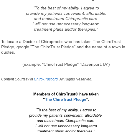
“To the best of my ability, I agree to
provide my patients convenient, affordable,
and mainstream Chiropractic care.
I will not use unnecessary long-term
treatment plans and/or therapies.”
To locate a Doctor of Chiropractic who has taken The ChiroTrust
Pledge, google "The ChiroTrust Pledge" and the name of a town in
quotes.
(example: "ChiroTrust Pledge" "Davenport, IA")
Content Courtesy of
Chiro-Trust.org.
All Rights Reserved.
Members of ChiroTrust® have taken
“
The ChiroTrust Pledge
”:
“To the best of my ability, I agree to
provide my patients convenient, affordable,
and mainstream Chiropractic care.
I will not use unnecessary long-term
treatment plans and/or therapies.”