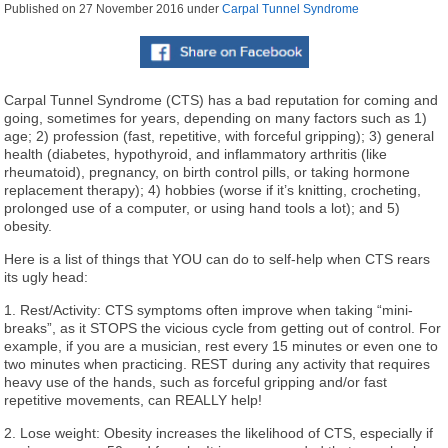
Published on
27 November 2016
under
Carpal Tunnel Syndrome
Carpal Tunnel Syndrome (CTS) has a bad reputation for coming and
going, sometimes for years, depending on many factors such as 1)
age; 2) profession (fast, repetitive, with forceful gripping); 3) general
health (diabetes, hypothyroid, and inflammatory arthritis (like
rheumatoid), pregnancy, on birth control pills, or taking hormone
replacement therapy); 4) hobbies (worse if it’s knitting, crocheting,
prolonged use of a computer, or using hand tools a lot); and 5)
obesity.
Here is a list of things that YOU can do to self-help when CTS rears
its ugly head:
1. Rest/Activity: CTS symptoms often improve when taking “mini-
breaks”, as it STOPS the vicious cycle from getting out of control. For
example, if you are a musician, rest every 15 minutes or even one to
two minutes when practicing. REST during any activity that requires
heavy use of the hands, such as forceful gripping and/or fast
repetitive movements, can REALLY help!
2. Lose weight: Obesity increases the likelihood of CTS, especially if