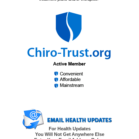
For Health Updates
You Will Not Get Anywhere Else