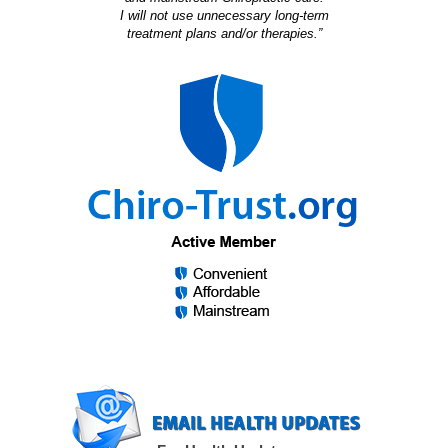
I will not use unnecessary long-term
treatment plans and/or therapies.”