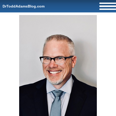
DrToddAdamsBlog.com