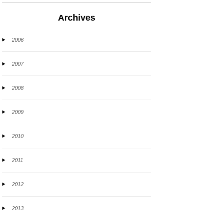
Archives
2006
2007
2008
2009
2010
2011
2012
2013