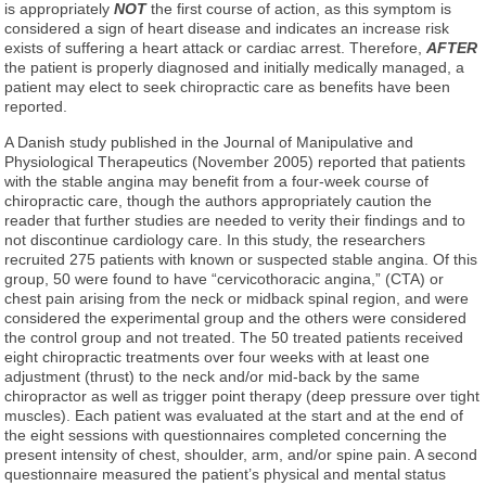
is appropriately
NOT
the first course of action, as this symptom is
considered a sign of heart disease and indicates an increase risk
exists of suffering a heart attack or cardiac arrest. Therefore,
AFTER
the patient is properly diagnosed and initially medically managed, a
patient may elect to seek chiropractic care as benefits have been
reported.
A Danish study published in the Journal of Manipulative and
Physiological Therapeutics (November 2005) reported that patients
with the stable angina may benefit from a four-week course of
chiropractic care, though the authors appropriately caution the
reader that further studies are needed to verity their findings and to
not discontinue cardiology care. In this study, the researchers
recruited 275 patients with known or suspected stable angina. Of this
group, 50 were found to have “cervicothoracic angina,” (CTA) or
chest pain arising from the neck or midback spinal region, and were
considered the experimental group and the others were considered
the control group and not treated. The 50 treated patients received
eight chiropractic treatments over four weeks with at least one
adjustment (thrust) to the neck and/or mid-back by the same
chiropractor as well as trigger point therapy (deep pressure over tight
muscles). Each patient was evaluated at the start and at the end of
the eight sessions with questionnaires completed concerning the
present intensity of chest, shoulder, arm, and/or spine pain. A second
questionnaire measured the patient’s physical and mental status