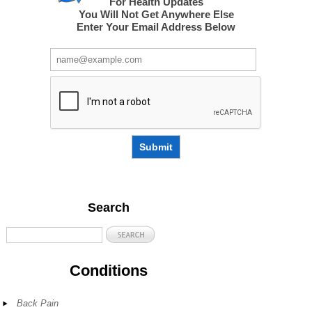
For Health Updates
You Will Not Get Anywhere Else
Enter Your Email Address Below
Submit
Search
Conditions
Back Pain