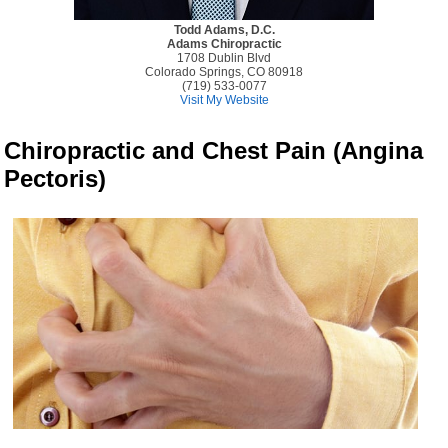
Todd Adams, D.C.
Adams Chiropractic
1708 Dublin Blvd
Colorado Springs, CO 80918
(719) 533-0077
Visit My Website
Chiropractic and Chest Pain (Angina
Pectoris)