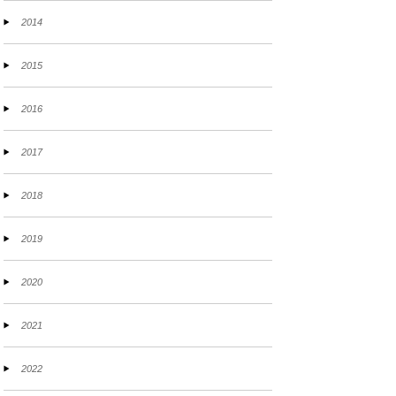
2014
2015
2016
2017
2018
2019
2020
2021
2022