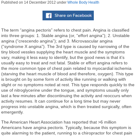
Published on
14 December 2012
under
Whole Body Health
The term “angina pectoris” refers to chest pain. Angina is classified
into three groups: 1. Stable angina (or, “effort angina”); 2. Unstable
angina (“crescendo angina”); and 3. Microvascular angina
(“syndrome X angina”). The 3rd type is caused by narrowing of the
tiny blood vessles supplying the heart muscle and the symptoms
vary, making it less easy to identify, but the good news is that it’s
usually easy to treat and not fatal. Stable or effort angina refers to
the more common type of chest pain related to myocardial ischemia
(starving the heart muscle of blood and therefore, oxygen). This type
is brought on by some form of activity like running or walking with
slight or no symptoms noted at rest. This type responds quickly to the
use of nitroglycerine under the tongue, and symptoms usually only
last a few minutes after discontinuing the activity and reoccurs when
activity resumes. It can continue for a long time but may never
progress into unstable angina, which is then treated surgically, often
emergently.
The American Heart Association has reported that >6 million
Americans have angina pectoris. Typically, because this symptom is
quite alarming to the patient, running to a chiropractor for chest pain