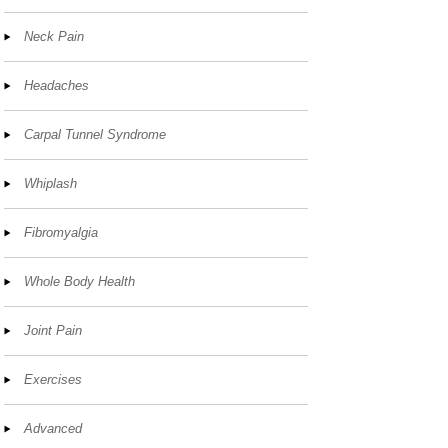
Neck Pain
Headaches
Carpal Tunnel Syndrome
Whiplash
Fibromyalgia
Whole Body Health
Joint Pain
Exercises
Advanced