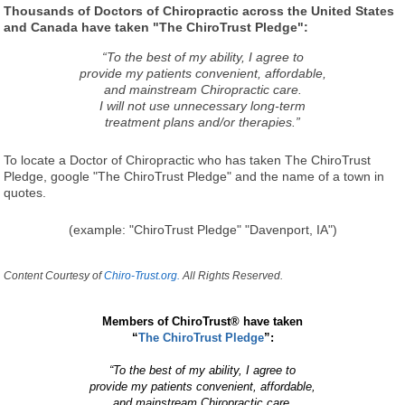
Thousands of Doctors of Chiropractic across the United States
and Canada have taken "The ChiroTrust Pledge":
“To the best of my ability, I agree to
provide my patients convenient, affordable,
and mainstream Chiropractic care.
I will not use unnecessary long-term
treatment plans and/or therapies.”
To locate a Doctor of Chiropractic who has taken The ChiroTrust
Pledge, google "The ChiroTrust Pledge" and the name of a town in
quotes.
(example: "ChiroTrust Pledge" "Davenport, IA")
Content Courtesy of
Chiro-Trust.org.
All Rights Reserved.
Members of ChiroTrust® have taken
“
The ChiroTrust Pledge
”:
“To the best of my ability, I agree to
provide my patients convenient, affordable,
and mainstream Chiropractic care.