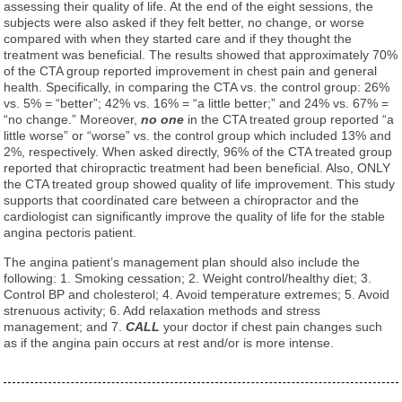
assessing their quality of life. At the end of the eight sessions, the
subjects were also asked if they felt better, no change, or worse
compared with when they started care and if they thought the
treatment was beneficial. The results showed that approximately 70%
of the CTA group reported improvement in chest pain and general
health. Specifically, in comparing the CTA vs. the control group: 26%
vs. 5% = “better”; 42% vs. 16% = “a little better;” and 24% vs. 67% =
“no change.” Moreover,
no one
in the CTA treated group reported “a
little worse” or “worse” vs. the control group which included 13% and
2%, respectively. When asked directly, 96% of the CTA treated group
reported that chiropractic treatment had been beneficial. Also, ONLY
the CTA treated group showed quality of life improvement. This study
supports that coordinated care between a chiropractor and the
cardiologist can significantly improve the quality of life for the stable
angina pectoris patient.
The angina patient’s management plan should also include the
following: 1. Smoking cessation; 2. Weight control/healthy diet; 3.
Control BP and cholesterol; 4. Avoid temperature extremes; 5. Avoid
strenuous activity; 6. Add relaxation methods and stress
management; and 7.
CALL
your doctor if chest pain changes such
as if the angina pain occurs at rest and/or is more intense.