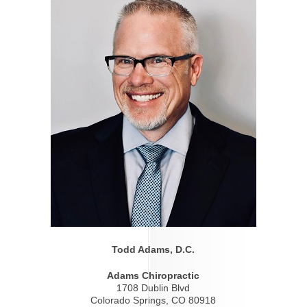
Todd Adams, D.C.
Adams Chiropractic
1708 Dublin Blvd
Colorado Springs, CO 80918