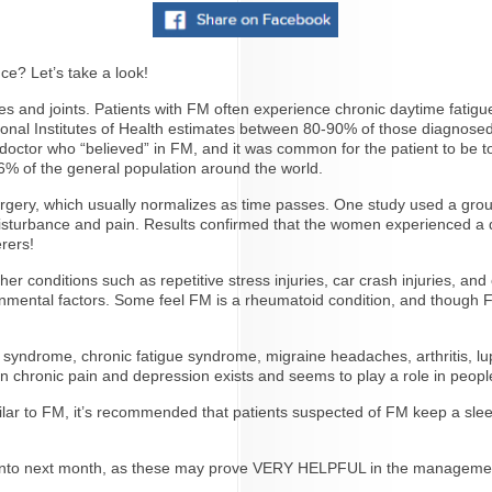
ce? Let’s take a look!
es and joints. Patients with FM often experience chronic daytime fatigu
tional Institutes of Health estimates between 80-90% of those diagnos
 doctor who “believed” in FM, and it was common for the patient to be to
2-6% of the general population around the world.
r surgery, which usually normalizes as time passes. One study used a gr
 disturbance and pain. Results confirmed that the women experienced a 
rers!
 conditions such as repetitive stress injuries, car crash injuries, and 
ironmental factors. Some feel FM is a rheumatoid condition, and though F
wel syndrome, chronic fatigue syndrome, migraine headaches, arthritis,
n chronic pain and depression exists and seems to play a role in people
ar to FM, it’s recommended that patients suspected of FM keep a sleep
ive into next month, as these may prove VERY HELPFUL in the manageme