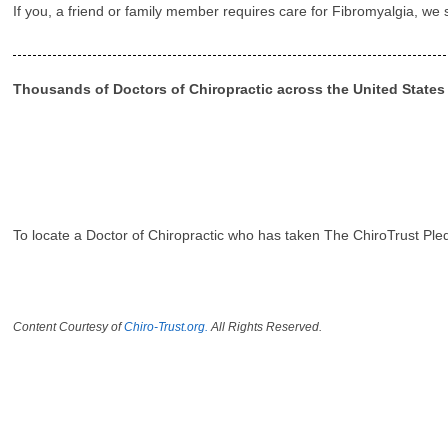
If you, a friend or family member requires care for Fibromyalgia, we
Thousands of Doctors of Chiropractic across the United State
To locate a Doctor of Chiropractic who has taken The ChiroTrust Ple
Content Courtesy of
Chiro-Trust.org.
All Rights Reserved.