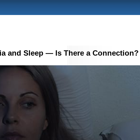
ia and Sleep — Is There a Connection?