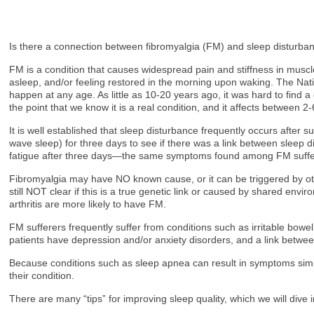
Is there a connection between fibromyalgia (FM) and sleep disturban
FM is a condition that causes widespread pain and stiffness in muscl
asleep, and/or feeling restored in the morning upon waking. The Na
happen at any age. As little as 10-20 years ago, it was hard to find a
the point that we know it is a real condition, and it affects between 
It is well established that sleep disturbance frequently occurs afte
wave sleep) for three days to see if there was a link between sleep
fatigue after three days—the same symptoms found among FM suffe
Fibromyalgia may have NO known cause, or it can be triggered by other
still NOT clear if this is a true genetic link or caused by shared env
arthritis are more likely to have FM.
FM sufferers frequently suffer from conditions such as irritable bo
patients have depression and/or anxiety disorders, and a link betwee
Because conditions such as sleep apnea can result in symptoms simil
their condition.
There are many “tips” for improving sleep quality, which we will d