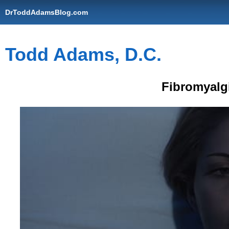
DrToddAdamsBlog.com
Todd Adams, D.C.
Fibromyalg