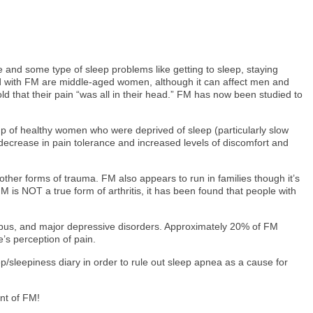
e and some type of sleep problems like getting to sleep, staying
ed with FM are middle-aged women, although it can affect men and
ld that their pain “was all in their head.” FM has now been studied to
oup of healthy women who were deprived of sleep (particularly slow
decrease in pain tolerance and increased levels of discomfort and
other forms of trauma. FM also appears to run in families though it’s
M is NOT a true form of arthritis, it has been found that people with
 lupus, and major depressive disorders. Approximately 20% of FM
’s perception of pain.
/sleepiness diary in order to rule out sleep apnea as a cause for
nt of FM!