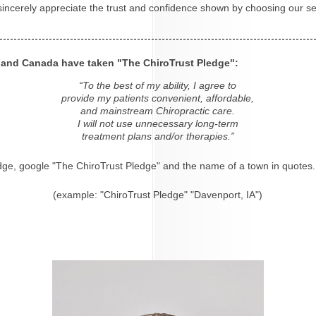
 sincerely appreciate the trust and confidence shown by choosing our se
s and Canada have taken "The ChiroTrust Pledge":
“To the best of my ability, I agree to
provide my patients convenient, affordable,
and mainstream Chiropractic care.
I will not use unnecessary long-term
treatment plans and/or therapies.”
dge, google "The ChiroTrust Pledge" and the name of a town in quotes.
(example: "ChiroTrust Pledge" "Davenport, IA")