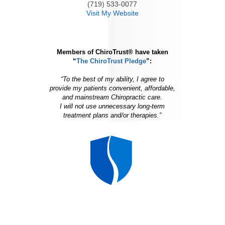
(719) 533-0077
Visit My Website
Members of ChiroTrust® have taken
“
The ChiroTrust Pledge
”:
“To the best of my ability, I agree to
provide my patients convenient, affordable,
and mainstream Chiropractic care.
I will not use unnecessary long-term
treatment plans and/or therapies.”