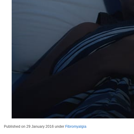
Published on
29 January 2016
under
Fibromyalgia