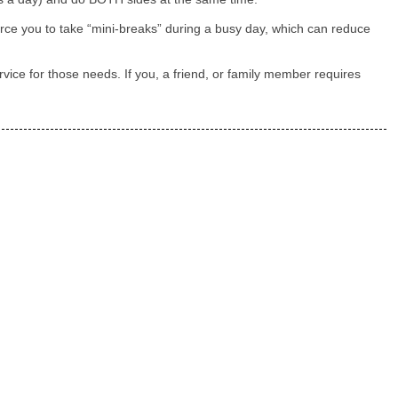
rce you to take “mini-breaks” during a busy day, which can reduce
vice for those needs. If you, a friend, or family member requires