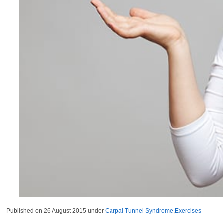
Published on
26 August 2015
under
Carpal Tunnel Syndrome
,
Exercises