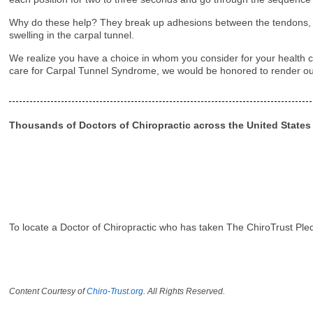
Why do these help? They break up adhesions between the tendons, th
swelling in the carpal tunnel.
We realize you have a choice in whom you consider for your health ca
care for Carpal Tunnel Syndrome, we would be honored to render ou
Thousands of Doctors of Chiropractic across the United State
To locate a Doctor of Chiropractic who has taken The ChiroTrust Ple
Content Courtesy of
Chiro-Trust.org.
All Rights Reserved.