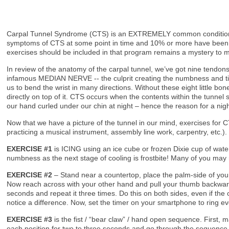
Carpal Tunnel Syndrome (CTS) is an EXTREMELY common condition that
symptoms of CTS at some point in time and 10% or more have been t
exercises should be included in that program remains a mystery to 
In review of the anatomy of the carpal tunnel, we’ve got nine tendons
infamous MEDIAN NERVE -- the culprit creating the numbness and ting
us to bend the wrist in many directions. Without these eight little bon
directly on top of it. CTS occurs when the contents within the tunne
our hand curled under our chin at night – hence the reason for a nigh
Now that we have a picture of the tunnel in our mind, exercises for 
practicing a musical instrument, assembly line work, carpentry, etc.)
EXERCISE #1
is ICING using an ice cube or frozen Dixie cup of wat
numbness as the next stage of cooling is frostbite! Many of you may n
EXERCISE #2
– Stand near a countertop, place the palm-side of your
Now reach across with your other hand and pull your thumb backwards 
seconds and repeat it three times. Do this on both sides, even if the
notice a difference. Now, set the timer on your smartphone to ring e
EXERCISE #3
is the fist / “bear claw” / hand open sequence. First, 
each position for two to three seconds and go through the sequence 