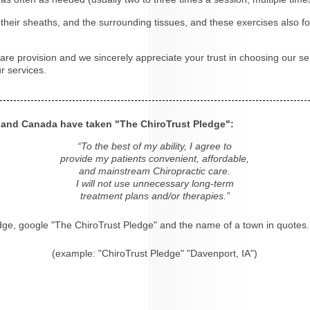
eir sheaths, and the surrounding tissues, and these exercises also fo
re provision and we sincerely appreciate your trust in choosing our ser
r services.
s and Canada have taken "The ChiroTrust Pledge":
“To the best of my ability, I agree to
provide my patients convenient, affordable,
and mainstream Chiropractic care.
I will not use unnecessary long-term
treatment plans and/or therapies.”
dge, google "The ChiroTrust Pledge" and the name of a town in quotes.
(example: "ChiroTrust Pledge" "Davenport, IA")