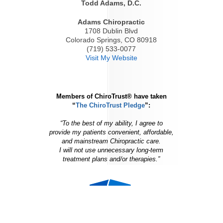
Todd Adams, D.C.
Adams Chiropractic
1708 Dublin Blvd
Colorado Springs, CO 80918
(719) 533-0077
Visit My Website
Members of ChiroTrust® have taken
“
The ChiroTrust Pledge
”:
“To the best of my ability, I agree to
provide my patients convenient, affordable,
and mainstream Chiropractic care.
I will not use unnecessary long-term
treatment plans and/or therapies.”