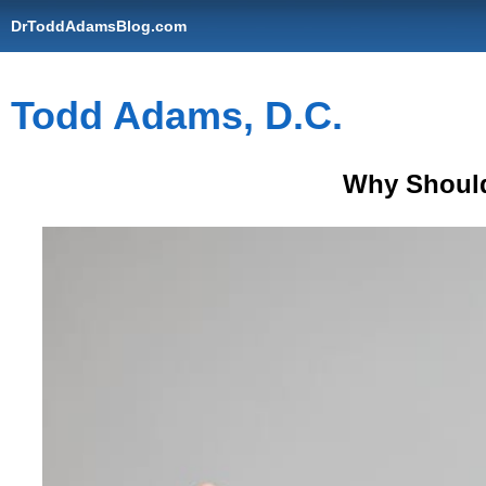
DrToddAdamsBlog.com
Todd Adams, D.C.
Why Should