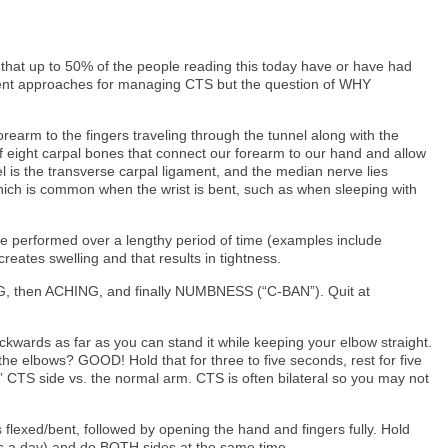
that up to 50% of the people reading this today have or have had
ment approaches for managing CTS but the question of WHY
orearm to the fingers traveling through the tunnel along with the
 eight carpal bones that connect our forearm to our hand and allow
nel is the transverse carpal ligament, and the median nerve lies
 which is common when the wrist is bent, such as when sleeping with
re performed over a lengthy period of time (examples include
eates swelling and that results in tightness.
NING, then ACHING, and finally NUMBNESS (“C-BAN”). Quit at
ckwards as far as you can stand it while keeping your elbow straight.
he elbows? GOOD! Hold that for three to five seconds, rest for five
t” CTS side vs. the normal arm. CTS is often bilateral so you may not
s flexed/bent, followed by opening the hand and fingers fully. Hold
mes a day) and do BOTH sides at the same time.