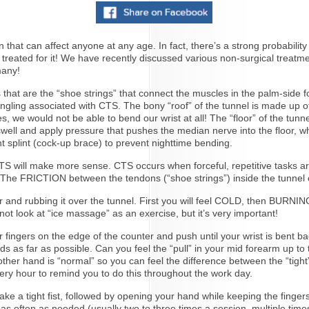
 can affect anyone at any age. In fact, there’s a strong probability 
reated for it! We have recently discussed various non-surgical treat
many!
 that are the “shoe strings” that connect the muscles in the palm-side f
ling associated with CTS. The bony “roof” of the tunnel is made up of
es, we would not be able to bend our wrist at all! The “floor” of the tun
l swell and apply pressure that pushes the median nerve into the floor,
t splint (cock-up brace) to prevent nighttime bending.
CTS will make more sense. CTS occurs when forceful, repetitive tasks a
. The FRICTION between the tendons (“shoe strings”) inside the tunnel cr
er and rubbing it over the tunnel. First you will feel COLD, then BUR
ot look at “ice massage” as an exercise, but it’s very important!
 fingers on the edge of the counter and push until your wrist is bent ba
as far as possible. Can you feel the “pull” in your mid forearm up to t
 other hand is “normal” so you can feel the difference between the “tigh
very hour to remind you to do this throughout the work day.
make a tight fist, followed by opening your hand while keeping the finger
as often as needed (usually two to three times a session, multiple ti