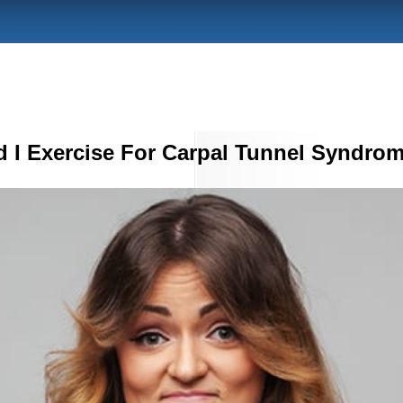
 I Exercise For Carpal Tunnel Syndro