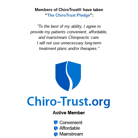
Members of ChiroTrust® have taken
“
The ChiroTrust Pledge
”:
“To the best of my ability, I agree to
provide my patients convenient, affordable,
and mainstream Chiropractic care.
I will not use unnecessary long-term
treatment plans and/or therapies.”