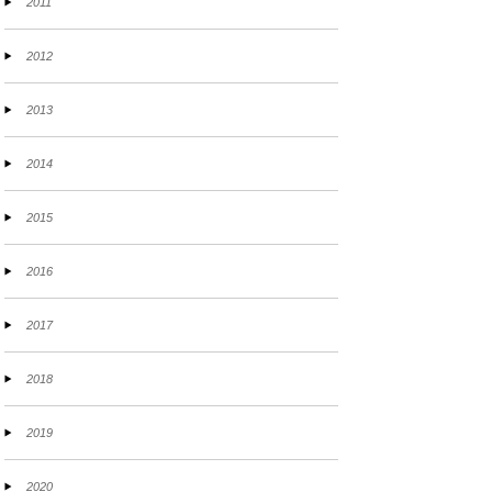
2011
2012
2013
2014
2015
2016
2017
2018
2019
2020