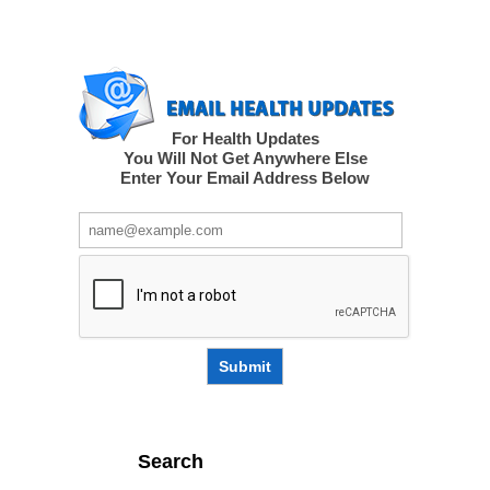
For Health Updates
You Will Not Get Anywhere Else
Enter Your Email Address Below
Submit
Search