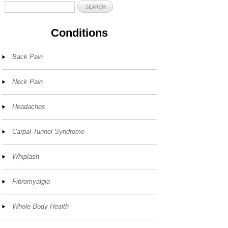
Conditions
Back Pain
Neck Pain
Headaches
Carpal Tunnel Syndrome
Whiplash
Fibromyalgia
Whole Body Health