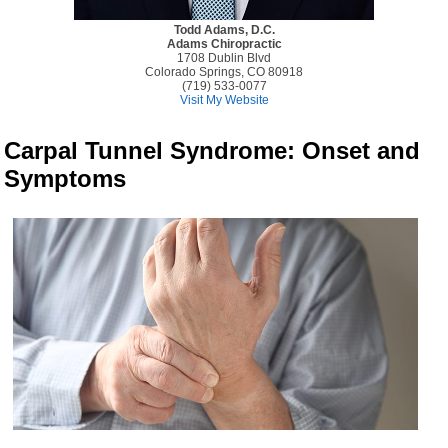
Todd Adams, D.C.
Adams Chiropractic
1708 Dublin Blvd
Colorado Springs, CO 80918
(719) 533-0077
Visit My Website
Carpal Tunnel Syndrome: Onset and
Symptoms