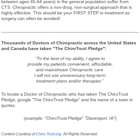
between ages 45-64 years) in the general population suffer from
CTS. Chiropractic offers a non-drug, non-surgical approach that is
highly effective. This should be your FIRST STEP in treatment as
surgery can often be avoided!
Thousands of Doctors of Chiropractic across the United States
and Canada have taken "The ChiroTrust Pledge":
“To the best of my ability, I agree to
provide my patients convenient, affordable,
and mainstream Chiropractic care.
I will not use unnecessary long-term
treatment plans and/or therapies.”
To locate a Doctor of Chiropractic who has taken The ChiroTrust
Pledge, google "The ChiroTrust Pledge" and the name of a town in
quotes.
(example: "ChiroTrust Pledge" "Davenport, IA")
Content Courtesy of
Chiro-Trust.org.
All Rights Reserved.