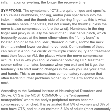
inflammation or swelling, the longer the recovery time.
SYMPTOMS
: The symptoms of CTS are quite unique and specific.
CTS causes numbness, tingling, and/or pain specifically into the
index, middle, and the thumb-side of the ring finger, as this is what
the median nerve innervates, but not usually the thumb (unless the
nerve is also compressed before the wrist). Numbness in the ring
finger and pinky is usually the result of an ulnar nerve pinch, which
frequently occurs at the inner elbow where the “funny bone” is
located and/or at the shoulder (“thoracic outlet”), and/or the neck
(from a pinched lower cervical nerve root). Combinations of these
can result in a “double crush” or “multiple crush” injury and treatment
must then focus on ALL the places where the nerve compression
occurs. This is why you should consider obtaining CTS treatment
sooner rather than later, because when you wait and let it go, the
tendency is to start making changes in the way you use your arms
and hands. This is an unconscious compensatory response that
often leads to further problems higher up in the arm and/or in the
neck.
According to the National Institute of Neurological Disorders and
Stroke, CTS is the MOST COMMON of the “entrapment
neuropathies” where the body’s peripheral nerves become
compressed or pinched. It is estimated that 5% of women and 3% of
men have CTS, and studies estimate 3-6% of adults (most commonly