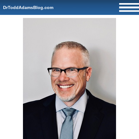
DrToddAdamsBlog.com