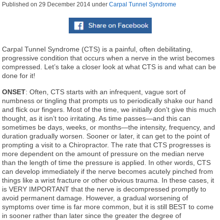
Published on
29 December 2014
under
Carpal Tunnel Syndrome
Carpal Tunnel Syndrome (CTS) is a painful, often debilitating,
progressive condition that occurs when a nerve in the wrist becomes
compressed. Let’s take a closer look at what CTS is and what can be
done for it!
ONSET
: Often, CTS starts with an infrequent, vague sort of
numbness or tingling that prompts us to periodically shake our hand
and flick our fingers. Most of the time, we initially don’t give this much
thought, as it isn’t too irritating. As time passes—and this can
sometimes be days, weeks, or months—the intensity, frequency, and
duration gradually worsen. Sooner or later, it can get to the point of
prompting a visit to a Chiropractor. The rate that CTS progresses is
more dependent on the amount of pressure on the median nerve
than the length of time the pressure is applied. In other words, CTS
can develop immediately if the nerve becomes acutely pinched from
things like a wrist fracture or other obvious trauma. In these cases, it
is VERY IMPORTANT that the nerve is decompressed promptly to
avoid permanent damage. However, a gradual worsening of
symptoms over time is far more common, but it is still BEST to come
in sooner rather than later since the greater the degree of