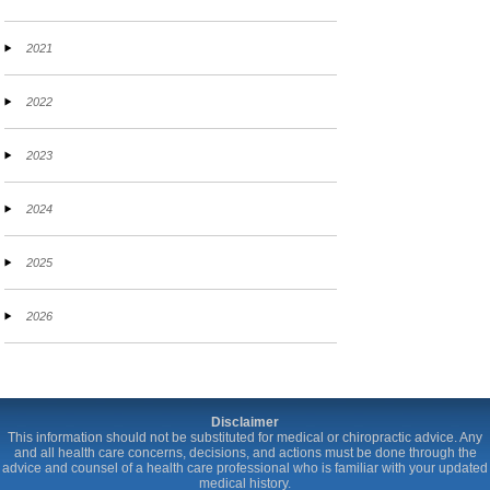
2021
2022
2023
2024
2025
2026
Disclaimer
This information should not be substituted for medical or chiropractic advice. Any
and all health care concerns, decisions, and actions must be done through the
advice and counsel of a health care professional who is familiar with your updated
medical history.