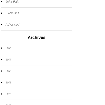
Joint Pain
Exercises
Advanced
Archives
2006
2007
2008
2009
2010